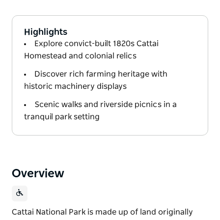
Highlights
Explore convict-built 1820s Cattai
Homestead and colonial relics
Discover rich farming heritage with
historic machinery displays
Scenic walks and riverside picnics in a
tranquil park setting
Overview
Cattai National Park is made up of land originally