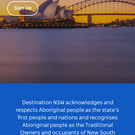
Sign Up
Destination NSW acknowledges and
respects Aboriginal people as the state’s
first people and nations and recognises
Aboriginal people as the Traditional
Owners and occupants of New South