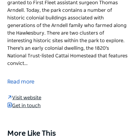
granted to First Fleet assistant surgeon Thomas
Arndell. Today, the park contains a number of
historic colonial buildings associated with
generations of the Arndell family who farmed along
the Hawkesbury. There are two clusters of
interesting historic sites within the park to explore.
There's an early colonial dwelling, the 1820's
National Trust-listed Cattai Homestead that features
convict…
Cattai National Park is made up of land originally
granted to First Fleet assistant surgeon Thomas
Read more
Arndell. Today, the park contains a number of
historic colonial buildings associated with
Visit website
generations of the Arndell family who farmed along
Get in touch
the Hawkesbury.
There are two clusters of interesting historic sites
within the park to explore. There's an early colonial
More Like This
Product
dwelling, the 1820's National Trust-listed Cattai