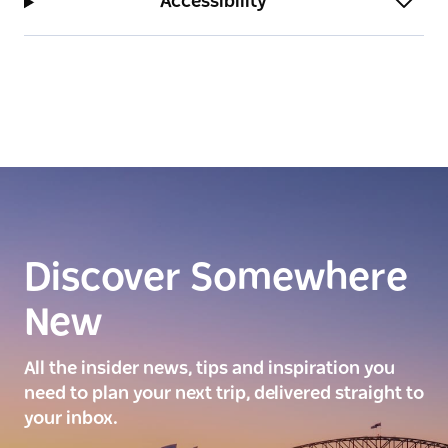
Accessibility
Discover Somewhere
New
All the insider news, tips and inspiration you
need to plan your next trip, delivered straight to
your inbox.