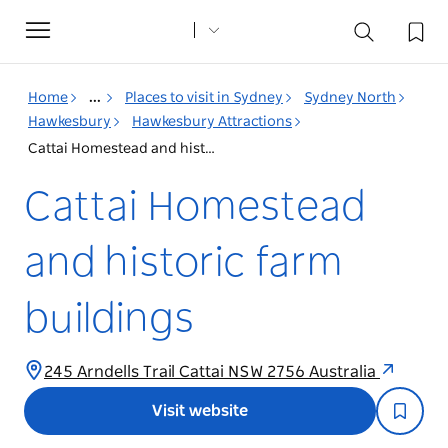
Toggle
navigation
Home
...
Places to visit in Sydney
Sydney North
Hawkesbury
Hawkesbury Attractions
Cattai Homestead and historic farm buildings
Cattai Homestead
and historic farm
buildings
245 Arndells Trail Cattai NSW 2756 Australia
Visit website