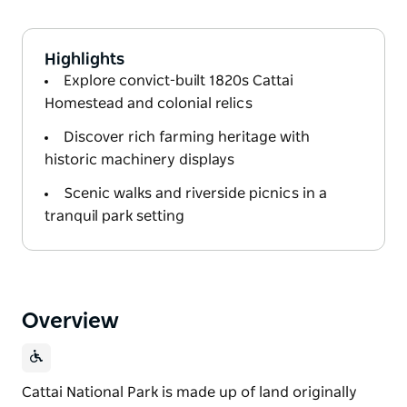
Highlights
Explore convict-built 1820s Cattai
Homestead and colonial relics
Discover rich farming heritage with
historic machinery displays
Scenic walks and riverside picnics in a
tranquil park setting
Overview
Cattai National Park is made up of land originally