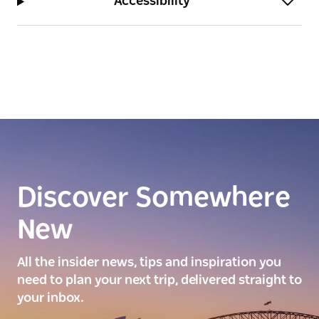
Accessibility
Discover Somewhere
New
All the insider news, tips and inspiration you
need to plan your next trip, delivered straight to
your inbox.