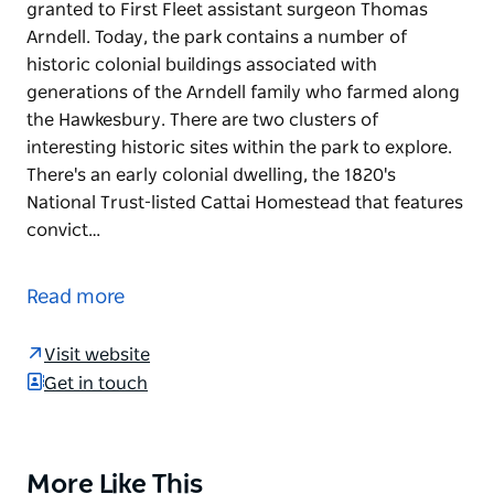
granted to First Fleet assistant surgeon Thomas
Arndell. Today, the park contains a number of
historic colonial buildings associated with
generations of the Arndell family who farmed along
the Hawkesbury. There are two clusters of
interesting historic sites within the park to explore.
There's an early colonial dwelling, the 1820's
National Trust-listed Cattai Homestead that features
convict…
Cattai National Park is made up of land originally
granted to First Fleet assistant surgeon Thomas
Read more
Arndell. Today, the park contains a number of
historic colonial buildings associated with
Visit website
generations of the Arndell family who farmed along
Get in touch
the Hawkesbury.
There are two clusters of interesting historic sites
within the park to explore. There's an early colonial
More Like This
Product
dwelling, the 1820's National Trust-listed Cattai