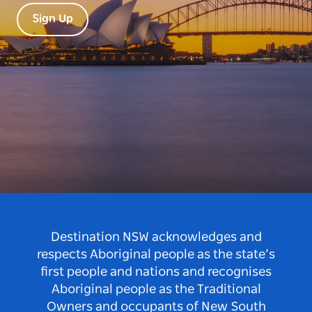
Sign Up
Destination NSW acknowledges and
respects Aboriginal people as the state’s
first people and nations and recognises
Aboriginal people as the Traditional
Owners and occupants of New South