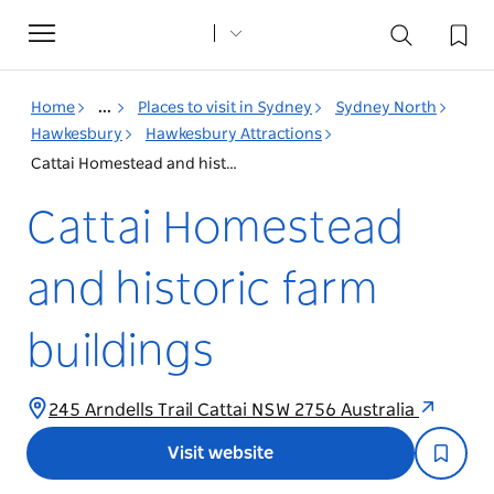
Toggle
navigation
Home
...
Places to visit in Sydney
Sydney North
Hawkesbury
Hawkesbury Attractions
Cattai Homestead and historic farm buildings
Cattai Homestead
and historic farm
buildings
245 Arndells Trail Cattai NSW 2756 Australia
Visit website