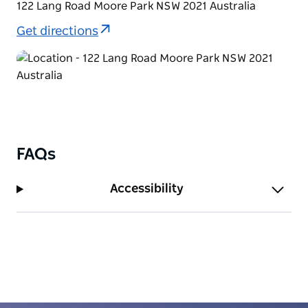
122 Lang Road Moore Park NSW 2021 Australia
Get directions
FAQs
Accessibility