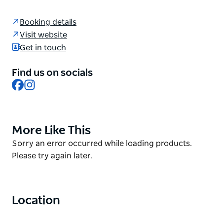
of video games. Players drive electric karts on
specially designed tracks where the surroundings
Booking details
come to life through projectors, digital effects, and
Visit website
sound. The tracks often feature power-ups,
Get in touch
weapons, and obstacles, similar to many childhood
games, creating a competitive and immersive racing
Find us on socials
experience. You can book now at
Facebook
Instagram
hyperkarting.com.au
More Like This
Product
List
Product
Sorry an error occurred while loading products.
List
Please try again later.
Location