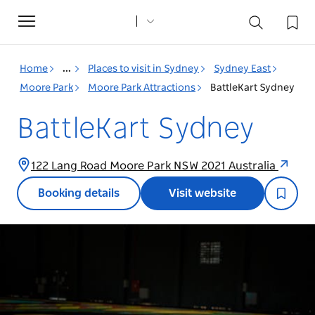
Toggle
navigation
Home
...
Places to visit in Sydney
Sydney East
Moore Park
Moore Park Attractions
BattleKart Sydney
BattleKart Sydney
122 Lang Road Moore Park NSW 2021 Australia
Booking details
Visit website