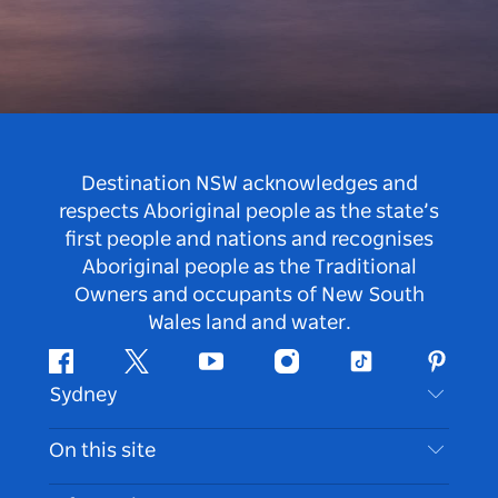
Destination NSW acknowledges and
respects Aboriginal people as the state’s
first people and nations and recognises
Aboriginal people as the Traditional
Owners and occupants of New South
Wales land and water.
Facebook
Twitter
Youtube
Instagram
Tiktok
Pintere
Sydney
Contact Us
On this site
Disclaimer
Destinations