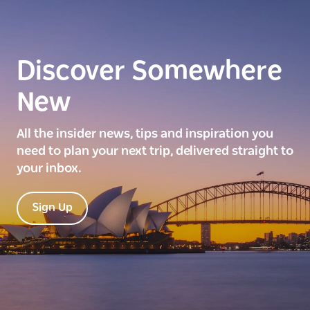
Discover Somewhere
New
All the insider news, tips and inspiration you
need to plan your next trip, delivered straight to
your inbox.
Sign Up