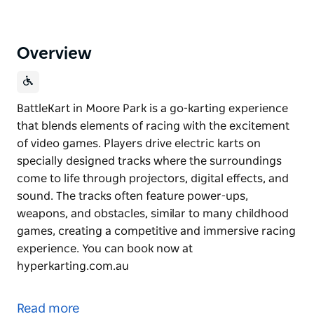
Overview
BattleKart in Moore Park is a go-karting experience
that blends elements of racing with the excitement
of video games. Players drive electric karts on
specially designed tracks where the surroundings
come to life through projectors, digital effects, and
sound. The tracks often feature power-ups,
weapons, and obstacles, similar to many childhood
games, creating a competitive and immersive racing
experience. You can book now at
hyperkarting.com.au
BattleKart in Moore Park is a go-karting experience
that blends elements of racing with the excitement
Read more