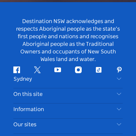
Destination NSW acknowledges and
respects Aboriginal people as the state’s
first people and nations and recognises
Aboriginal people as the Traditional
Owners and occupants of New South
Wales land and water.
Facebook
Twitter
Youtube
Instagram
Tiktok
Pintere
Sydney
Contact Us
On this site
Disclaimer
Destinations
Information
Privacy
Things To Do
Travel Information
Our sites
Cookie Notice
NSW Road Trips
Accessible Sydney