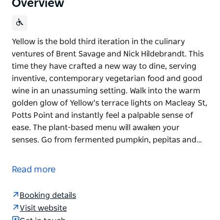
Overview
Yellow is the bold third iteration in the culinary
ventures of Brent Savage and Nick Hildebrandt. This
time they have crafted a new way to dine, serving
inventive, contemporary vegetarian food and good
wine in an unassuming setting. Walk into the warm
golden glow of Yellow’s terrace lights on Macleay St,
Potts Point and instantly feel a palpable sense of
ease. The plant-based menu will awaken your
senses. Go from fermented pumpkin, pepitas and…
Yellow is the bold third iteration in the culinary
ventures of Brent Savage and Nick Hildebrandt. This
Read more
time they have crafted a new way to dine, serving
inventive, contemporary vegetarian food and good
Booking details
wine in an unassuming setting.
Visit website
Walk into the warm golden glow of Yellow’s terrace