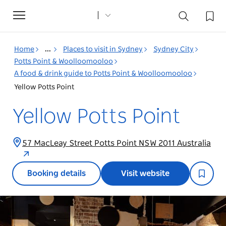
Toggle
navigation
Home
...
Places to visit in Sydney
Sydney City
Potts Point & Woolloomooloo
A food & drink guide to Potts Point & Woolloomooloo
Yellow Potts Point
Yellow Potts Point
57 MacLeay Street Potts Point NSW 2011 Australia
Booking details
Visit website