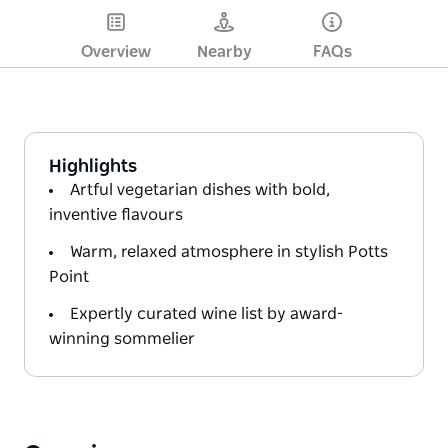
Overview
Nearby
FAQs
Highlights
Artful vegetarian dishes with bold,
inventive flavours
Warm, relaxed atmosphere in stylish Potts
Point
Expertly curated wine list by award-
winning sommelier