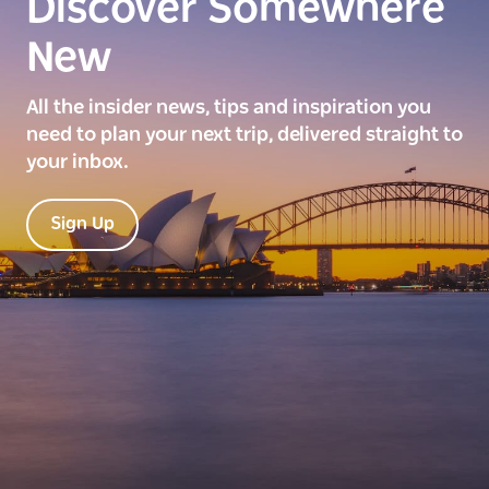
Discover Somewhere
New
All the insider news, tips and inspiration you
need to plan your next trip, delivered straight to
your inbox.
Sign Up