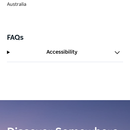
FAQs
Accessibility