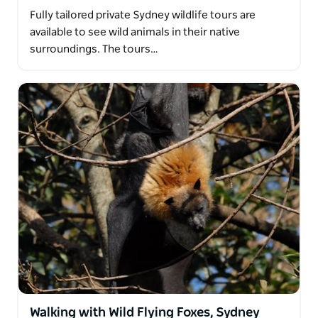
Fully tailored private Sydney wildlife tours are
available to see wild animals in their native
surroundings. The tours…
Walking with Wild Flying Foxes, Sydney