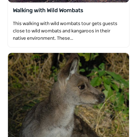
Walking with Wild Wombats
This walking with wild wombats tour gets guests
close to wild wombats and kangaroos in their
native environment. These…