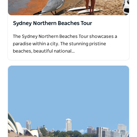
Sydney Northern Beaches Tour
The Sydney Northern Beaches Tour showcases a
paradise within a city. The stunning pristine
beaches, beautiful national…