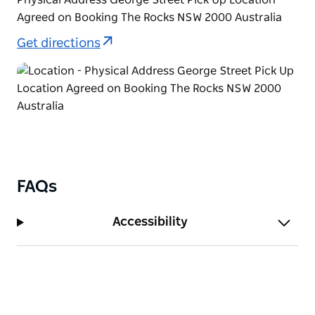
Agreed on Booking The Rocks NSW 2000 Australia
Get directions
FAQs
Accessibility