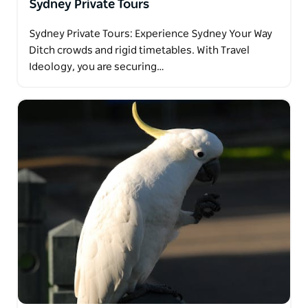
Sydney Private Tours
Sydney Private Tours: Experience Sydney Your Way
Ditch crowds and rigid timetables. With Travel
Ideology, you are securing…