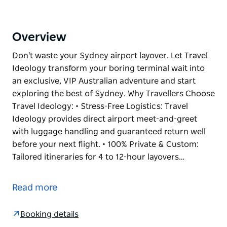
Overview
Don't waste your Sydney airport layover. Let Travel
Ideology transform your boring terminal wait into
an exclusive, VIP Australian adventure and start
exploring the best of Sydney. Why Travellers Choose
Travel Ideology: • Stress-Free Logistics: Travel
Ideology provides direct airport meet-and-greet
with luggage handling and guaranteed return well
before your next flight. • 100% Private & Custom:
Tailored itineraries for 4 to 12-hour layovers…
Don't waste your Sydney airport layover. Let Travel
Ideology transform your boring terminal wait into
Read more
an exclusive, VIP Australian adventure and start
exploring the best of Sydney.
Booking details
Why Travellers Choose Travel Ideology: