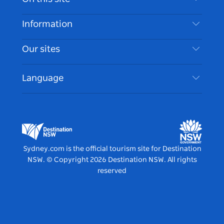
Disclaimer
Destinations
Information
Privacy
Things To Do
Travel Information
Our sites
Cookie Notice
NSW Road Trips
Accessible Sydney
Terms of Use
VisitNSW.com
Events
Language
List your Business
Destination NSW Corporate
Accommodation
Business in NSW
Business Events NSW
Education in NSW
Destination NSW Media Centre
Vivid Sydney
Sydney.com is the official tourism site for Destination
NSW.
© Copyright
2026
Destination NSW. All rights
reserved