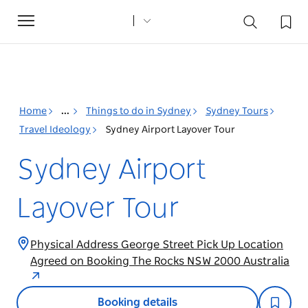
Toggle
navigation
Home
...
Things to do in Sydney
Sydney Tours
Travel Ideology
Sydney Airport Layover Tour
Sydney Airport
Layover Tour
Physical Address George Street Pick Up Location
Agreed on Booking The Rocks NSW 2000 Australia
Booking details