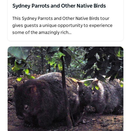
Sydney Parrots and Other Native Birds
This Sydney Parrots and Other Native Birds tour
gives guests a unique opportunity to experience
some of the amazingly rich…