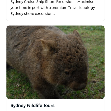
Sydney Cruise Ship Shore Excursions: Maximise
your time in port with a premium Travel Ideology
Sydney shore excursion…
Sydney Wildlife Tours