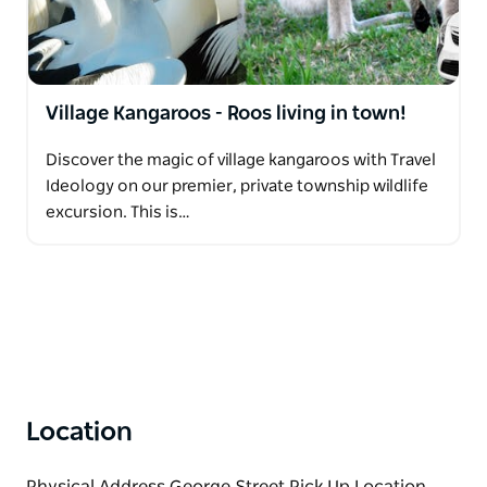
Village Kangaroos - Roos living in town!
Discover the magic of village kangaroos with Travel
Ideology on our premier, private township wildlife
excursion. This is…
Location
Physical Address George Street Pick Up Location