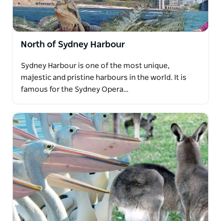
North of Sydney Harbour
Sydney Harbour is one of the most unique,
majestic and pristine harbours in the world. It is
famous for the Sydney Opera…