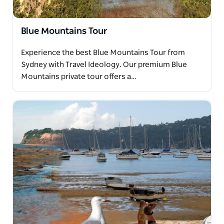
Blue Mountains Tour
Experience the best Blue Mountains Tour from
Sydney with Travel Ideology. Our premium Blue
Mountains private tour offers a…