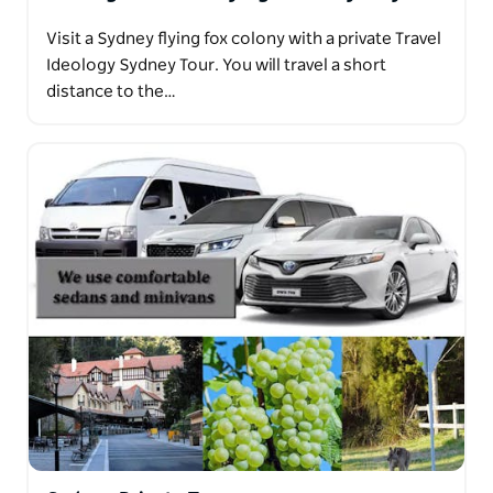
Visit a Sydney flying fox colony with a private Travel
Ideology Sydney Tour. You will travel a short
distance to the…