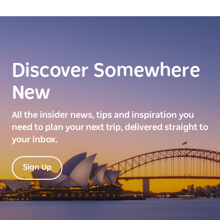
Discover Somewhere
New
All the insider news, tips and inspiration you
need to plan your next trip, delivered straight to
your inbox.
Sign Up