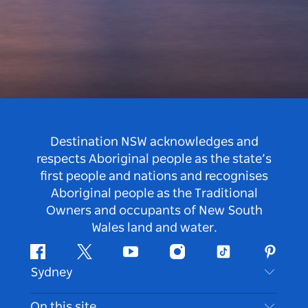
Destination NSW acknowledges and
respects Aboriginal people as the state’s
first people and nations and recognises
Aboriginal people as the Traditional
Owners and occupants of New South
Wales land and water.
Facebook
Twitter
Youtube
Instagram
Tiktok
Pintere
Sydney
Contact Us
On this site