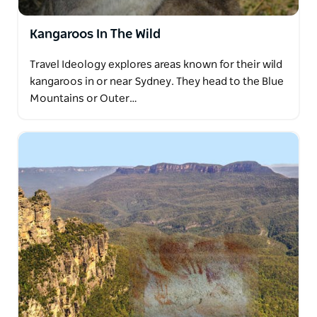
Kangaroos In The Wild
Travel Ideology explores areas known for their wild
kangaroos in or near Sydney. They head to the Blue
Mountains or Outer…