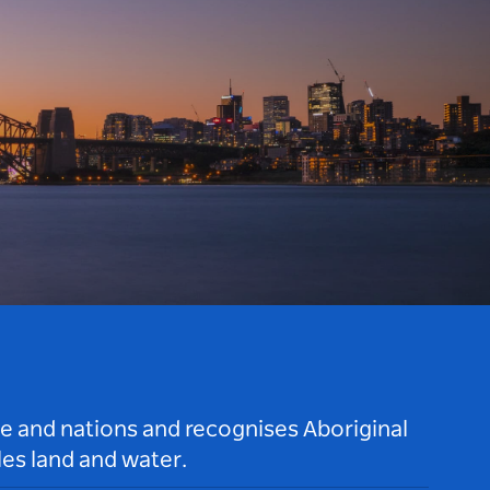
le and nations and recognises Aboriginal
es land and water.