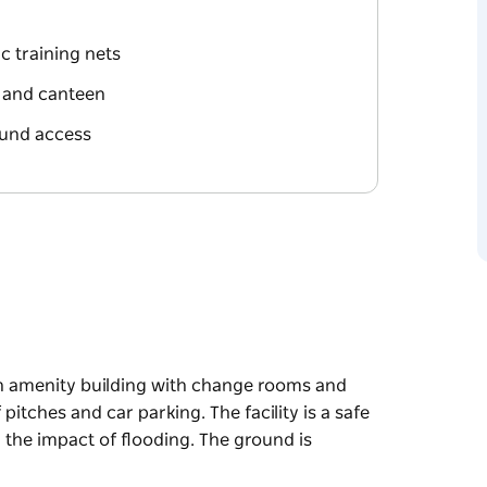
c training nets
 and canteen
ound access
an amenity building with change rooms and
pitches and car parking. The facility is a safe
n the impact of flooding. The ground is