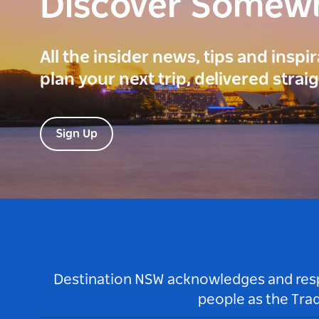
Discover Somew
All the insider news, tips and inspi
plan your next trip, delivered strai
Sign Up
Destination NSW acknowledges and respec
people as the Tra