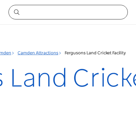
mden
Camden Attractions
Fergusons Land Cricket Facility
Land Cricke