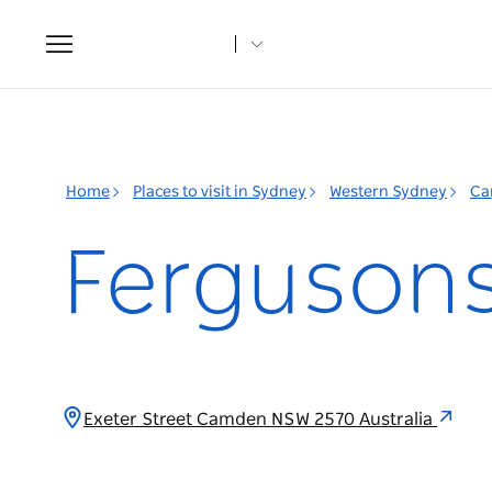
Toggle
navigation
Home
Places to visit in Sydney
Western Sydney
Ca
Fergusons 
Exeter Street Camden NSW 2570 Australia