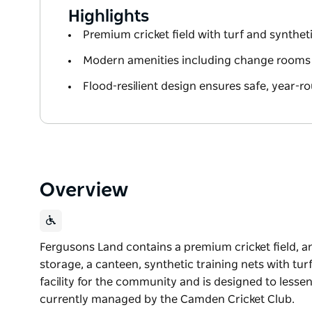
Highlights
Premium cricket field with turf and syntheti
Modern amenities including change rooms
Flood-resilient design ensures safe, year-r
Overview
Fergusons Land contains a premium cricket field, 
storage, a canteen, synthetic training nets with turf 
facility for the community and is designed to lesse
currently managed by the Camden Cricket Club.