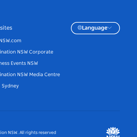
sites
Language
tNSW.com
ination NSW Corporate
ness Events NSW
ination NSW Media Centre
d Sydney
ion NSW. All rights reserved