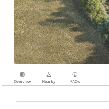
Overview
Nearby
FAQs