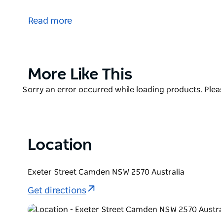
Fergusons Land contains a premium cricket field, 
storage, a canteen, synthetic training nets with tur
Read more
The facility is a safe facility for the community and
The ground is currently managed by the Camden Cr
Product
More Like This
List
Product
Sorry an error occurred while loading products. Pleas
List
Location
Exeter Street Camden NSW 2570 Australia
Get directions