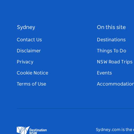
Sydney
On this site
Contact Us
Destinations
Disclaimer
Things To Do
Privacy
NSW Road Trips
Cookie Notice
Events
Terms of Use
Accommodatio
Sydney.com is the o