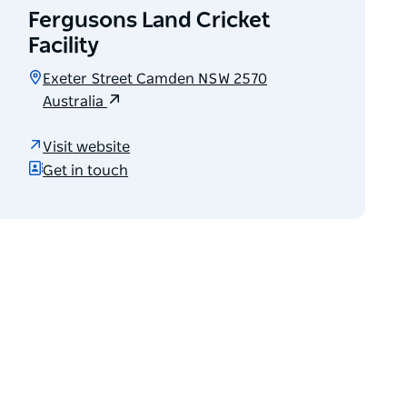
Fergusons Land Cricket
Facility
Exeter Street Camden NSW 2570
Australia
Visit website
Get in touch