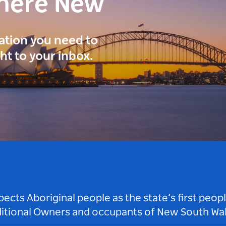
here New
ration you need to
ght to your inbox.
ts Aboriginal people as the state’s first peop
ditional Owners and occupants of New South Wal