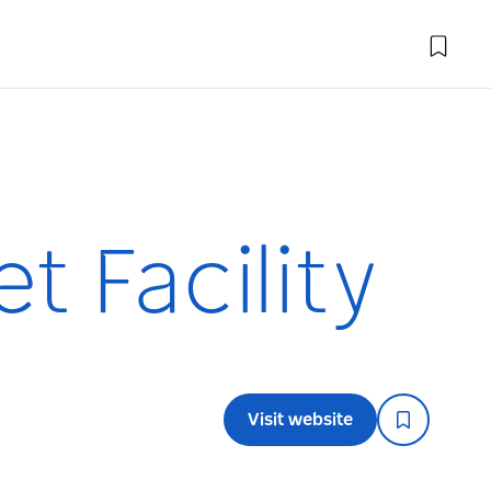
t Facility
Visit website