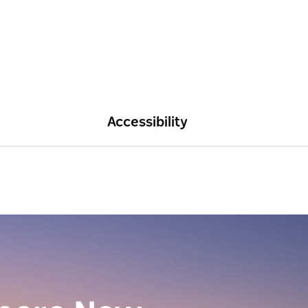
Accessibility