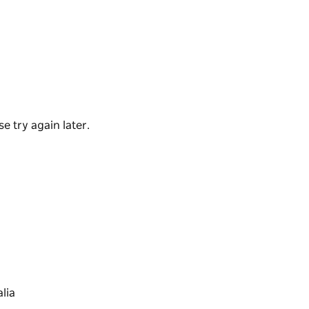
an amenity building with change rooms and
f pitches and car parking.
 is designed to lessen the impact of flooding.
icket Club.
e try again later.