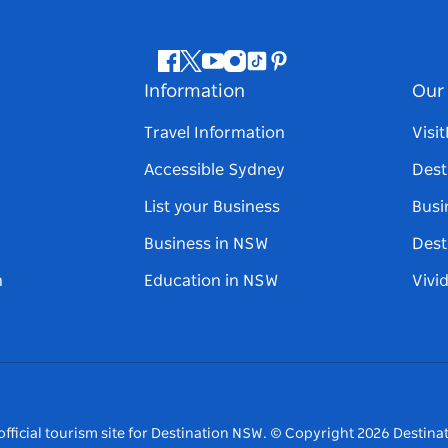
Facebook
Twitter
Youtube
Instagram
Tiktok
Pinterest
Information
Our 
Travel Information
Visi
Accessible Sydney
Dest
List your Business
Busi
Business in NSW
Dest
n
Education in NSW
Vivi
fficial tourism site for Destination NSW.
© Copyright
2026
Destinat