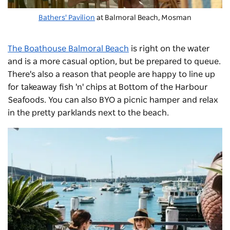
Bathers' Pavilion
at
Balmoral Beach
, Mosman
The Boathouse Balmoral Beach
is right on the water
and is a more casual option, but be prepared to queue.
There's also a reason that people are happy to line up
for takeaway fish 'n' chips at Bottom of the Harbour
Seafoods. You can also BYO a picnic hamper and relax
in the pretty parklands next to the beach.