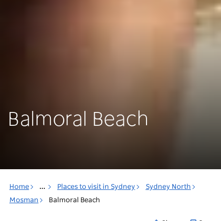
Balmoral Beach
Home
...
Places to visit in Sydney
Sydney North
Mosman
Balmoral Beach