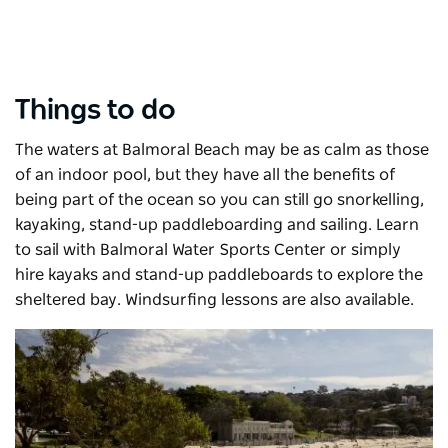
Things to do
The waters at Balmoral Beach may be as calm as those
of an indoor pool, but they have all the benefits of
being part of the ocean so you can still go snorkelling,
kayaking, stand-up paddleboarding and sailing. Learn
to sail with Balmoral Water Sports Center or simply
hire kayaks and stand-up paddleboards to explore the
sheltered bay. Windsurfing lessons are also available.