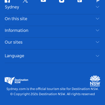
Facebook
Twitter
Youtube
Instagram
Tiktok
Pint
Sydney
Contact Us
On this site
Disclaimer
Destinations
Information
Privacy
Things To Do
Travel Information
Our sites
Cookie Notice
NSW Road Trips
Accessible Sydney
Terms of Use
VisitNSW.com
Events
Language
List your Business
Destination NSW Corporate
Accommodation
Business in NSW
Business Events NSW
Education in NSW
Destination NSW Media Centre
Vivid Sydney
Sydney.com is the official tourism site for Destination NSW.
© Copyright
2026
Destination NSW. All rights reserved