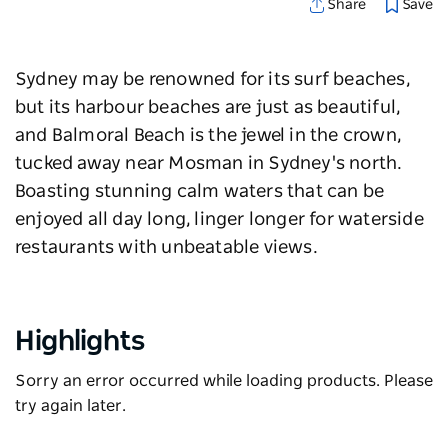
Save
Share
Sydney may be renowned for its surf beaches,
but its harbour beaches are just as beautiful,
and Balmoral Beach is the jewel in the crown,
tucked away near Mosman in Sydney's north.
Boasting stunning calm waters that can be
enjoyed all day long, linger longer for waterside
restaurants with unbeatable views.
Highlights
Sorry an error occurred while loading products. Please
try again later.