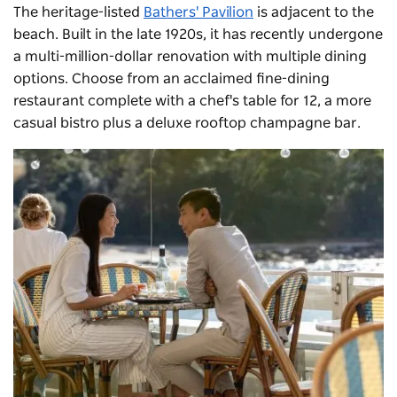
The heritage-listed
Bathers' Pavilion
is adjacent to the
beach. Built in the late 1920s, it has recently undergone
a multi-million-dollar renovation with multiple dining
options. Choose from an acclaimed fine-dining
restaurant complete with a chef's table for 12, a more
casual bistro plus a deluxe rooftop champagne bar.