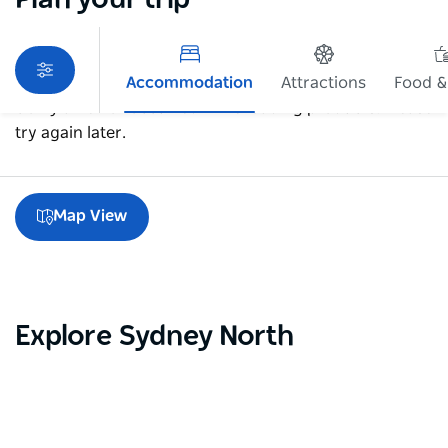
Accommodation
Attractions
Food &
Sorry an error occurred while loading products. Please
try again later.
Map View
Explore Sydney North