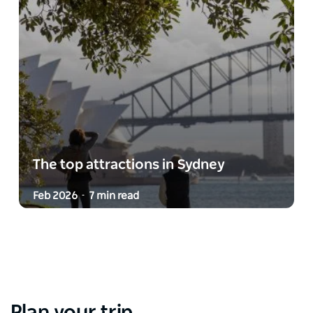
The top attractions in Sydney
Feb 2026
7 min read
-
Plan your trip