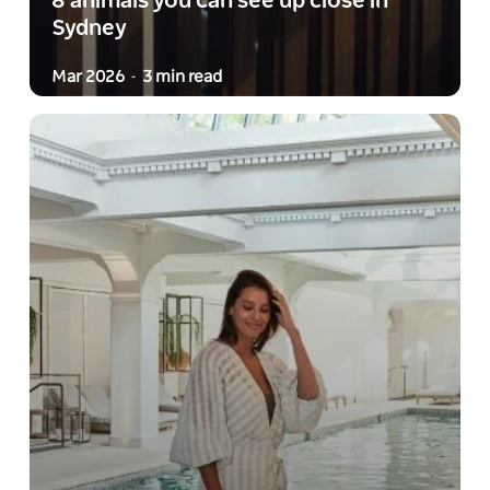
8 animals you can see up close in
Sydney
Mar 2026
3 min read
-