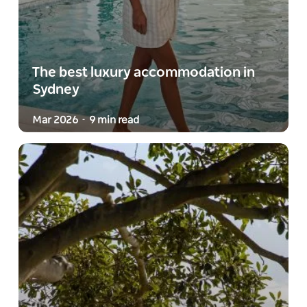
The best luxury accommodation in
Sydney
Mar 2026
9 min read
-