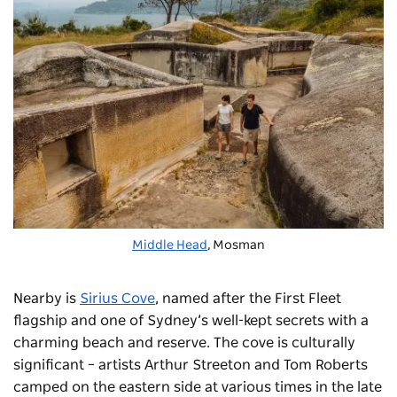
Middle Head
, Mosman
Nearby is
Sirius Cove
, named after the First Fleet
flagship and one of Sydney’s well-kept secrets with a
charming beach and reserve. The cove is culturally
significant – artists Arthur Streeton and Tom Roberts
camped on the eastern side at various times in the late