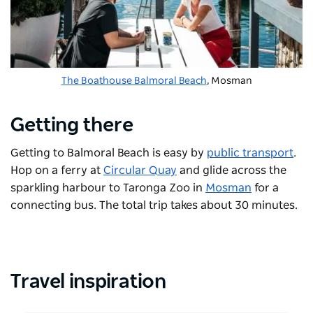
The Boathouse Balmoral Beach
, Mosman
Getting there
Getting to Balmoral Beach is easy by
public transport
.
Hop on a ferry at
Circular Quay
and glide across the
sparkling harbour to Taronga Zoo in
Mosman
for a
connecting bus. The total trip takes about 30 minutes.
Travel inspiration