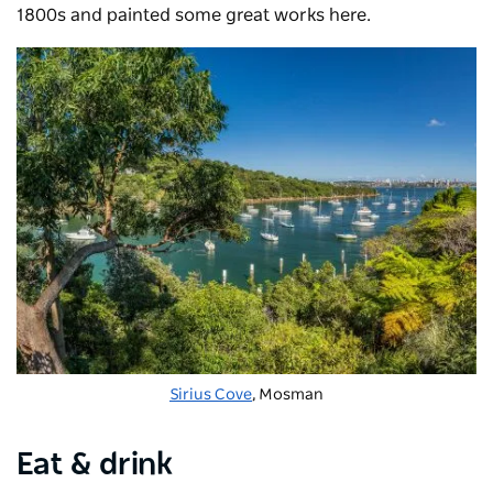
1800s and painted some great works here.
Sirius Cove
, Mosman
Eat & drink