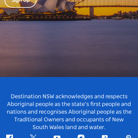
Sign Up
Destination NSW acknowledges and respects
Aboriginal people as the state’s first people and
nations and recognises Aboriginal people as the
Traditional Owners and occupants of New
South Wales land and water.