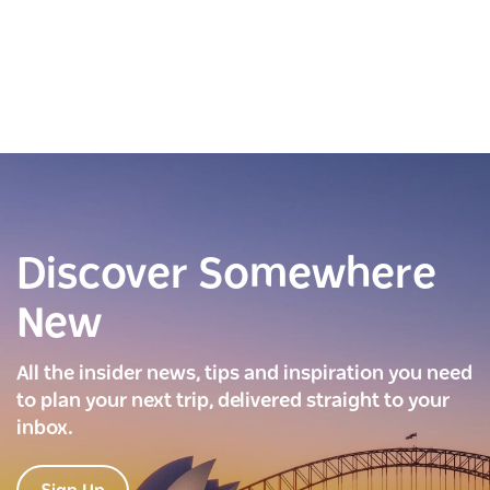
Discover Somewhere
New
All the insider news, tips and inspiration you need
to plan your next trip, delivered straight to your
inbox.