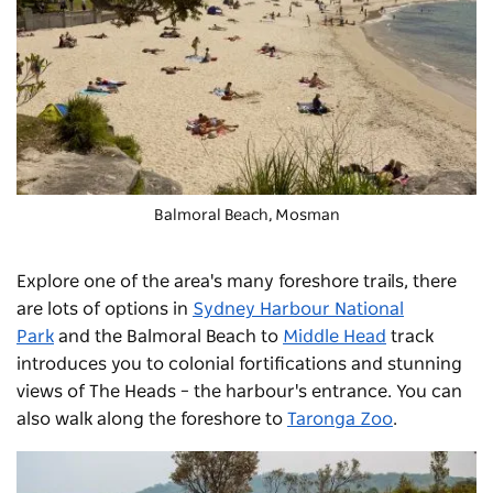
Balmoral Beach
, Mosman
Explore one of the area's many foreshore trails, there
are lots of options in
Sydney Harbour National
Park
and the Balmoral Beach to
Middle Head
track
introduces you to colonial fortifications and stunning
views of The Heads
–
the harbour's entrance. You can
also walk along the foreshore to
Taronga Zoo
.