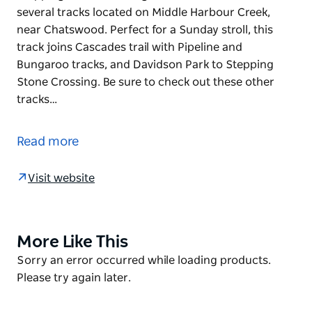
several tracks located on Middle Harbour Creek,
near Chatswood. Perfect for a Sunday stroll, this
track joins Cascades trail with Pipeline and
Bungaroo tracks, and Davidson Park to Stepping
Stone Crossing. Be sure to check out these other
tracks…
Garigal National Park is blessed with an extensive
network of tracks and trails that can be enjoyed by
Read more
walking, by mountain biking, or by horse riding.
Stepping Stone Crossing to Cascades trail is one of
Visit website
several tracks located on Middle Harbour Creek,
near Chatswood. Perfect for a Sunday stroll, this
track joins Cascades trail with Pipeline and
Bungaroo tracks, and Davidson Park to Stepping
More Like This
Product
Stone Crossing. Be sure to check out these other
List
Product
Sorry an error occurred while loading products.
tracks so you can plan your adventure.
List
Please try again later.
This gently undulating trail follows creek banks lined