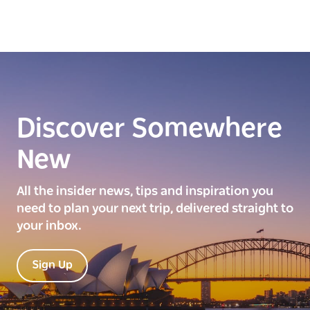
Discover Somewhere
New
All the insider news, tips and inspiration you
need to plan your next trip, delivered straight to
your inbox.
Sign Up