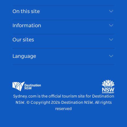
Contact Us
On this site
Disclaimer
Destinations
Information
Privacy
Things To Do
Travel Information
Our sites
Cookie Notice
NSW Road Trips
Accessible Sydney
Terms of Use
VisitNSW.com
Events
Language
List your Business
Destination NSW Corporate
Accommodation
Business in NSW
Business Events NSW
Education in NSW
Destination NSW Media Centre
Vivid Sydney
Sydney.com is the official tourism site for Destination
NSW.
© Copyright
2026
Destination NSW. All rights
reserved