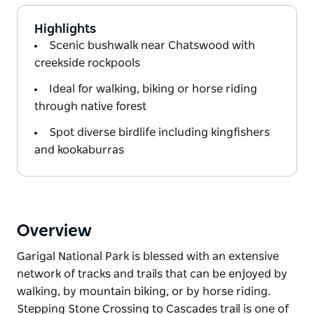
Highlights
Scenic bushwalk near Chatswood with
creekside rockpools
Ideal for walking, biking or horse riding
through native forest
Spot diverse birdlife including kingfishers
and kookaburras
Overview
Garigal National Park is blessed with an extensive
network of tracks and trails that can be enjoyed by
walking, by mountain biking, or by horse riding.
Stepping Stone Crossing to Cascades trail is one of