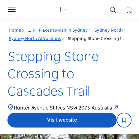
Toggle
navigation
Home
...
Places to visit in Sydney
Sydney North
Sydney North Attractions
Stepping Stone Crossing to Cascades Trail
Stepping Stone
Crossing to
Cascades Trail
Hunter Avenue St Ives NSW 2075 Australia
Visit website