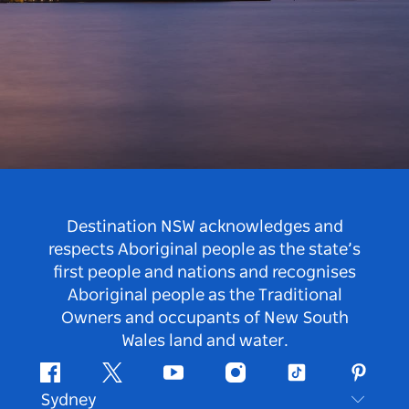
Destination NSW acknowledges and
respects Aboriginal people as the state’s
first people and nations and recognises
Aboriginal people as the Traditional
Owners and occupants of New South
Wales land and water.
Facebook
Twitter
Youtube
Instagram
Tiktok
Pintere
Sydney