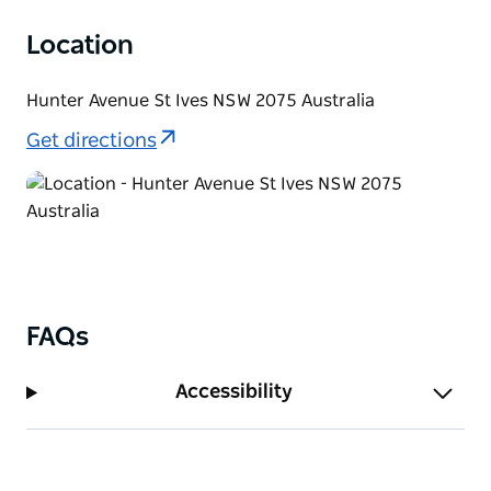
with diverse wet eucalypt forest, including
blackbutt, swamp she-oak, angophoras and black
Location
wattle, until it reaches a gorgeous series of
rockpools known as 'Cascades'.
Hunter Avenue St Ives NSW 2075 Australia
At Cascades, you’ll see remnants of a sandstone wall
Get directions
that was built in 1928 to dam the first pool. While
swimming is not recommended here today due to
urban run-off, it’s a lovely spot to take in an
abundance of wildlife and enjoy birdwatching. Look
out for azure kingfishers, cockatoos, kookaburras,
parrots and owls.
FAQs
Accessibility