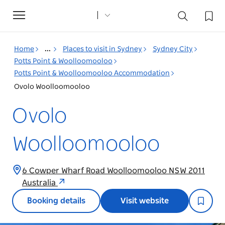
Toggle
navigation
Home
...
Places to visit in Sydney
Sydney City
Potts Point & Woolloomooloo
Potts Point & Woolloomooloo Accommodation
Ovolo Woolloomooloo
Ovolo
Woolloomooloo
6 Cowper Wharf Road Woolloomooloo NSW 2011
Australia
Booking details
Visit website