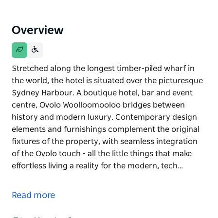
Overview
Stretched along the longest timber-piled wharf in
the world, the hotel is situated over the picturesque
Sydney Harbour. A boutique hotel, bar and event
centre, Ovolo Woolloomooloo bridges between
history and modern luxury. Contemporary design
elements and furnishings complement the original
fixtures of the property, with seamless integration
of the Ovolo touch - all the little things that make
effortless living a reality for the modern, tech…
Stretched along the longest timber-piled wharf in
the world, the hotel is situated over the picturesque
Read more
Sydney Harbour.