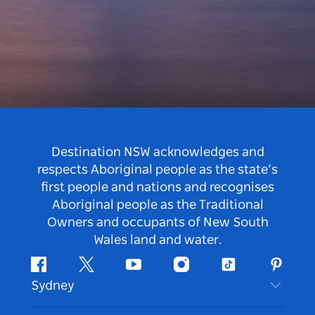
Destination NSW acknowledges and
respects Aboriginal people as the state’s
first people and nations and recognises
Aboriginal people as the Traditional
Owners and occupants of New South
Wales land and water.
Facebook
Twitter
Youtube
Instagram
Tiktok
Pintere
Sydney
Contact Us