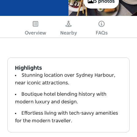
5 photos
Overview
Nearby
FAQs
Highlights
Stunning location over Sydney Harbour,
near iconic attractions.
Boutique hotel blending history with
modern luxury and design.
Effortless living with tech-savvy amenities
for the modern traveller.