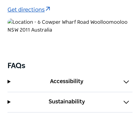
Get directions
FAQs
Accessibility
Sustainability