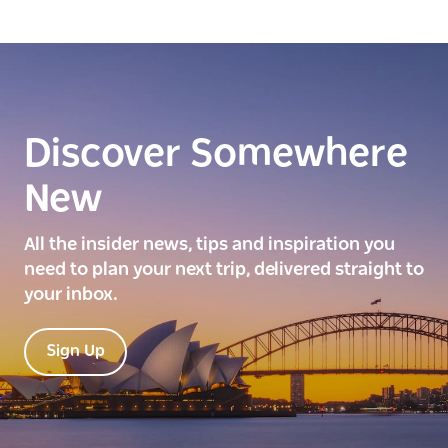
Discover Somewhere
New
All the insider news, tips and inspiration you
need to plan your next trip, delivered straight to
your inbox.
Sign Up