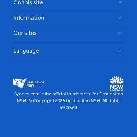
On this site
Disclaimer
Destinations
Information
Privacy
Things To Do
Travel Information
Our sites
Cookie Notice
NSW Road Trips
Accessible Sydney
Terms of Use
VisitNSW.com
Events
Language
List your Business
Destination NSW Corporate
Accommodation
Business in NSW
Business Events NSW
Education in NSW
Destination NSW Media Centre
Vivid Sydney
Sydney.com is the official tourism site for Destination
NSW.
© Copyright
2026
Destination NSW. All rights
reserved