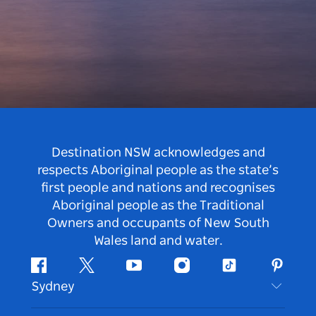
Destination NSW acknowledges and
respects Aboriginal people as the state’s
first people and nations and recognises
Aboriginal people as the Traditional
Owners and occupants of New South
Wales land and water.
Facebook
Twitter
Youtube
Instagram
Tiktok
Pintere
Sydney
Contact Us