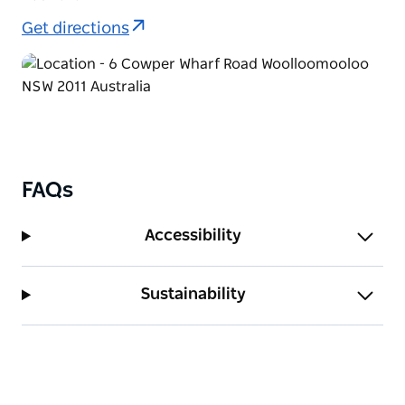
Get directions
FAQs
Accessibility
Sustainability