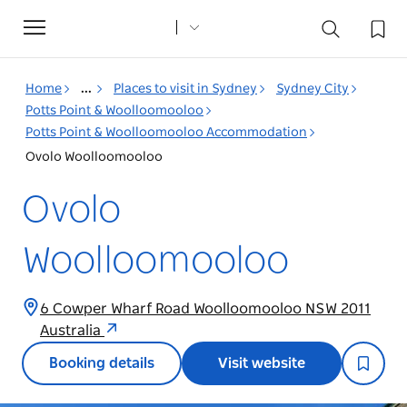
Toggle
navigation
Home
...
Places to visit in Sydney
Sydney City
Potts Point & Woolloomooloo
Potts Point & Woolloomooloo Accommodation
Ovolo Woolloomooloo
Ovolo
Woolloomooloo
6 Cowper Wharf Road Woolloomooloo NSW 2011
Australia
Booking details
Visit website