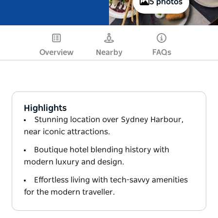
5 photos
Overview
Nearby
FAQs
Highlights
Stunning location over Sydney Harbour,
near iconic attractions.
Boutique hotel blending history with
modern luxury and design.
Effortless living with tech-savvy amenities
for the modern traveller.