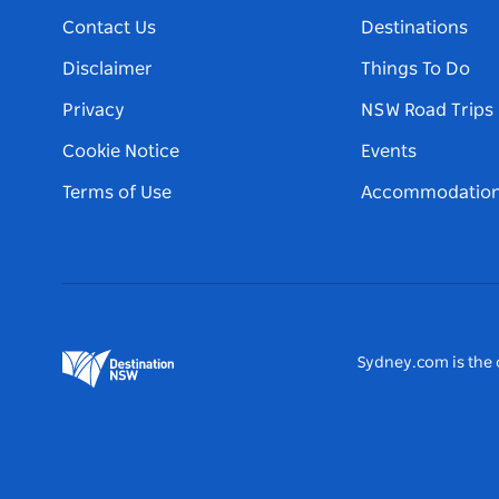
Contact Us
Destinations
Disclaimer
Things To Do
Privacy
NSW Road Trips
Cookie Notice
Events
Terms of Use
Accommodatio
Sydney.com is the o