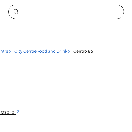
entre
City Centre Food and Drink
Centro 86
stralia