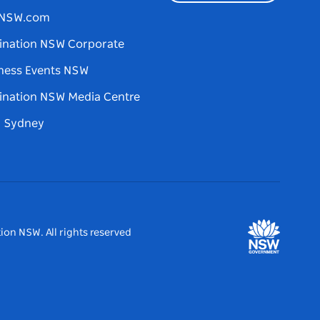
tNSW.com
ination NSW Corporate
ness Events NSW
ination NSW Media Centre
d Sydney
ion NSW. All rights reserved