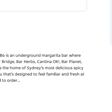
o 86 is an underground margarita bar where
Bridge, Bar Herbs, Cantina OK!, Bar Planet,
 as the home of Sydney's most delicious spicy
u that's designed to feel familiar and fresh at
d to order…
o 86 is an underground margarita bar where
Bridge, Bar Herbs, Cantina OK!, Bar Planet,
 as the home of Sydney's most delicious spicy