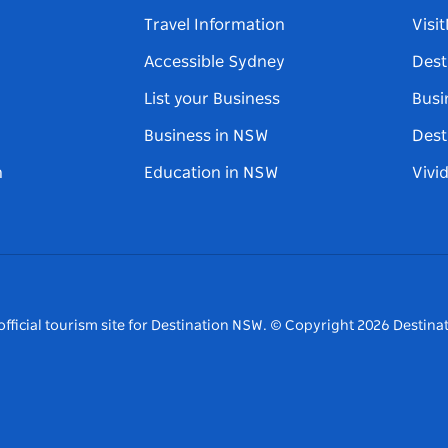
Travel Information
Visi
Accessible Sydney
Dest
List your Business
Busi
Business in NSW
Dest
n
Education in NSW
Vivi
fficial tourism site for Destination NSW.
© Copyright
2026
Destinat