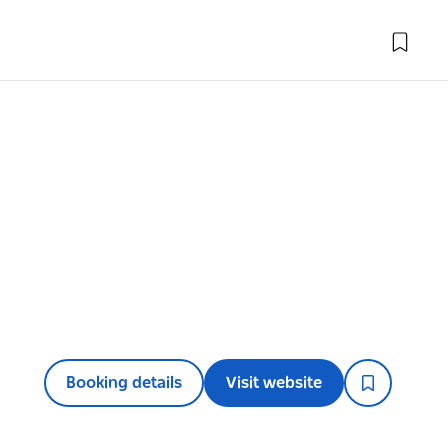
Booking details
Visit website