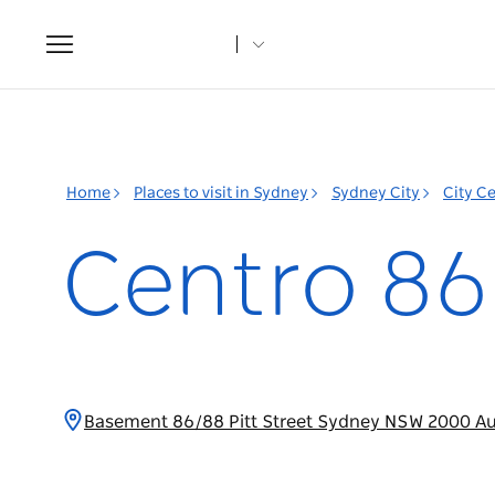
Toggle
navigation
Home
Places to visit in Sydney
Sydney City
City C
Centro 86
Basement 86/88 Pitt Street Sydney NSW 2000 Au