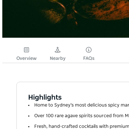
Overview
Nearby
FAQs
Highlights
Home to Sydney's most delicious spicy mar
Over 100 rare agave spirits sourced from 
Fresh, hand-crafted cocktails with premium