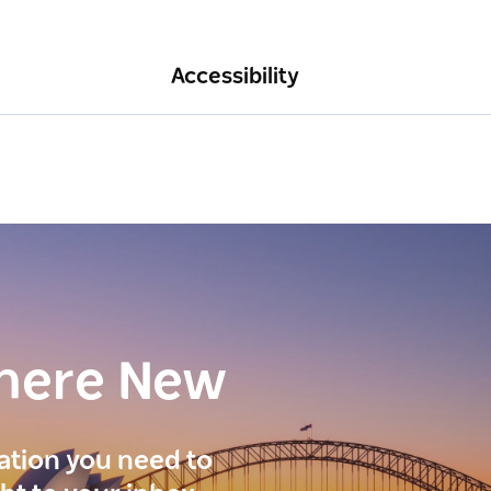
Accessibility
here New
ration you need to