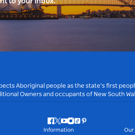
ght to your inbox.
ts Aboriginal people as the state’s first peop
ditional Owners and occupants of New South Wal
Facebook
Twitter
Youtube
Instagram
Tiktok
Pinterest
Information
Our 