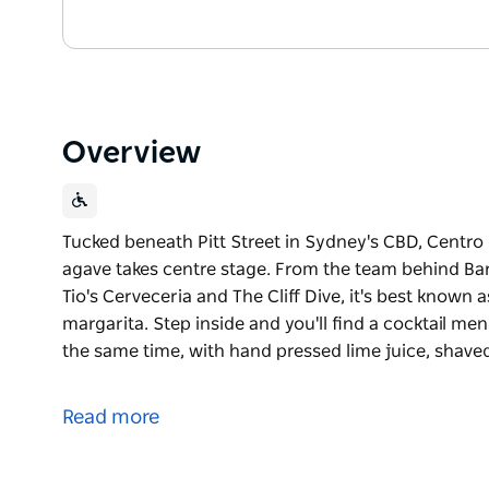
Overview
Tucked beneath Pitt Street in Sydney's CBD, Centr
agave takes centre stage. From the team behind Bar 
Tio's Cerveceria and The Cliff Dive, it's best known
margarita. Step inside and you'll find a cocktail men
the same time, with hand pressed lime juice, shave
Tucked beneath Pitt Street in Sydney's CBD, Centr
agave takes centre stage. From the team behind Bar 
Read more
Tio's Cerveceria and The Cliff Dive, it's best known
margarita.