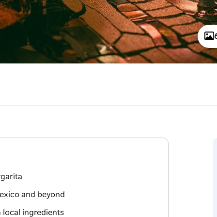
garita
Mexico and beyond
 local ingredients