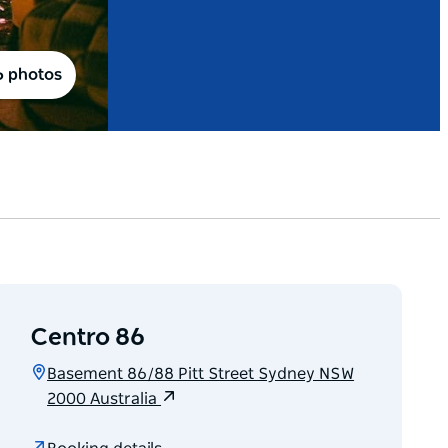
6 photos
Centro 86
Basement 86/88 Pitt Street Sydney NSW
2000 Australia