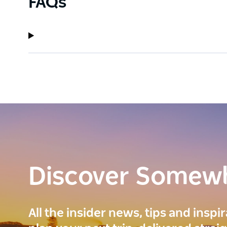
FAQs
Discover Somew
All the insider news, tips and inspi