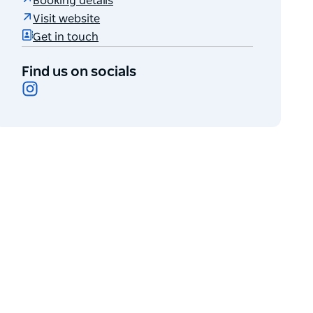
Booking details
Visit website
Get in touch
Find us on socials
Instagram