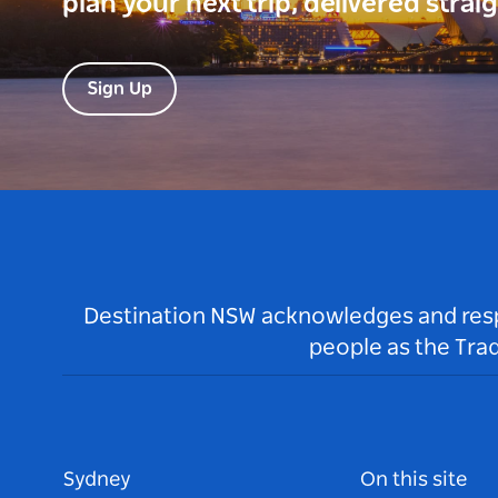
plan your next trip, delivered strai
Sign Up
Destination NSW acknowledges and respec
people as the Tra
Sydney
On this site