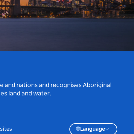
le and nations and recognises Aboriginal
es land and water.
sites
Language