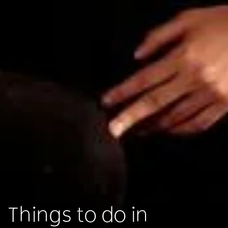
Things to do in