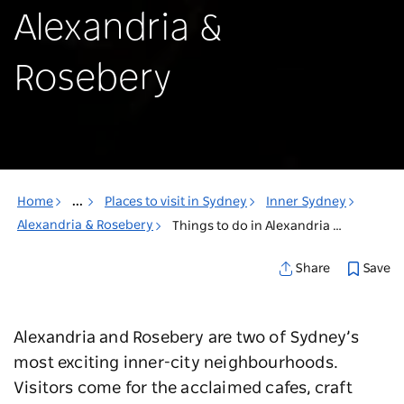
Alexandria &
Rosebery
Home
...
Places to visit in Sydney
Inner Sydney
Alexandria & Rosebery
Things to do in Alexandria & Rosebery
Save
Share
Alexandria and Rosebery are two of Sydney’s
most exciting inner-city neighbourhoods.
Visitors come for the acclaimed cafes, craft