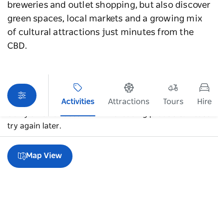
breweries and outlet shopping, but also discover
green spaces, local markets and a growing mix
of cultural attractions just minutes from the
CBD.
Activities
Attractions
Tours
Hire
Sorry an error occurred while loading products. Please
try again later.
Map View
A guide to Alexandria & Rosebery