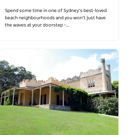
Spend some time in one of Sydney’s best-loved
beach neighbourhoods and you won’t just have
the waves at your doorstep –…