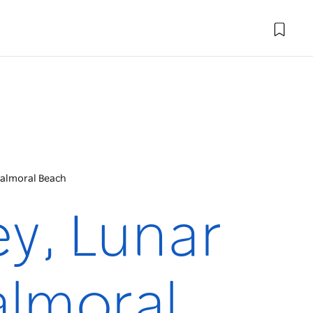
Balmoral Beach
y, Lunar
almoral