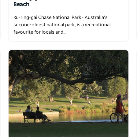
Beach
Ku-ring-gai Chase National Park - Australia’s
second-oldest national park, is a recreational
favourite for locals and…