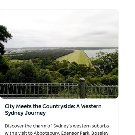
City Meets the Countryside: A Western
Sydney Journey
Discover the charm of Sydney's western suburbs
with a visit to Abbotsbury, Edensor Park, Bossley