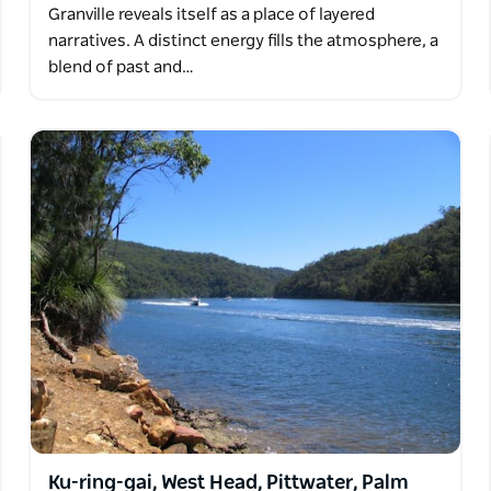
Granville reveals itself as a place of layered
narratives. A distinct energy fills the atmosphere, a
blend of past and…
Ku-ring-gai, West Head, Pittwater, Palm