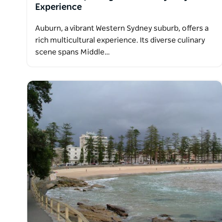
Experience
Auburn, a vibrant Western Sydney suburb, offers a
rich multicultural experience. Its diverse culinary
scene spans Middle…