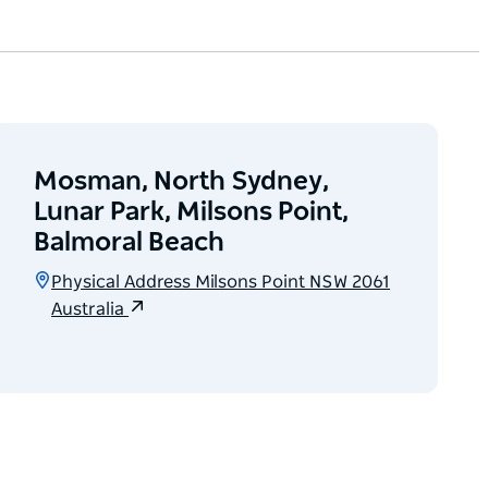
Mosman, North Sydney,
Lunar Park, Milsons Point,
Balmoral Beach
Physical Address Milsons Point NSW 2061
Australia