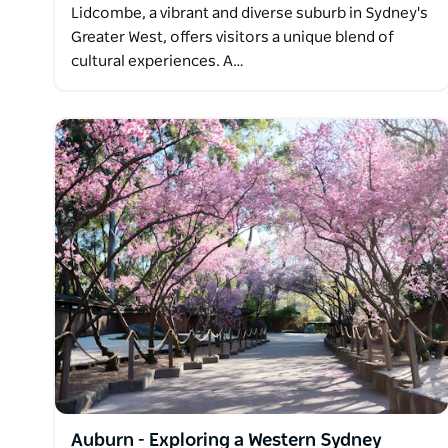
Lidcombe, a vibrant and diverse suburb in Sydney's
Greater West, offers visitors a unique blend of
cultural experiences. A…
Auburn - Exploring a Western Sydney