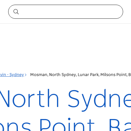
vin - Sydney
Mosman, North Sydney, Lunar Park, Milsons Point, 
orth Sydne
ons Point, B