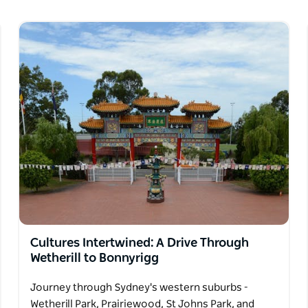
tacular views of the Opera House, Sydney
h or beautiful harbour walks and history
l.
Cultures Intertwined: A Drive Through
Wetherill to Bonnyrigg
Journey through Sydney's western suburbs -
Wetherill Park, Prairiewood, St Johns Park, and