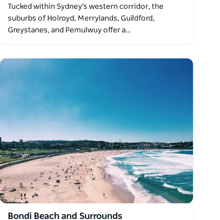
Tucked within Sydney's western corridor, the
suburbs of Holroyd, Merrylands, Guildford,
Greystanes, and Pemulwuy offer a…
Bondi Beach and Surrounds