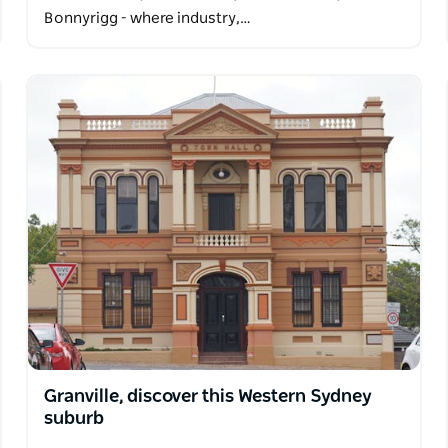
Bonnyrigg - where industry,…
Granville, discover this Western Sydney
suburb