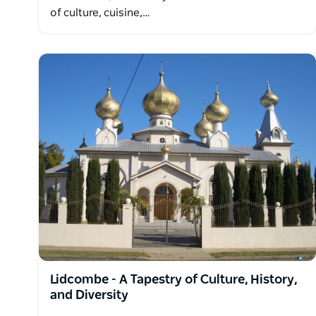
of culture, cuisine,…
Lidcombe - A Tapestry of Culture, History,
and Diversity