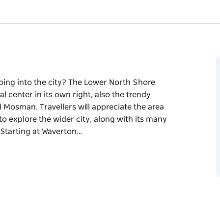
going into the city? The Lower North Shore
 center in its own right, also the trendy
Mosman. Travellers will appreciate the area
o explore the wider city, along with its many
 Starting at Waverton…
going into the city? The Lower North Shore
 center in its own right, also the trendy
Mosman. Travellers will appreciate the area
o explore the wider city, along with its many
kout at Dobroyd Head. This drive through