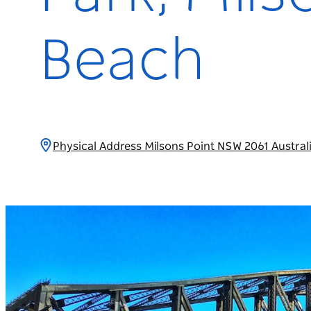
Beach
Physical Address Milsons Point NSW 2061 Austral