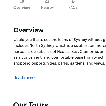
Overview
Nearby
FAQs
Overview
Would you like to see the icons of Sydney without 
includes North Sydney which is a sizable commercial
harbourside suburbs of Neutral Bay, Cremorne, and 
as a convenient, and comfortable base from which t
shopping opportunities, parks, gardens, and views.
Would you like to see the icons of Sydney without 
includes North Sydney which is a sizable commercial
Read more
harbourside suburbs of Neutral Bay, Cremorne, and 
as a convenient, and comfortable base from which t
shopping opportunities, parks, gardens, and views.
Starting at Waverton and finishing at Arabanoo loo
Our Tours