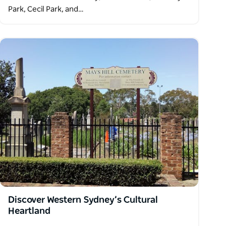
Park, Cecil Park, and…
Discover Western Sydney’s Cultural
Heartland