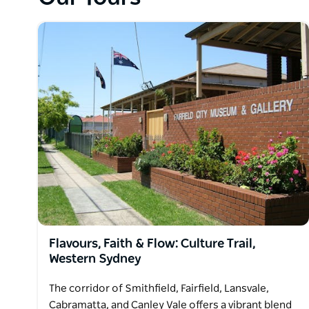
suburbia with traffic, may be slow, but if it's spec
Harbour Bridge, Lunar Park, Mosman, Balmoral Beac
you're after, all close to the city, then this fits the bil
Flavours, Faith & Flow: Culture Trail,
Western Sydney
The corridor of Smithfield, Fairfield, Lansvale,
Cabramatta, and Canley Vale offers a vibrant blend