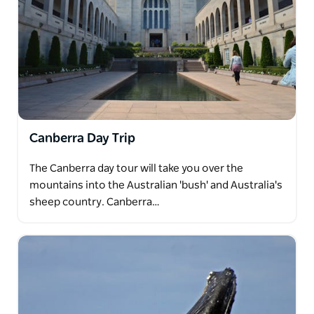
Canberra Day Trip
The Canberra day tour will take you over the
mountains into the Australian 'bush' and Australia's
sheep country. Canberra…