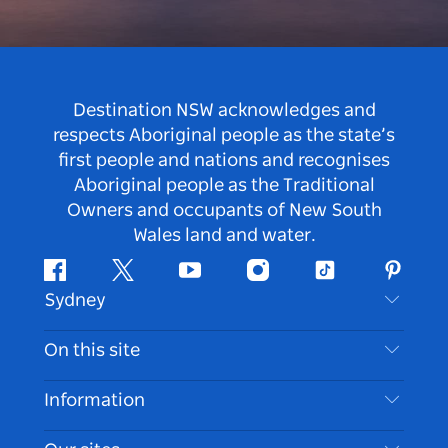
Destination NSW acknowledges and
respects Aboriginal people as the state’s
first people and nations and recognises
Aboriginal people as the Traditional
Owners and occupants of New South
Wales land and water.
Facebook
Twitter
Youtube
Instagram
Tiktok
Pintere
Sydney
Contact Us
On this site
Disclaimer
Destinations
Information
Privacy
Things To Do
Travel Information