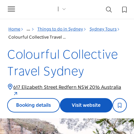
Toggle
navigation
Home
...
Things to do in Sydney
Sydney Tours
Colourful Collective Travel Sydney
Colourful Collective
Travel Sydney
617 Elizabeth Street Redfern NSW 2016 Australia
Booking details
Visit website