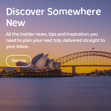
Discover Somewhere
New
All the insider news, tips and inspiration you
need to plan your next trip, delivered straight to
your inbox.
Sign Up