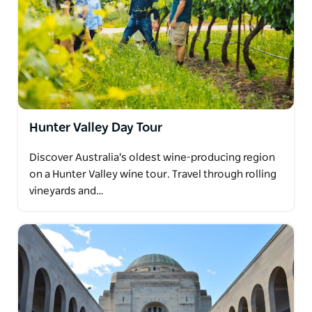
Hunter Valley Day Tour
Discover Australia's oldest wine-producing region
on a Hunter Valley wine tour. Travel through rolling
vineyards and…