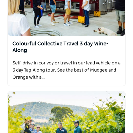
Colourful Collective Travel 3 day Wine-
Along
Self-drive in convoy or travel in our lead vehicle on a
3 day Tag-Along tour. See the best of Mudgee and
Orange with a…