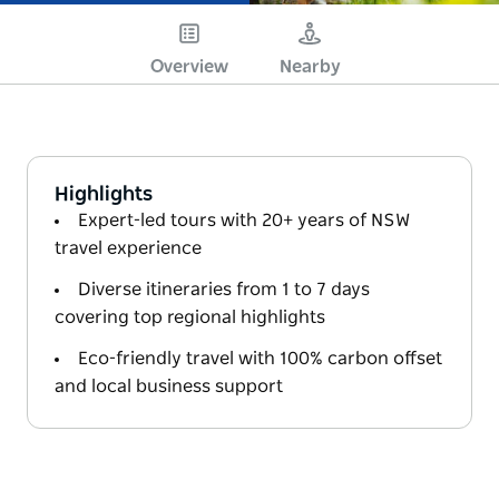
Overview
Nearby
Highlights
Expert-led tours with 20+ years of NSW
travel experience
Diverse itineraries from 1 to 7 days
covering top regional highlights
Eco-friendly travel with 100% carbon offset
and local business support