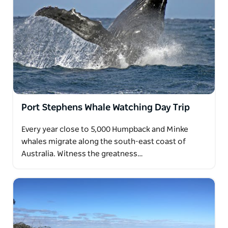
Port Stephens Whale Watching Day Trip
Every year close to 5,000 Humpback and Minke
whales migrate along the south-east coast of
Australia. Witness the greatness…