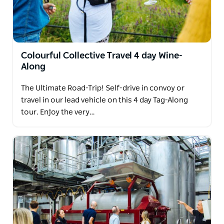
Colourful Collective Travel 4 day Wine-
Along
The Ultimate Road-Trip! Self-drive in convoy or
travel in our lead vehicle on this 4 day Tag-Along
tour. Enjoy the very…