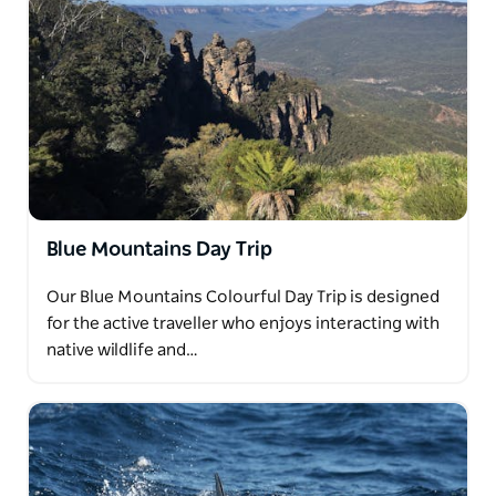
Blue Mountains Day Trip
Our Blue Mountains Colourful Day Trip is designed
for the active traveller who enjoys interacting with
native wildlife and…