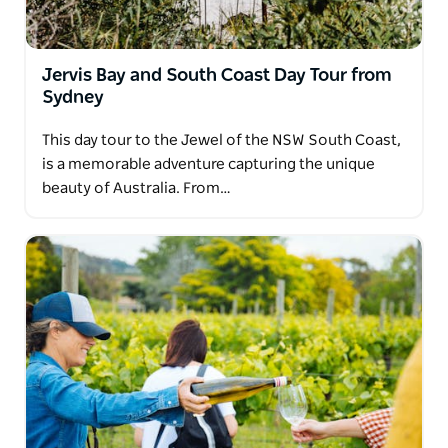
Jervis Bay and South Coast Day Tour from
Sydney
This day tour to the Jewel of the NSW South Coast,
is a memorable adventure capturing the unique
beauty of Australia. From…