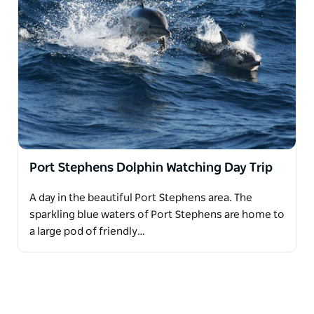
Port Stephens Dolphin Watching Day Trip
A day in the beautiful Port Stephens area. The
sparkling blue waters of Port Stephens are home to
a large pod of friendly…