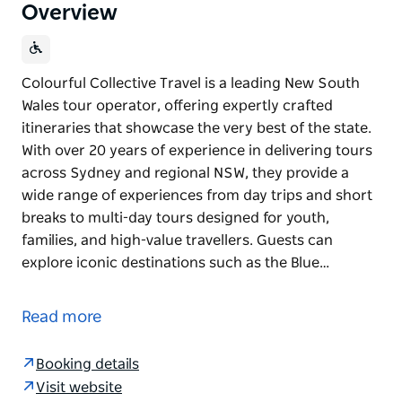
Overview
Colourful Collective Travel is a leading New South
Wales tour operator, offering expertly crafted
itineraries that showcase the very best of the state.
With over 20 years of experience in delivering tours
across Sydney and regional NSW, they provide a
wide range of experiences from day trips and short
breaks to multi-day tours designed for youth,
families, and high-value travellers. Guests can
explore iconic destinations such as the Blue…
Colourful Collective Travel is a leading New South
Wales tour operator, offering expertly crafted
Read more
itineraries that showcase the very best of the state.
With over 20 years of experience in delivering tours
Booking details
across Sydney and regional NSW, they provide a
Visit website
wide range of experiences from day trips and short