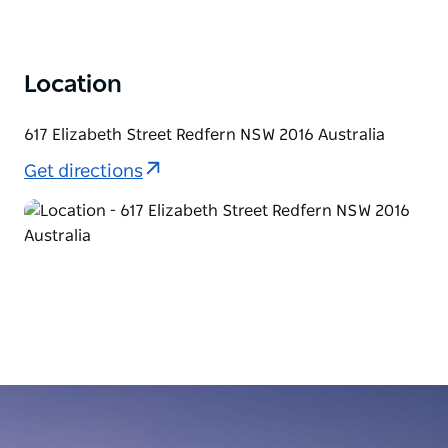
Location
617 Elizabeth Street Redfern NSW 2016 Australia
Get directions