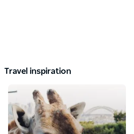
Travel inspiration