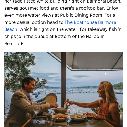
heritage-listed white building right on Balmoral Beach,
serves gourmet food and there's a rooftop bar. Enjoy
even more water views at Public Dining Room. For a
more casual option head to
The Boathouse Balmoral
Beach
, which is right on the water. For takeaway fish 'n
chips join the queue at Bottom of the Harbour
Seafoods.