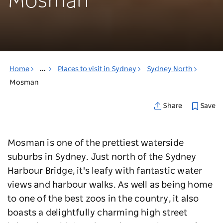
Mosman
Home
...
Places to visit in Sydney
Sydney North
Mosman
Save
Share
Mosman is one of the prettiest waterside
suburbs in Sydney. Just north of the Sydney
Harbour Bridge, it's leafy with fantastic water
views and harbour walks. As well as being home
to one of the best zoos in the country, it also
boasts a delightfully charming high street