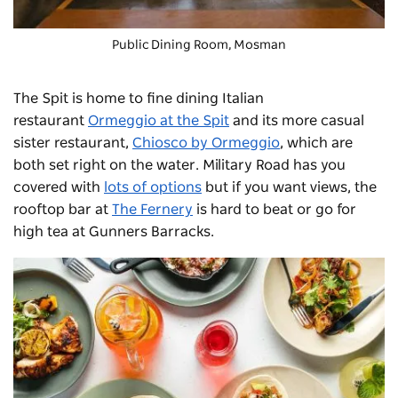
Public Dining Room, Mosman
The Spit is home to fine dining Italian
restaurant
Ormeggio at the Spit
and its more casual
sister restaurant,
Chiosco by Ormeggio
, which are
both set right on the water. Military Road has you
covered with
lots of options
but if you want views, the
rooftop bar at
The Fernery
is hard to beat or go for
high tea at Gunners Barracks.