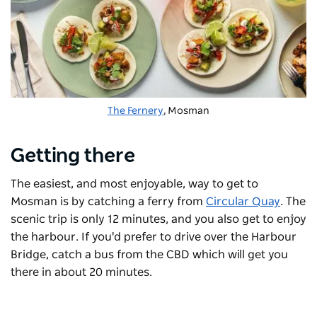
The Fernery
, Mosman
Getting there
The easiest, and most enjoyable, way to get to
Mosman is by catching a ferry from
Circular Quay
. The
scenic trip is only 12 minutes, and you also get to enjoy
the harbour. If you'd prefer to drive over the Harbour
Bridge, catch a bus from the CBD which will get you
there in about 20 minutes.