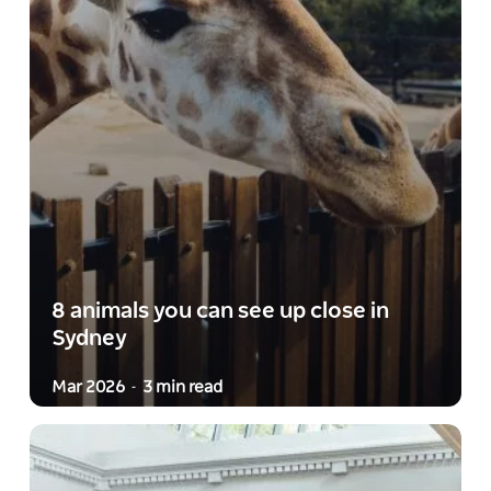
8 animals you can see up close in
Sydney
Mar 2026
3 min read
-