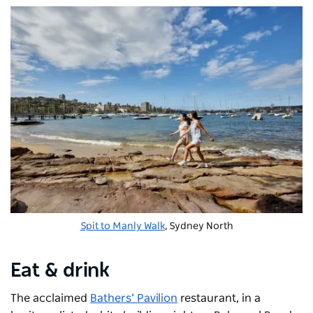
Spit to Manly Walk
, Sydney North
Eat & drink
The acclaimed
Bathers’ Pavilion
restaurant, in a