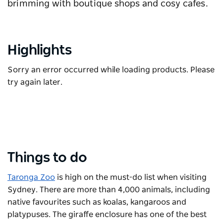
brimming with boutique shops and cosy cafes.
Highlights
Sorry an error occurred while loading products. Please
try again later.
Things to do
Taronga Zoo
is high on the must-do list when visiting
Sydney. There are more than 4,000 animals, including
native favourites such as koalas, kangaroos and
platypuses. The giraffe enclosure has one of the best