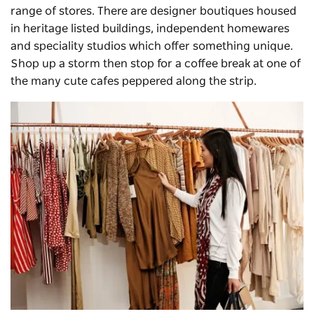
range of stores. There are designer boutiques housed
in heritage listed buildings, independent homewares
and speciality studios which offer something unique.
Shop up a storm then stop for a coffee break at one of
the many cute cafes peppered along the strip.