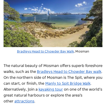
Bradleys Head to Chowder Bay Walk
, Mosman
The natural beauty of Mosman offers superb foreshore
walks, such as the
Bradleys Head to Chowder Bay walk
.
On the northern side of Mosman is The Spit, where you
can start, or finish, the
Manly to Spit Bridge Walk
.
Alternatively, join a
kayaking tour
on one of the world’s
great natural harbours or explore the area's
other
attractions
.