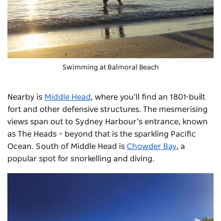
Swimming at Balmoral Beach
Nearby is
Middle Head
, where you’ll find an 1801-built
fort and other defensive structures. The mesmerising
views span out to Sydney Harbour’s entrance, known
as The Heads
–
beyond that is the sparkling Pacific
Ocean. South of Middle Head is
Chowder Bay
, a
popular spot for snorkelling and diving.