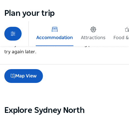
Plan your trip
Accommodation
Attractions
Food &
Sorry an error occurred while loading products. Please
try again later.
Map View
Explore Sydney North