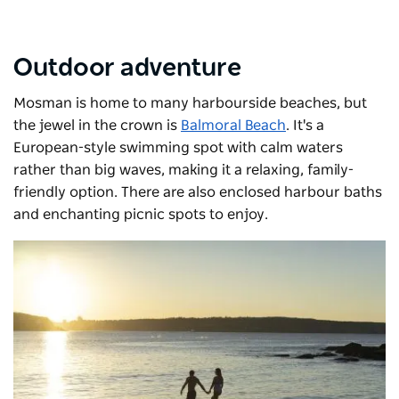
Outdoor adventure
Mosman is home to many harbourside beaches, but
the jewel in the crown is
Balmoral Beach
. It's a
European-style swimming spot with calm waters
rather than big waves, making it a relaxing, family-
friendly option. There are also enclosed harbour baths
and enchanting picnic spots to enjoy.