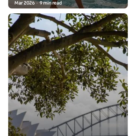
Mar 2026
9 min read
-