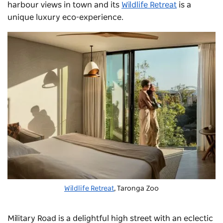
harbour views in town and its
Wildlife Retreat
is a
unique luxury eco-experience.
Wildlife Retreat
, Taronga Zoo
Military Road
is a delightful high street with an eclectic