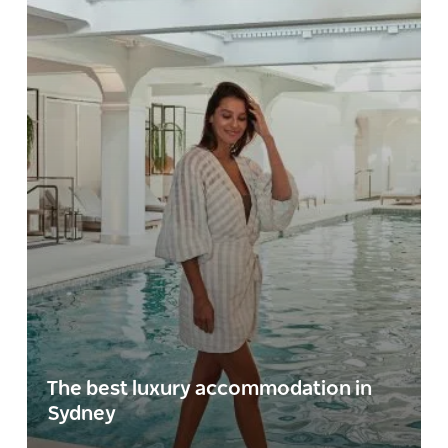
The best luxury accommodation in
Sydney