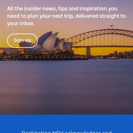
All the insider news, tips and inspiration you
need to plan your next trip, delivered straight to
your inbox.
Sign Up