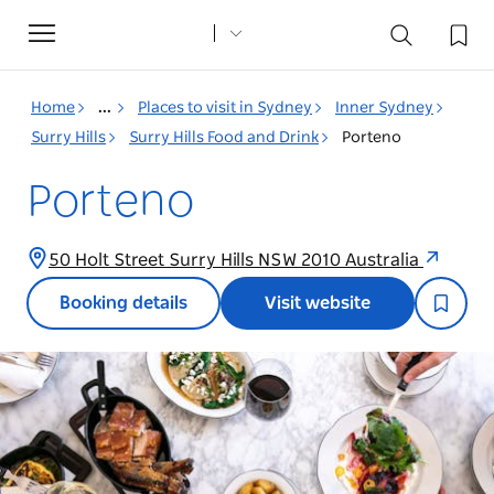
Toggle
navigation
Home
...
Places to visit in Sydney
Inner Sydney
Surry Hills
Surry Hills Food and Drink
Porteno
Porteno
50 Holt Street Surry Hills NSW 2010 Australia
Booking details
Visit website