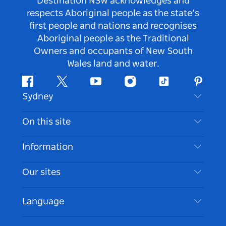
Destination NSW acknowledges and
respects Aboriginal people as the state’s
first people and nations and recognises
Aboriginal people as the Traditional
Owners and occupants of New South
Wales land and water.
Facebook
Twitter
Youtube
Instagram
Tiktok
Pintere
Sydney
Contact Us
On this site
Disclaimer
Destinations
Information
Privacy
Things To Do
Travel Information
Our sites
Cookie Notice
NSW Road Trips
Accessible Sydney
Terms of Use
VisitNSW.com
Events
Language
List your Business
Destination NSW Corporate
Accommodation
Business in NSW