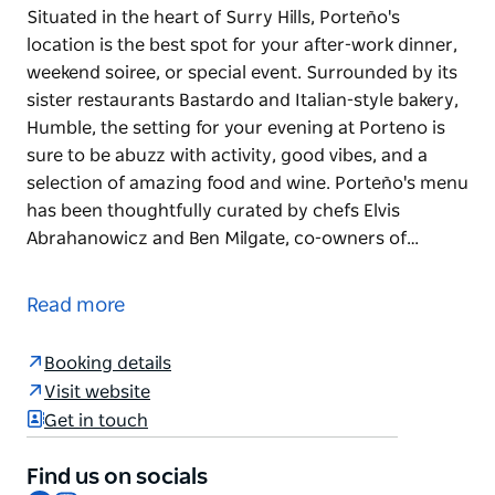
Situated in the heart of Surry Hills, Porteño's
location is the best spot for your after-work dinner,
weekend soiree, or special event. Surrounded by its
sister restaurants Bastardo and Italian-style bakery,
Humble, the setting for your evening at Porteno is
sure to be abuzz with activity, good vibes, and a
selection of amazing food and wine. Porteño's menu
has been thoughtfully curated by chefs Elvis
Abrahanowicz and Ben Milgate, co-owners of…
Situated in the heart of Surry Hills, Porteño's
location is the best spot for your after-work dinner,
Read more
weekend soiree, or special event. Surrounded by its
sister restaurants Bastardo and Italian-style bakery,
Booking details
Humble, the setting for your evening at Porteno is
Visit website
sure to be abuzz with activity, good vibes, and a
Get in touch
selection of amazing food and wine.
Porteño's menu has been thoughtfully curated by
Find us on socials