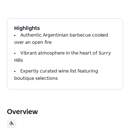
Highlights
Authentic Argentinian barbecue cooked
over an open fire
Vibrant atmosphere in the heart of Surry
Hills
Expertly curated wine list featuring
boutique selections
Overview