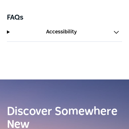
run you through the famous cocktail list and
quenching variety of non-alcoholic options.
FAQs
Accessibility
Discover Somewhere
New