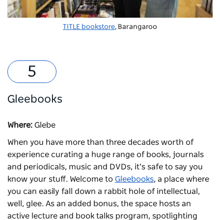
TITLE bookstore
, Barangaroo
Gleebooks
Where:
Glebe
When you have more than three decades worth of
experience curating a huge range of books, journals
and periodicals, music and DVDs, it’s safe to say you
know your stuff. Welcome to
Gleebooks
, a place where
you can easily fall down a rabbit hole of intellectual,
well, glee. As an added bonus, the space hosts an
active lecture and book talks program, spotlighting