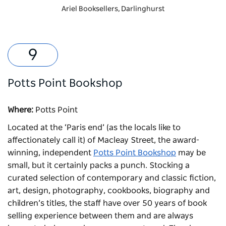
Ariel Booksellers, Darlinghurst
Potts Point Bookshop
Where:
Potts Point
Located at the ‘Paris end’ (as the locals like to
affectionately call it) of Macleay Street, the award-
winning, independent
Potts Point Bookshop
may be
small, but it certainly packs a punch. Stocking a
curated selection of contemporary and classic fiction,
art, design, photography, cookbooks, biography and
children’s titles, the staff have over 50 years of book
selling experience between them and are always