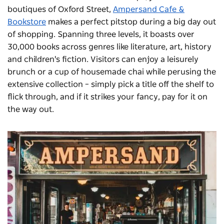
boutiques of Oxford Street,
Ampersand Cafe &
Bookstore
makes a perfect pitstop during a big day out
of shopping. Spanning three levels, it boasts over
30,000 books across genres like literature, art, history
and children's fiction. Visitors can enjoy a leisurely
brunch or a cup of housemade chai while perusing the
extensive collection – simply pick a title off the shelf to
flick through, and if it strikes your fancy, pay for it on
the way out.