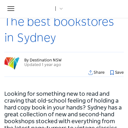
Toggle
Home
...
Articles
The best bookstores in Sydney
navigation
The best bookstores
in Sydney
By Destination NSW
Updated 1 year ago
Share
Save
Looking for something new to read and
craving that old-school feeling of holding a
hard copy book in your hands? Sydney has a
great collection of new and second-hand
bookshops stocked with everything from