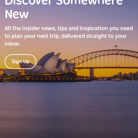
Discover Somewhere
New
All the insider news, tips and inspiration you need
to plan your next trip, delivered straight to your
inbox.
Sign Up