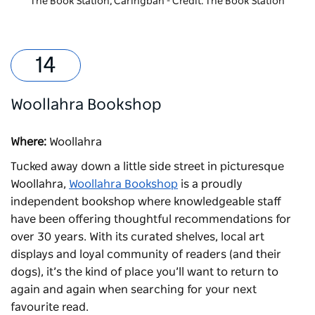
The Book Station, Caringbah - Credit: The Book Station
Woollahra Bookshop
Where:
Woollahra
Tucked away down a little side street in picturesque
Woollahra,
Woollahra Bookshop
is a proudly
independent bookshop where knowledgeable staff
have been offering thoughtful recommendations for
over 30 years. With its curated shelves, local art
displays and loyal community of readers (and their
dogs), it’s the kind of place you’ll want to return to
again and again when searching for your next
favourite read.