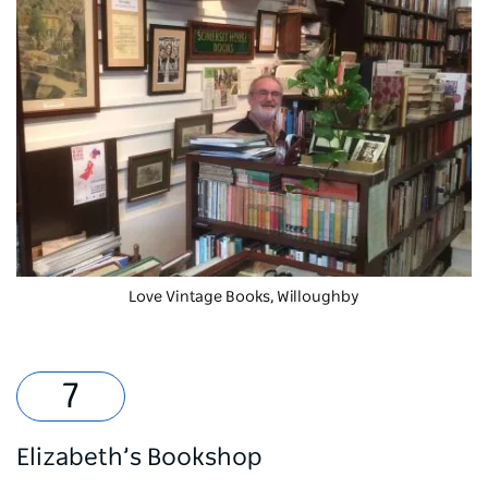
Love Vintage Books, Willoughby
Elizabeth’s Bookshop