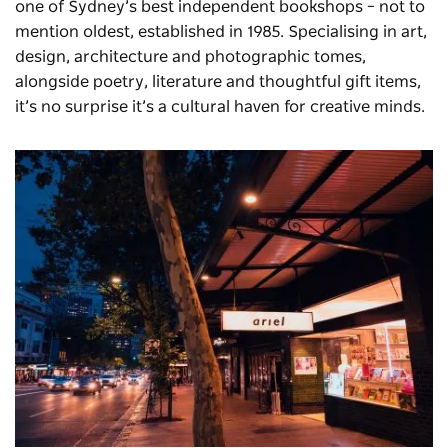
one of Sydney’s best independent bookshops – not to
mention oldest, established in 1985. Specialising in art,
design, architecture and photographic tomes,
alongside poetry, literature and thoughtful gift items,
it’s no surprise it’s a cultural haven for creative minds.