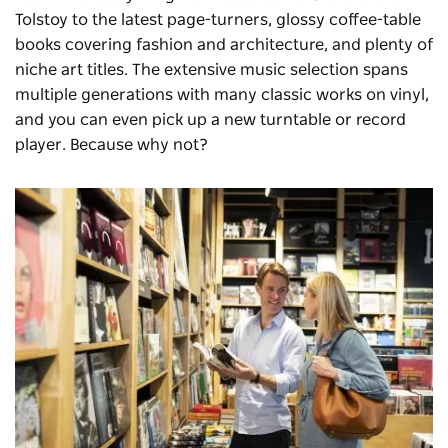
Tolstoy to the latest page-turners, glossy coffee-table
books covering fashion and architecture, and plenty of
niche art titles. The extensive music selection spans
multiple generations with many classic works on vinyl,
and you can even pick up a new turntable or record
player. Because why not?