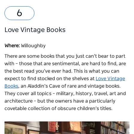
Love Vintage Books
Where:
Willoughby
There are some books that you just can’t bear to part
with – those that are sentimental, are hard to find, are
the best read you’ve ever had. This is what you can
expect to find stocked on the shelves at
Love Vintage
Books
, an Aladdin’s Cave of rare and vintage books.
They cover all topics – military, history, travel, art and
architecture – but the owners have a particularly
covetable collection of obscure children’s titles.