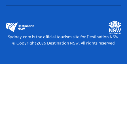
Destination NSW Corporate
Accommodation
Business in NSW
Business Events NSW
Education in NSW
Destination NSW Media Centre
Vivid Sydney
Sydney.com is the official tourism site for Destination NSW.
© Copyright
2026
Destination NSW. All rights reserved