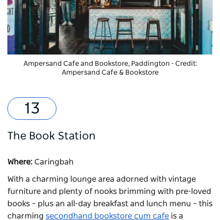
Ampersand Cafe and Bookstore
, Paddington - Credit:
Ampersand Cafe & Bookstore
The Book Station
Where:
Caringbah
With a charming lounge area adorned with vintage
furniture and plenty of nooks brimming with pre-loved
books – plus an all-day breakfast and lunch menu – this
charming
secondhand bookstore cum cafe
is a