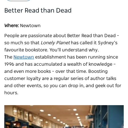
Better Read than Dead
Where:
Newtown
People are passionate about
Better Read than Dead
–
so much so that
Lonely Planet
has called it Sydney’s
favourite bookstore. You’ll understand why.
The
Newtown
establishment has been running since
1996 and has accumulated a wealth of knowledge –
and even more books – over that time. Boosting
customer loyalty are a regular series of author talks
and other events, so you can drop in, and geek out for
hours.