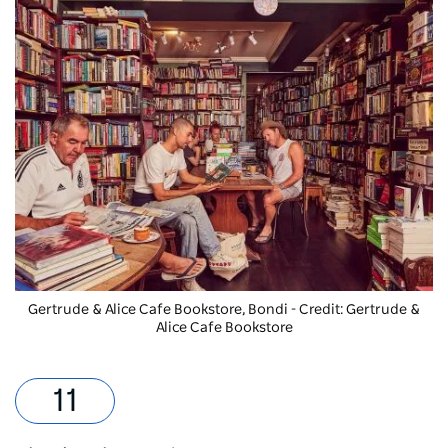
Gertrude & Alice Cafe Bookstore, Bondi - Credit: Gertrude &
Alice Cafe Bookstore