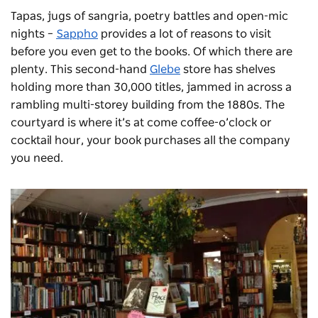
Tapas, jugs of sangria, poetry battles and open-mic
nights –
Sappho
provides a lot of reasons to visit
before you even get to the books. Of which there are
plenty. This second-hand
Glebe
store has shelves
holding more than 30,000 titles, jammed in across a
rambling multi-storey building from the 1880s. The
courtyard is where it’s at come coffee-o’clock or
cocktail hour, your book purchases all the company
you need.