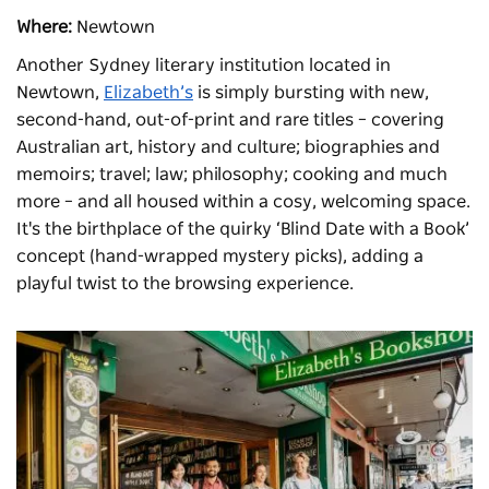
Where:
Newtown
Another Sydney literary institution located in
Newtown,
Elizabeth’s
is simply bursting with new,
second-hand, out-of-print and rare titles – covering
Australian art, history and culture; biographies and
memoirs; travel; law; philosophy; cooking and much
more – and all housed within a cosy, welcoming space.
It's the birthplace of the quirky ‘Blind Date with a Book’
concept (hand-wrapped mystery picks), adding a
playful twist to the browsing experience.