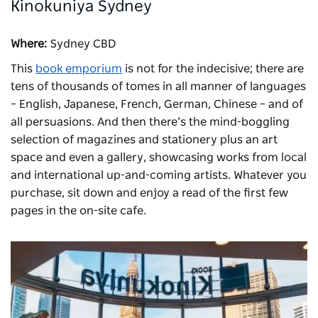
Kinokuniya Sydney
Where:
Sydney CBD
This
book emporium
is not for the indecisive; there are
tens of thousands of tomes in all manner of languages
– English, Japanese, French, German, Chinese – and of
all persuasions. And then there’s the mind-boggling
selection of magazines and stationery plus an art
space and even a gallery, showcasing works from local
and international up-and-coming artists. Whatever you
purchase, sit down and enjoy a read of the first few
pages in the on-site cafe.