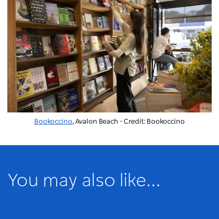
Bookoccino
, Avalon Beach - Credit: Bookoccino
You may also like...