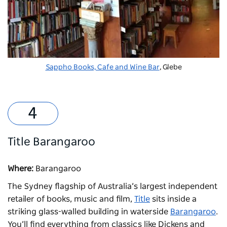
Sappho Books, Cafe and Wine Bar
, Glebe
Title Barangaroo
Where:
Barangaroo
The Sydney flagship of Australia’s largest independent
retailer of books, music and film,
Title
sits inside a
striking glass-walled building in waterside
Barangaroo
.
You’ll find everything from classics like Dickens and