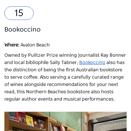
Bookoccino
Where:
Avalon Beach
Owned by Pulitzer Prize winning journalist Ray Bonner
and local bibliophile Sally Tabner,
Bookoccino
also has
the distinction of being the first Australian bookstore
to serve coffee. Also serving a carefully curated range
of wines alongside recommendations for your next
read, this Northern Beaches bookstore also hosts
regular author events and musical performances.