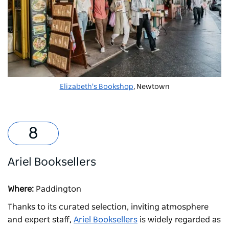
Elizabeth's Bookshop
, Newtown
Ariel Booksellers
Where:
Paddington
Thanks to its curated selection, inviting atmosphere
and expert staff,
Ariel Booksellers
is widely regarded as