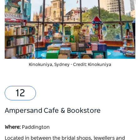
Kinokuniya, Sydney - Credit: Kinokuniya
Ampersand Cafe & Bookstore
Where:
Paddington
Located in between the bridal shops, jewellers and