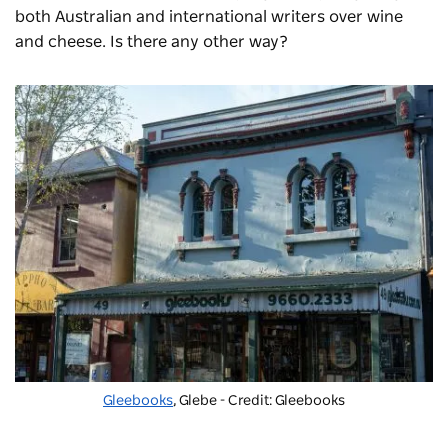
both Australian and international writers over wine
and cheese. Is there any other way?
Gleebooks
, Glebe - Credit: Gleebooks