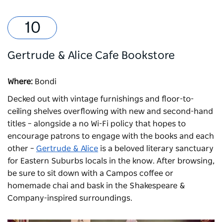
Gertrude & Alice Cafe Bookstore
Where:
Bondi
Decked out with vintage furnishings and floor-to-
ceiling shelves overflowing with new and second-hand
titles – alongside a no Wi-Fi policy that hopes to
encourage patrons to engage with the books and each
other –
Gertrude & Alice
is a beloved literary sanctuary
for Eastern Suburbs locals in the know. After browsing,
be sure to sit down with a Campos coffee or
homemade chai and bask in the Shakespeare &
Company-inspired surroundings.