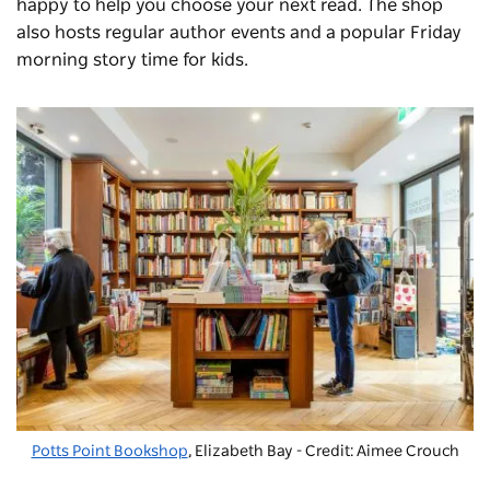
happy to help you choose your next read. The shop
also hosts regular author events and a popular Friday
morning story time for kids.
Potts Point Bookshop
, Elizabeth Bay - Credit: Aimee Crouch