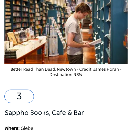
Better Read Than Dead
, Newtown - Credit: James Horan -
Destination NSW
Sappho Books, Cafe & Bar
Where:
Glebe