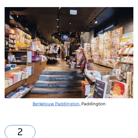
Berkelouw Paddington
, Paddington