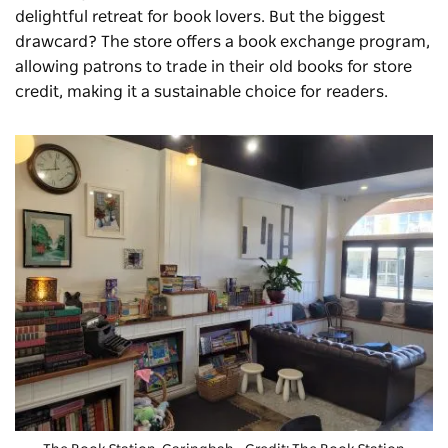
delightful retreat for book lovers. But the biggest
drawcard? The store offers a book exchange program,
allowing patrons to trade in their old books for store
credit, making it a sustainable choice for readers.