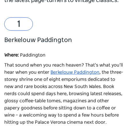
the latest page-turners to vintage classics.
Berkelouw Paddington
Where:
Paddington
That sound when you reach heaven? That’s what you’ll
hear when you enter
Berkelouw Paddington
, the three-
storey shrine one of eight emporiums dedicated to
new and rare books across New South Wales. Book
nerds could spend days here, browsing latest releases,
glossy coffee-table tomes, magazines and other
papery goodness before sitting down to a coffee or
wine – a welcoming way to spend a few hours before
hitting up the
Palace Verona
cinema next door.