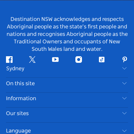
Destination NSW acknowledges and respects
Aboriginal people as the state’s first people and
nations and recognises Aboriginal people as the
Traditional Owners and occupants of New
South Wales land and water.
Facebook
Twitter
Youtube
Instagram
Tiktok
Pint
Sydney
Contact Us
On this site
Disclaimer
Destinations
Information
Privacy
Things To Do
Travel Information
Our sites
Cookie Notice
NSW Road Trips
Accessible Sydney
Terms of Use
VisitNSW.com
Events
Language
List your Business