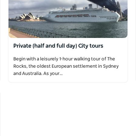
Private (half and full day) City tours
Begin with a leisurely 1-hour walking tour of The
Rocks, the oldest European settlement in Sydney
and Australia. As your…