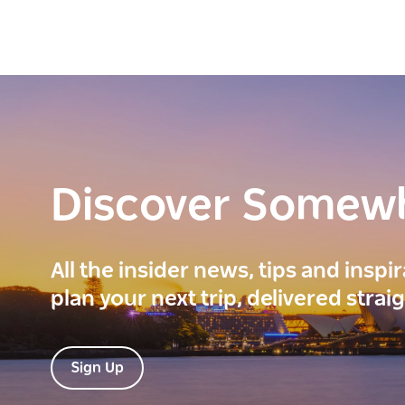
Discover Somew
All the insider news, tips and inspi
plan your next trip, delivered strai
Sign Up