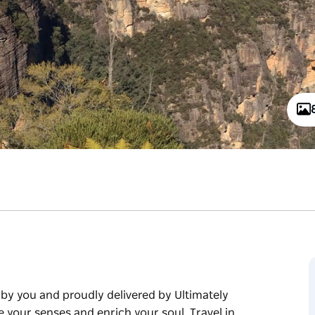
by you and proudly delivered by Ultimately
e your senses and enrich your soul. Travel in