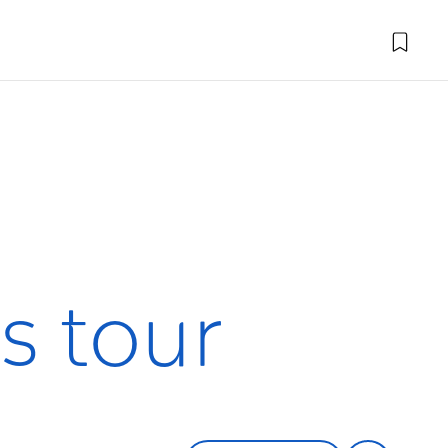
s tour