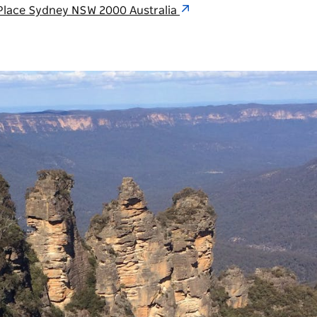
n Place Sydney NSW 2000 Australia