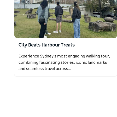
City Beats Harbour Treats
Experience Sydney's most engaging walking tour,
combining fascinating stories, iconic landmarks
and seamless travel across…