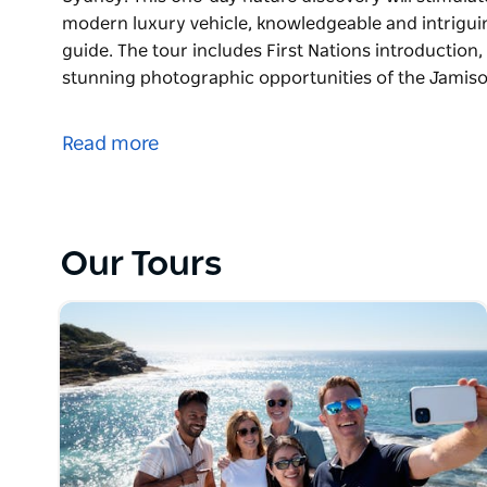
modern luxury vehicle, knowledgeable and intrigu
guide. The tour includes First Nations introduction,
stunning photographic opportunities of the Jami
An exclusive private bespoke arrangement inspired 
Sydney.
Read more
This one-day nature discovery will stimulate your s
luxury vehicle, knowledgeable and intriguing comm
The tour includes First Nations introduction, wildli
Our Tours
stunning photographic opportunities of the Jamiso
world’s steepest railway to the floor of the Jamiso
lunch in quaint café or upmarket valley view restau
Shop in charming villages and dine in a beautifully r
exhibits and a grand scenic drive of the Great West
Tomah Botanic Gardens.