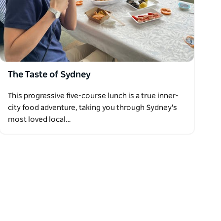
The Taste of Sydney
This progressive five-course lunch is a true inner-
city food adventure, taking you through Sydney's
most loved local…