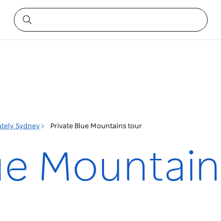
ately Sydney
Private Blue Mountains tour
lue Mountain