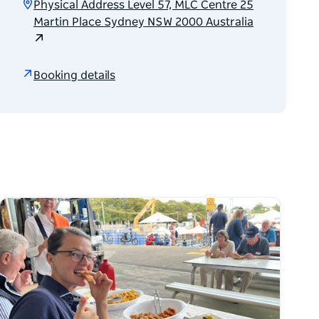
Physical Address Level 57, MLC Centre 25
Martin Place Sydney NSW 2000 Australia
Booking details