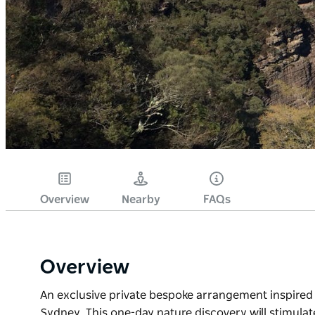
Overview
Nearby
FAQs
Overview
An exclusive private bespoke arrangement inspired 
Sydney. This one-day nature discovery will stimulat