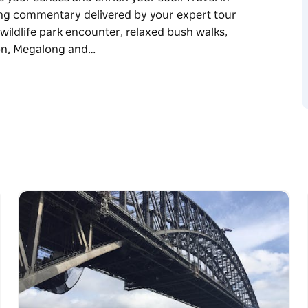
ing commentary delivered by your expert tour
 wildlife park encounter, relaxed bush walks,
son, Megalong and…
by you and proudly delivered by Ultimately
enses and enrich your soul. Travel in modern
entary delivered by your expert tour guide.
fe park encounter, relaxed bush walks,
n, Megalong and Gross Valleys, travel on the
n Valley, picturesque bushwalks or short walks,
rant.
estored 1880’s grand hotel. Visit Art Gallery
ern Highway to Bells Line of Road, or Mount