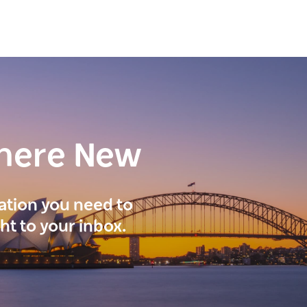
here New
ration you need to
ght to your inbox.