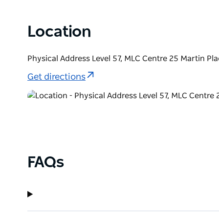
Location
Physical Address Level 57, MLC Centre 25 Martin P
Get directions
FAQs