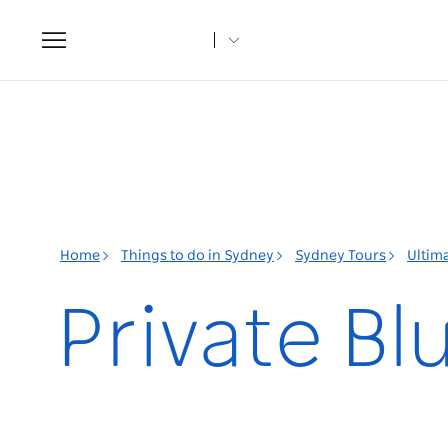
Toggle
navigation
Home
Things to do in Sydney
Sydney Tours
Ultim
Private B