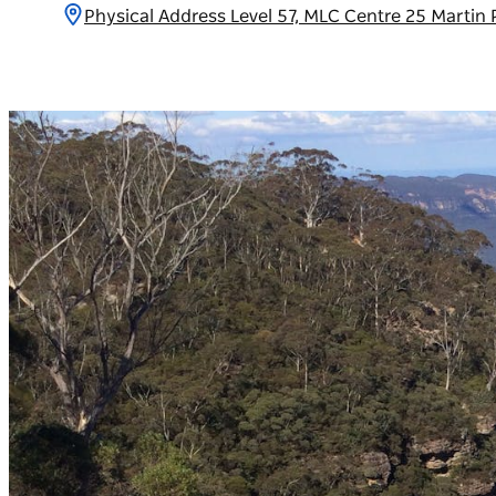
Physical Address Level 57, MLC Centre 25 Marti