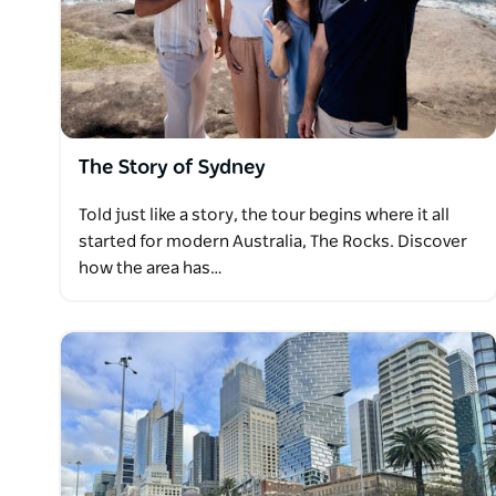
The Story of Sydney
Told just like a story, the tour begins where it all
started for modern Australia, The Rocks. Discover
how the area has…