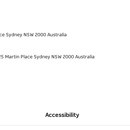
lace Sydney NSW 2000 Australia
Accessibility