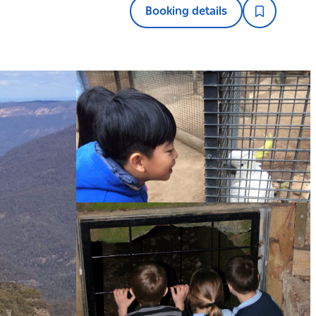
Booking details