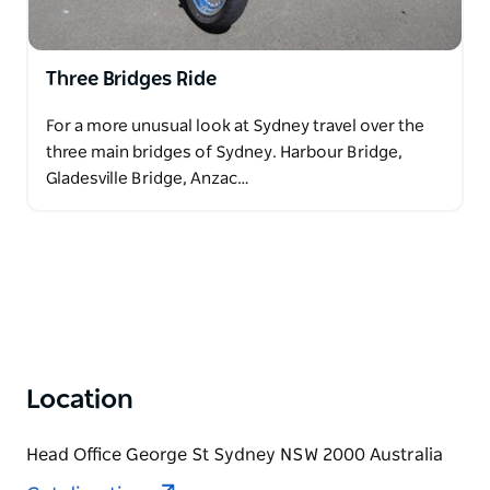
Three Bridges Ride
For a more unusual look at Sydney travel over the
three main bridges of Sydney. Harbour Bridge,
Gladesville Bridge, Anzac…
Location
Head Office George St Sydney NSW 2000 Australia