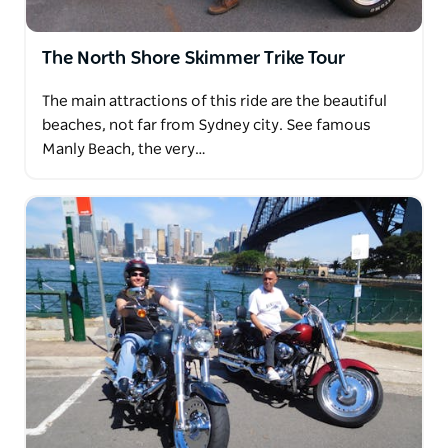
The North Shore Skimmer Trike Tour
The main attractions of this ride are the beautiful
beaches, not far from Sydney city. See famous
Manly Beach, the very…