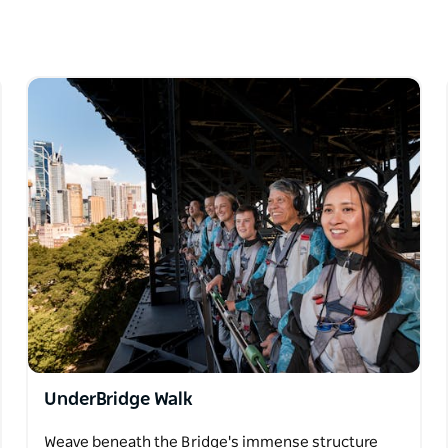
orld-famous icon, while keeping you safe and
ew exhilarating adventure, everyone will take
ence.
UnderBridge Walk
Weave beneath the Bridge's immense structure