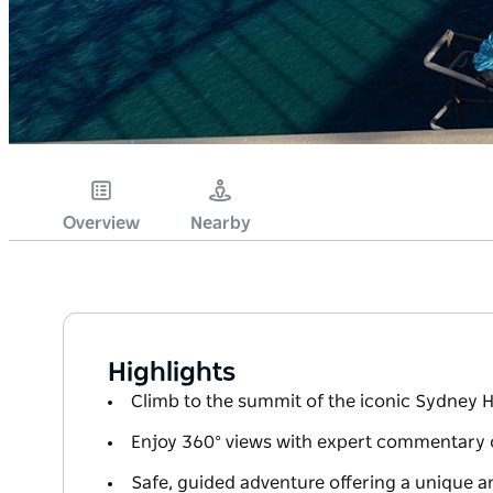
Overview
Nearby
Highlights
Climb to the summit of the iconic Sydney 
Enjoy 360° views with expert commentary 
Safe, guided adventure offering a unique