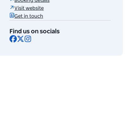
Booking details
Visit website
Get in touch
Find us on socials
Facebook
X
Instagram