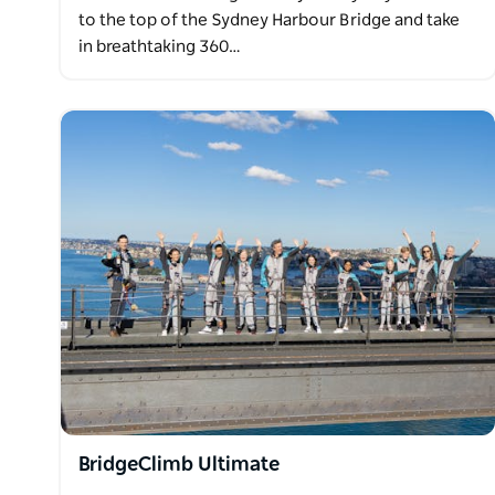
to the top of the Sydney Harbour Bridge and take
in breathtaking 360…
BridgeClimb Ultimate