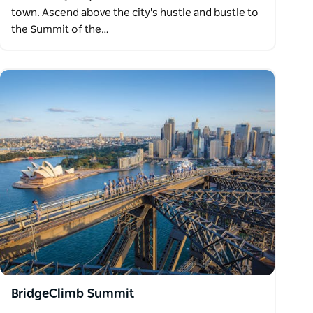
town. Ascend above the city's hustle and bustle to
the Summit of the…
BridgeClimb Summit