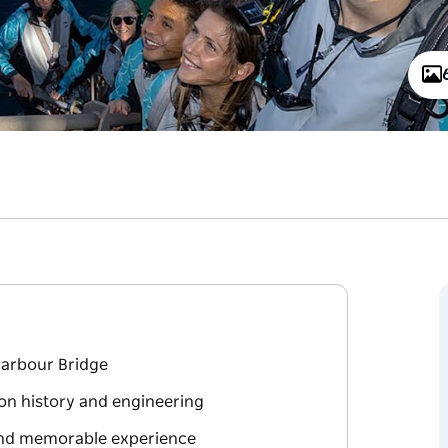
Harbour Bridge
on history and engineering
 and memorable experience