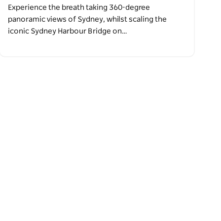
Experience the breath taking 360-degree
panoramic views of Sydney, whilst scaling the
iconic Sydney Harbour Bridge on…