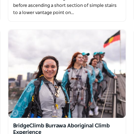
before ascending a short section of simple stairs
to a lower vantage point on…
BridgeClimb Burrawa Aboriginal Climb
Experience