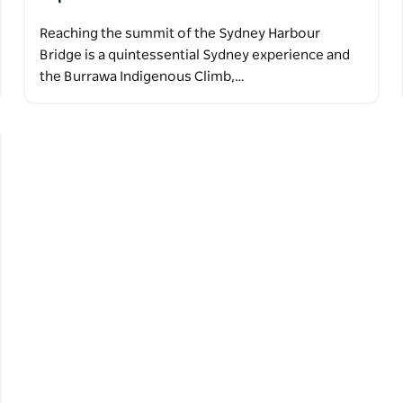
Reaching the summit of the Sydney Harbour
Bridge is a quintessential Sydney experience and
the Burrawa Indigenous Climb,…