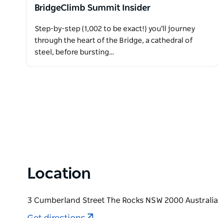
BridgeClimb Summit Insider
Step-by-step (1,002 to be exact!) you'll journey
through the heart of the Bridge, a cathedral of
steel, before bursting…
Location
3 Cumberland Street The Rocks NSW 2000 Australia