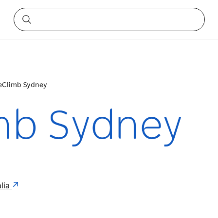
eClimb Sydney
mb Sydney
lia