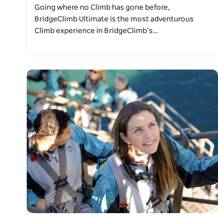
Going where no Climb has gone before,
BridgeClimb Ultimate is the most adventurous
Climb experience in BridgeClimb’s…