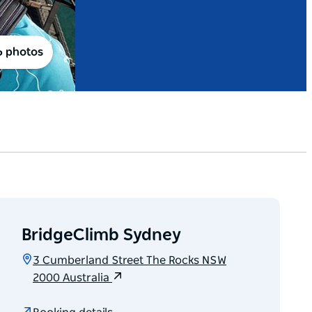
6 photos
BridgeClimb Sydney
3 Cumberland Street The Rocks NSW
2000 Australia