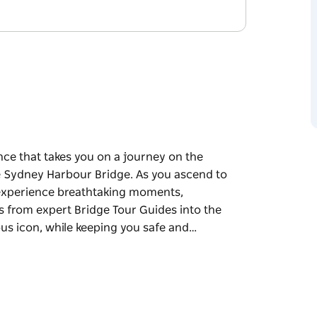
nce that takes you on a journey on the
e Sydney Harbour Bridge. As you ascend to
l experience breathtaking moments,
s from expert Bridge Tour Guides into the
ous icon, while keeping you safe and…
nce that takes you on a journey on the
e Sydney Harbour Bridge.
steel arch, you'll experience breathtaking
ating facts from expert Bridge Tour Guides