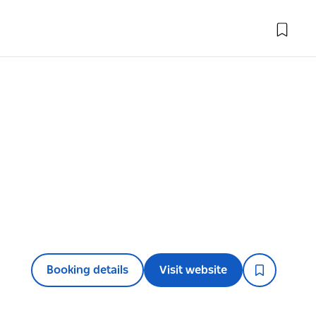
Booking details
Visit website