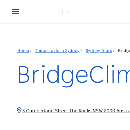
Toggle
navigation
Home
Things to do in Sydney
Sydney Tours
Bridg
BridgeCli
3 Cumberland Street The Rocks NSW 2000 Austra