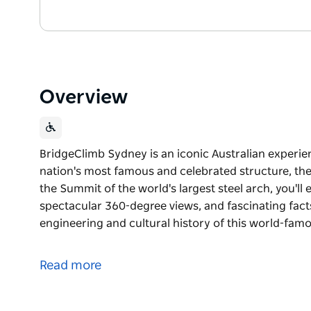
Overview
BridgeClimb Sydney is an iconic Australian experie
nation's most famous and celebrated structure, th
the Summit of the world's largest steel arch, you'l
spectacular 360-degree views, and fascinating fact
engineering and cultural history of this world-fam
BridgeClimb Sydney is an iconic Australian experie
nation's most famous and celebrated structure, th
Read more
As you ascend to the Summit of the world's largest 
moments, spectacular 360-degree views, and fascin