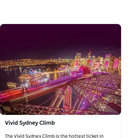
Vivid Sydney Climb
The Vivid Sydney Climb is the hottest ticket in