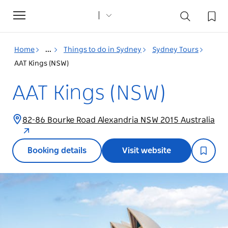
Toggle
navigation
Home
...
Things to do in Sydney
Sydney Tours
AAT Kings (NSW)
AAT Kings (NSW)
82-86 Bourke Road Alexandria NSW 2015 Australia
Booking details
Visit website