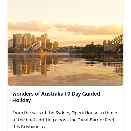
Wonders of Australia | 9 Day Guided
Holiday
From the sails of the Sydney Opera House to those
of the boats drifting across the Great Barrier Reef,
this Brisbane to…