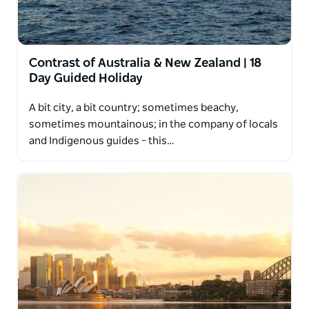
Contrast of Australia & New Zealand | 18
Day Guided Holiday
A bit city, a bit country; sometimes beachy,
sometimes mountainous; in the company of locals
and Indigenous guides – this…