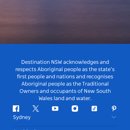
Destination NSW acknowledges and
respects Aboriginal people as the state’s
first people and nations and recognises
Aboriginal people as the Traditional
Owners and occupants of New South
Wales land and water.
Facebook
Twitter
Youtube
Instagram
Tiktok
Pintere
Sydney
Contact Us