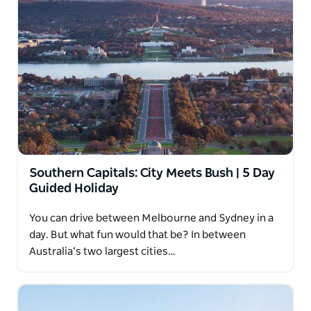
Southern Capitals: City Meets Bush | 5 Day
Guided Holiday
You can drive between Melbourne and Sydney in a
day. But what fun would that be? In between
Australia’s two largest cities…