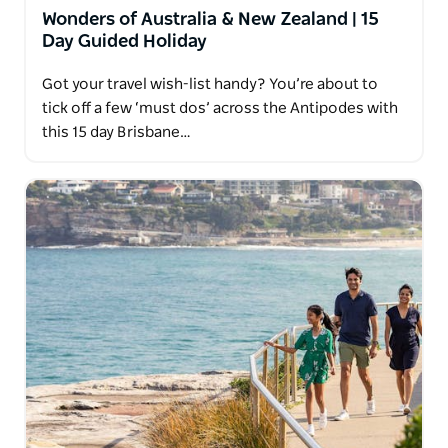
Wonders of Australia & New Zealand | 15
Day Guided Holiday
Got your travel wish-list handy? You’re about to
tick off a few ‘must dos’ across the Antipodes with
this 15 day Brisbane…