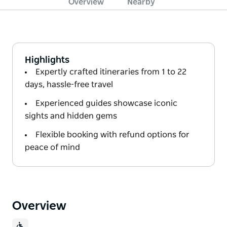
Overview
Nearby
Highlights
Expertly crafted itineraries from 1 to 22
days, hassle-free travel
Experienced guides showcase iconic
sights and hidden gems
Flexible booking with refund options for
peace of mind
Overview