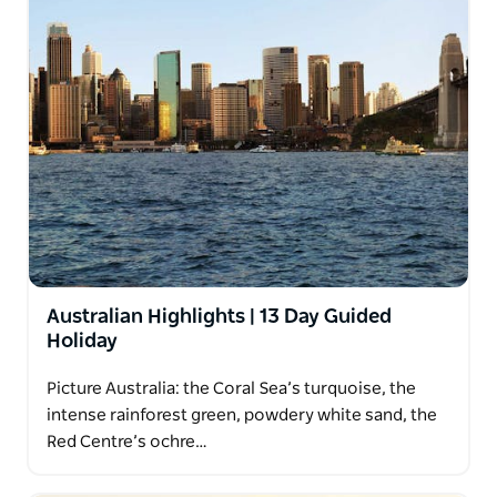
Australian Highlights | 13 Day Guided
Holiday
Picture Australia: the Coral Sea’s turquoise, the
intense rainforest green, powdery white sand, the
Red Centre’s ochre…