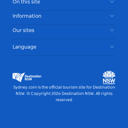
On this site
Disclaimer
Destinations
Information
Privacy
Things To Do
Travel Information
Our sites
Cookie Notice
NSW Road Trips
Accessible Sydney
Terms of Use
VisitNSW.com
Events
Language
List your Business
Destination NSW Corporate
Accommodation
Business in NSW
Business Events NSW
Education in NSW
Destination NSW Media Centre
Vivid Sydney
Sydney.com is the official tourism site for Destination
NSW.
© Copyright
2026
Destination NSW. All rights
reserved