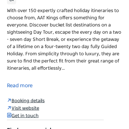
With over 150 expertly crafted holiday itineraries to
choose from, AAT Kings offers something for
everyone. Discover bucket list destinations on a
sightseeing Day Tour, escape the every day on a two
- seven day Short Break, or experience the getaway
of a lifetime on a four-twenty two day fully Guided
Holiday. From simplicity through to luxury, they are
sure to find the perfect fit from their great range of
itineraries, all effortlessly…
With over 150 expertly crafted holiday itineraries to
choose from, AAT Kings offers something for
Read more
everyone. Discover bucket list destinations on a
sightseeing Day Tour, escape the every day on a two
Booking details
- seven day Short Break, or experience the getaway
Visit website
of a lifetime on a four-twenty two day fully Guided
Get in touch
Holiday.
From simplicity through to luxury, they are sure to