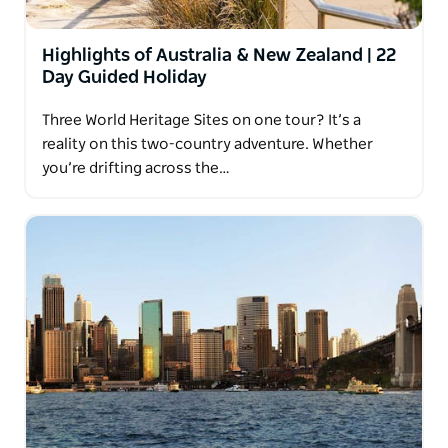
Highlights of Australia & New Zealand | 22
Day Guided Holiday
Three World Heritage Sites on one tour? It’s a
reality on this two-country adventure. Whether
you’re drifting across the…