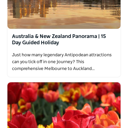
Australia & New Zealand Panorama | 15
Day Guided Holiday
Just how many legendary Antipodean attractions
can you tick off in one journey? This
comprehensive Melbourne to Auckland…