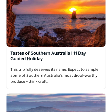
Tastes of Southern Australia | 11 Day
Guided Holiday
This trip fully deserves its name. Expect to sample
some of Southern Australia’s most drool-worthy
produce – think craft…