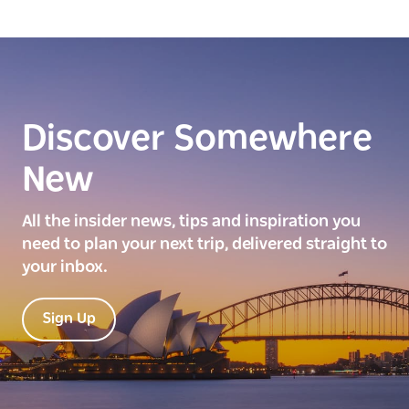
Discover Somewhere
New
All the insider news, tips and inspiration you
need to plan your next trip, delivered straight to
your inbox.
Sign Up