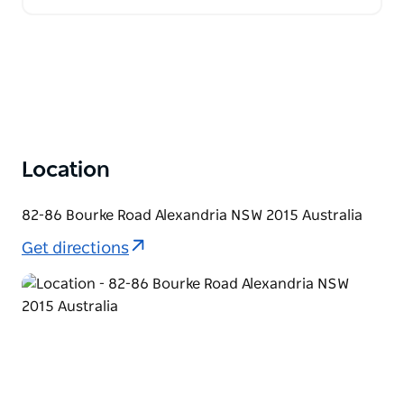
Location
82-86 Bourke Road Alexandria NSW 2015 Australia
Get directions