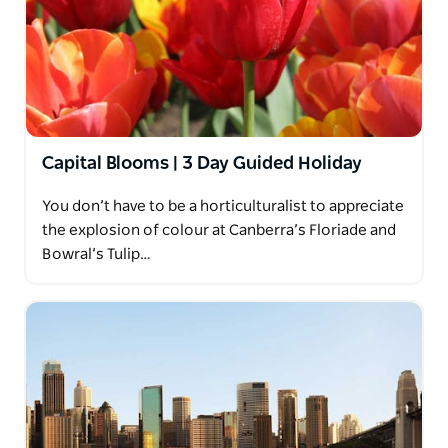
Capital Blooms | 3 Day Guided Holiday
You don’t have to be a horticulturalist to appreciate
the explosion of colour at Canberra’s Floriade and
Bowral’s Tulip…