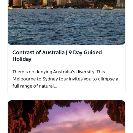
Contrast of Australia | 9 Day Guided
Holiday
There’s no denying Australia’s diversity. This
Melbourne to Sydney tour invites you to glimpse a
full range of natural…