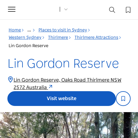
Toggle
navigation
Home
...
Places to visit in Sydney
Western Sydney
Thirlmere
Thirlmere Attractions
Lin Gordon Reserve
Lin Gordon Reserve
Lin Gordon Reserve, Oaks Road Thirlmere NSW
2572 Australia
Visit website