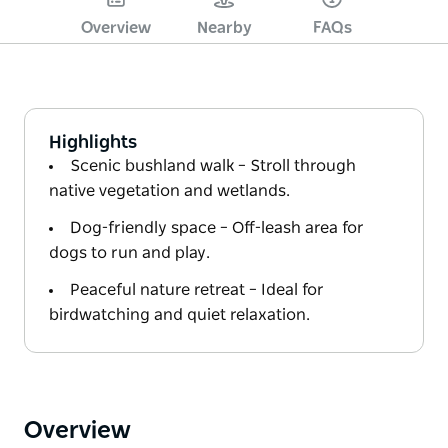
Overview
Nearby
FAQs
Highlights
Scenic bushland walk – Stroll through
native vegetation and wetlands.
Dog-friendly space – Off-leash area for
dogs to run and play.
Peaceful nature retreat – Ideal for
birdwatching and quiet relaxation.
Overview