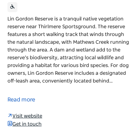
Lin Gordon Reserve is a tranquil native vegetation
reserve near Thirlmere Sportsground. The reserve
features a short walking track that winds through
the natural landscape, with Mathews Creek running
through the area. A dam and wetland add to the
reserve’s biodiversity, attracting local wildlife and
providing a habitat for various bird species. For dog
owners, Lin Gordon Reserve includes a designated
off-leash area, conveniently located behind…
Lin Gordon Reserve is a tranquil native vegetation
reserve near Thirlmere Sportsground. The reserve
Read more
features a short walking track that winds through
the natural landscape, with Mathews Creek running
Visit website
through the area. A dam and wetland add to the
Get in touch
reserve’s biodiversity, attracting local wildlife and
providing a habitat for various bird species.