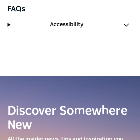
FAQs
Accessibility
Discover Somewhere
New
All the insider news, tips and inspiration you