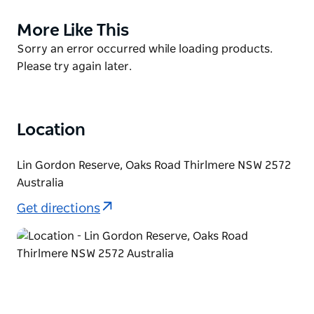
For dog owners, Lin Gordon Reserve includes a
More Like This
Product
designated off-leash area, conveniently located
List
Product
Sorry an error occurred while loading products.
behind the public picnic space in the northern
List
Please try again later.
corner of the reserve.
Whether you're looking for a quiet stroll, a spot to
enjoy nature, or a place for your dog to run freely,
Location
Lin Gordon Reserve offers a welcoming outdoor
escape.
Lin Gordon Reserve, Oaks Road Thirlmere NSW 2572
Australia
Get directions