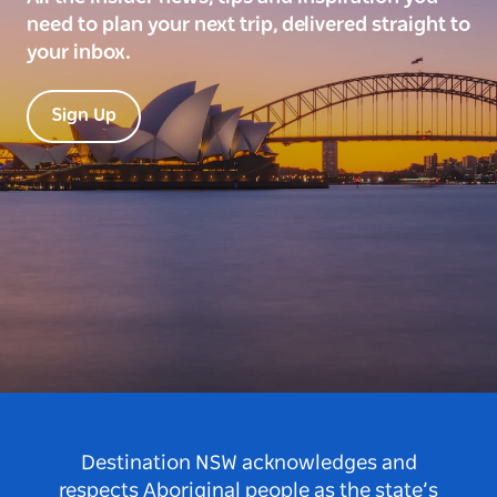
need to plan your next trip, delivered straight to
your inbox.
Sign Up
Destination NSW acknowledges and
respects Aboriginal people as the state’s