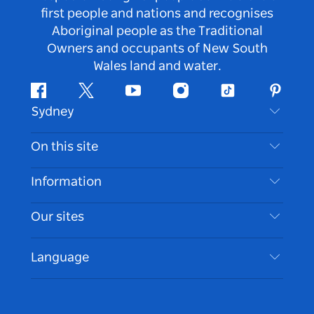
first people and nations and recognises
Aboriginal people as the Traditional
Owners and occupants of New South
Wales land and water.
Facebook
Twitter
Youtube
Instagram
Tiktok
Pintere
Sydney
Contact Us
On this site
Disclaimer
Destinations
Information
Privacy
Things To Do
Travel Information
Our sites
Cookie Notice
NSW Road Trips
Accessible Sydney
Terms of Use
VisitNSW.com
Events
Language
List your Business
Destination NSW Corporate
Accommodation
Business in NSW
Business Events NSW