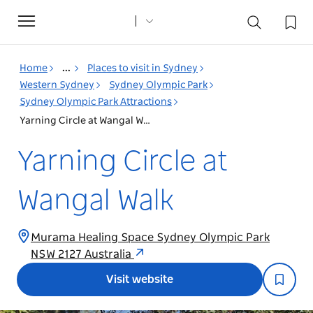
Toggle
navigation
Home
...
Places to visit in Sydney
Western Sydney
Sydney Olympic Park
Sydney Olympic Park Attractions
Yarning Circle at Wangal Walk
Yarning Circle at
Wangal Walk
Murama Healing Space Sydney Olympic Park
NSW 2127 Australia
Visit website