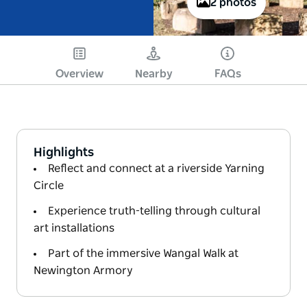
2 photos
Overview
Nearby
FAQs
Highlights
Reflect and connect at a riverside Yarning
Circle
Experience truth-telling through cultural
art installations
Part of the immersive Wangal Walk at
Newington Armory