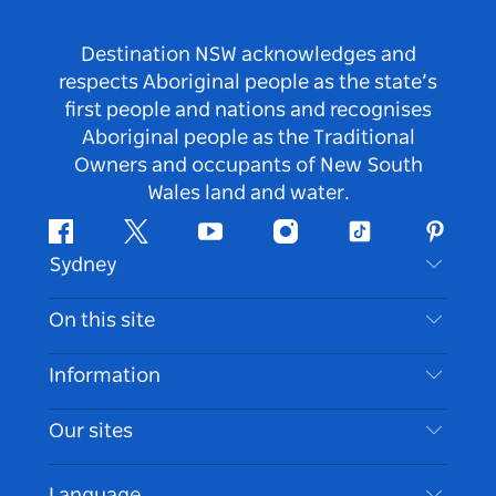
Destination NSW acknowledges and
respects Aboriginal people as the state’s
first people and nations and recognises
Aboriginal people as the Traditional
Owners and occupants of New South
Wales land and water.
Facebook
Twitter
Youtube
Instagram
Tiktok
Pintere
Sydney
Contact Us
On this site
Disclaimer
Destinations
Information
Privacy
Things To Do
Travel Information
Our sites
Cookie Notice
NSW Road Trips
Accessible Sydney
Terms of Use
VisitNSW.com
Events
Language