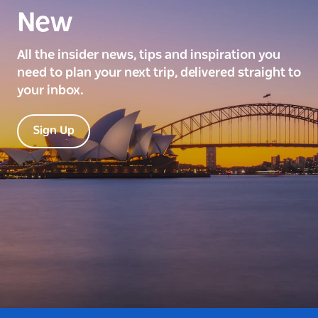
New
All the insider news, tips and inspiration you
need to plan your next trip, delivered straight to
your inbox.
Sign Up