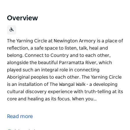
Overview
The Yarning Circle at Newington Armory is a place of
reflection, a safe space to listen, talk, heal and
belong. Connect to Country and to each other,
alongside the beautiful Parramatta River, which
played such an integral role in connecting
Aboriginal peoples to each other. The Yarning Circle
is an installation of The Wangal Walk - a developing
cultural discovery experience with truth-telling at its
core and healing as its focus. When you…
The Yarning Circle at Newington Armory is a place of
reflection, a safe space to listen, talk, heal and
Read more
belong. Connect to Country and to each other,
alongside the beautiful Parramatta River, which