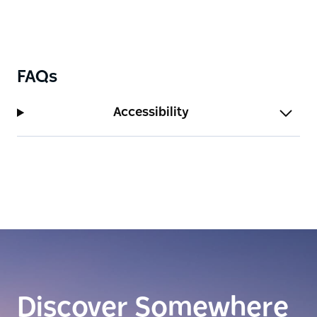
FAQs
Accessibility
Discover Somewhere