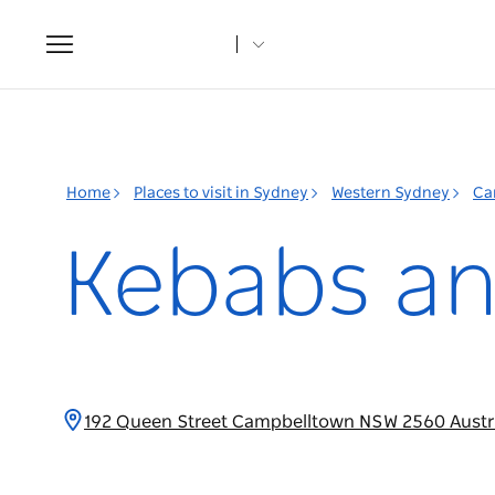
Toggle
navigation
Home
Places to visit in Sydney
Western Sydney
Ca
Kebabs an
192 Queen Street Campbelltown NSW 2560 Austr