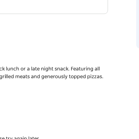
k lunch or a late night snack. Featuring all
 grilled meats and generously topped pizzas.
k lunch or a late night snack. Featuring all
 grilled meats and generously topped pizzas.
e try again later.