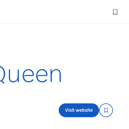
 Queen
Visit website