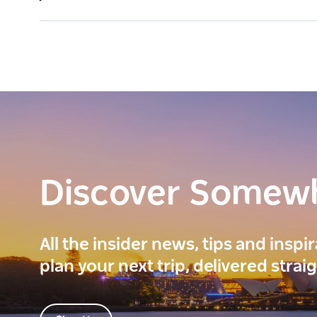
Discover Somew
All the insider news, tips and inspi
plan your next trip, delivered strai