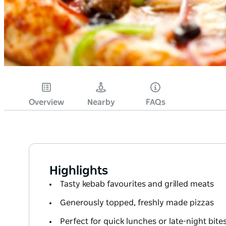
Overview
Nearby
FAQs
Highlights
Tasty kebab favourites and grilled meats
Generously topped, freshly made pizzas
Perfect for quick lunches or late-night bite