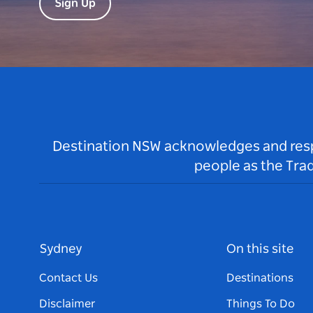
Sign Up
Destination NSW acknowledges and respec
people as the Tra
Sydney
On this site
Contact Us
Destinations
Disclaimer
Things To Do