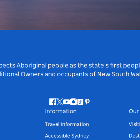
ts Aboriginal people as the state’s first peop
ditional Owners and occupants of New South Wal
Facebook
Twitter
Youtube
Instagram
Tiktok
Pinterest
Information
Our 
Travel Information
Visi
Accessible Sydney
Dest