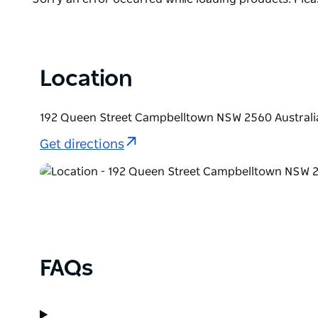
List
Location
192 Queen Street Campbelltown NSW 2560 Australi
Get directions
FAQs