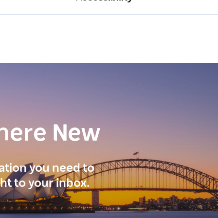
here New
ration you need to
ght to your inbox.