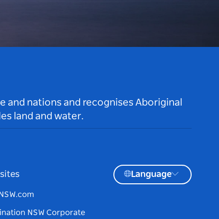
le and nations and recognises Aboriginal
es land and water.
sites
Language
tNSW.com
ination NSW Corporate