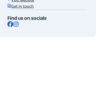
Visit website
Get in touch
Find us on socials
Facebook
Instagram