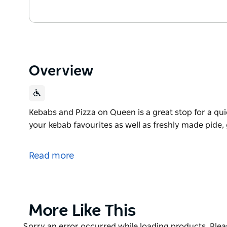
Overview
Kebabs and Pizza on Queen is a great stop for a quic
your kebab favourites as well as freshly made pide,
Kebabs and Pizza on Queen is a great stop for a quic
your kebab favourites as well as freshly made pide,
Read more
Product
More Like This
List
Product
Sorry an error occurred while loading products. Pleas