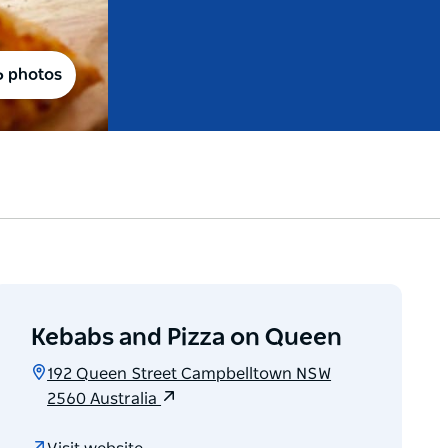
6 photos
Kebabs and Pizza on Queen
192 Queen Street Campbelltown NSW
2560 Australia