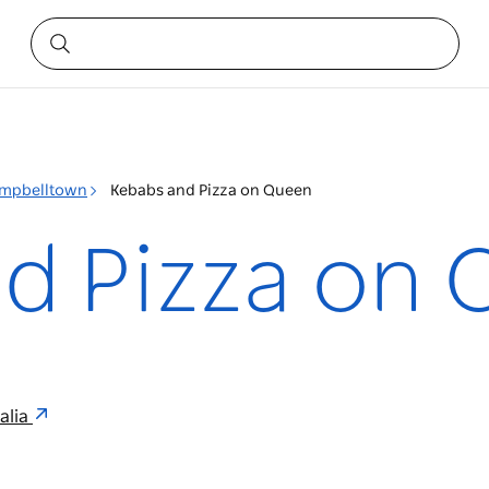
mpbelltown
Kebabs and Pizza on Queen
d Pizza on
alia