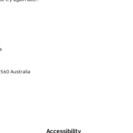
a
Accessibility