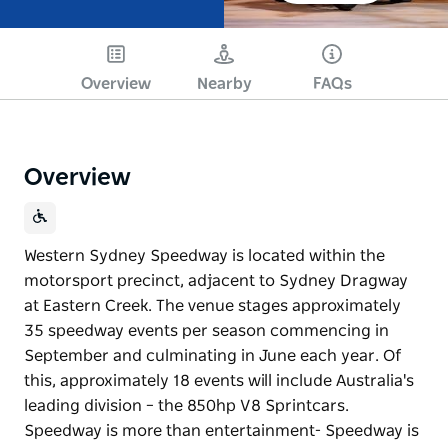
Overview
Nearby
FAQs
Overview
Western Sydney Speedway is located within the
motorsport precinct, adjacent to Sydney Dragway
at Eastern Creek. The venue stages approximately
35 speedway events per season commencing in
September and culminating in June each year. Of
this, approximately 18 events will include Australia's
leading division – the 850hp V8 Sprintcars.
Speedway is more than entertainment- Speedway is