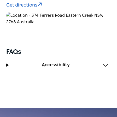
Get directions
FAQs
Accessibility