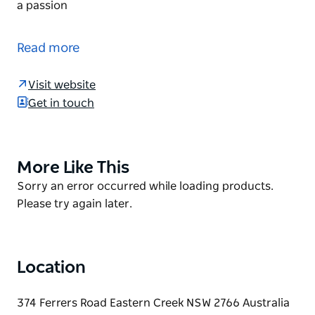
a passion
Western Sydney Speedway is located within the
motorsport precinct, adjacent to Sydney Dragway
Read more
at Eastern Creek.
The venue stages approximately 35 speedway
Visit website
events per season commencing in September and
Get in touch
culminating in June each year. Of this,
approximately 18 events will include Australia's
leading division – the 850hp V8 Sprintcars.
More Like This
Product
Speedway is more than entertainment- Speedway is
List
Product
Sorry an error occurred while loading products.
a passion
List
Please try again later.
Location
374 Ferrers Road Eastern Creek NSW 2766 Australia