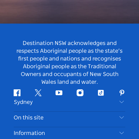
Destination NSW acknowledges and
respects Aboriginal people as the state’s
first people and nations and recognises
Aboriginal people as the Traditional
Owners and occupants of New South
Wales land and water.
Facebook
Twitter
Youtube
Instagram
Tiktok
Pintere
Sydney
Contact Us
On this site
Disclaimer
Destinations
Information
Privacy