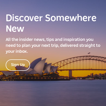
Discover Somewhere
New
All the insider news, tips and inspiration you
need to plan your next trip, delivered straight to
your inbox.
Sign Up