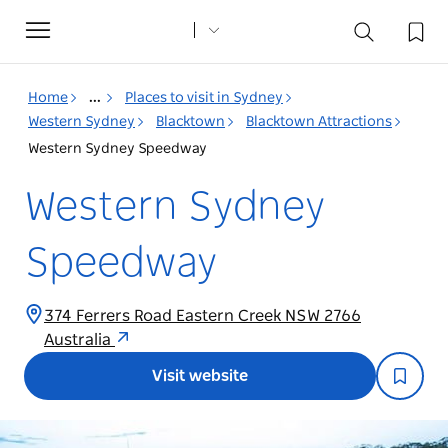
Toggle
navigation
Home
...
Places to visit in Sydney
Western Sydney
Blacktown
Blacktown Attractions
Western Sydney Speedway
Western Sydney
Speedway
374 Ferrers Road Eastern Creek NSW 2766
Australia
Visit website