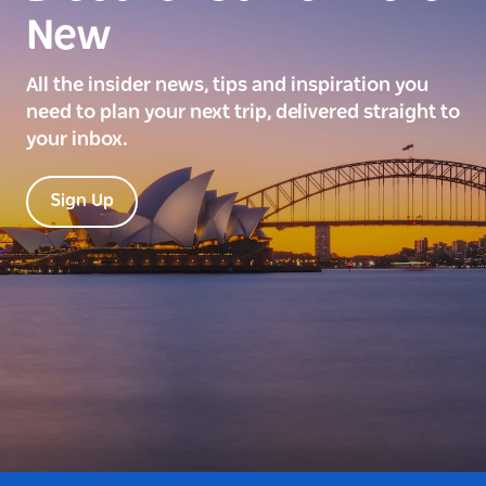
New
All the insider news, tips and inspiration you
need to plan your next trip, delivered straight to
your inbox.
Sign Up