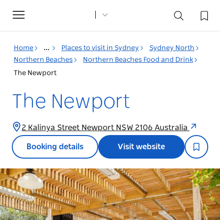
Toggle
navigation
Home
...
Places to visit in Sydney
Sydney North
Northern Beaches
Northern Beaches Food and Drink
The Newport
The Newport
2 Kalinya Street Newport NSW 2106 Australia
Booking details
Visit website