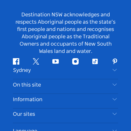
Destination NSW acknowledges and
respects Aboriginal people as the state’s
first people and nations and recognises
Aboriginal people as the Traditional
Owners and occupants of New South
Wales land and water.
Facebook
Twitter
Youtube
Instagram
Tiktok
Pintere
Sydney
Contact Us
On this site
Disclaimer
Destinations
Information
Privacy
Things To Do
Travel Information
Our sites
Cookie Notice
NSW Road Trips
Accessible Sydney
Terms of Use
VisitNSW.com
Events