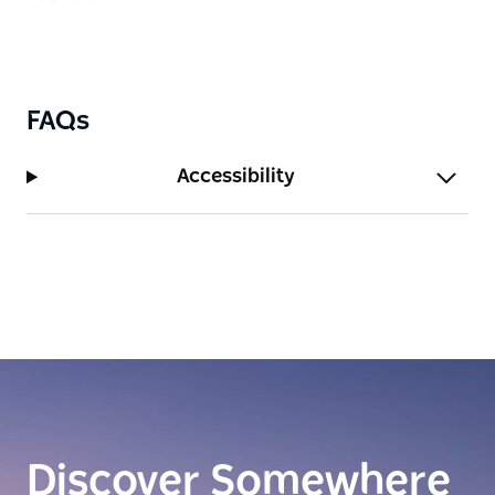
FAQs
Accessibility
Discover Somewhere