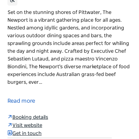
Set on the stunning shores of Pittwater, The
Newport is a vibrant gathering place for all ages.
Nestled among idyllic gardens, and incorporating
various outdoor dining spaces and bars, the
sprawling grounds include areas perfect for whiling
the day and night away. Crafted by Executive Chef
Sebastien Lutaud, and pizza maestro Vincenzo
Biondini, The Newport's diverse marketplace of food
experiences include Australian grass-fed beef
burgers, ever…
Set on the stunning shores of Pittwater, The
Newport is a vibrant gathering place for all ages.
Read more
Nestled among idyllic gardens, and incorporating
various outdoor dining spaces and bars, the
Booking details
sprawling grounds include areas perfect for whiling
Visit website
the day and night away.
Get in touch