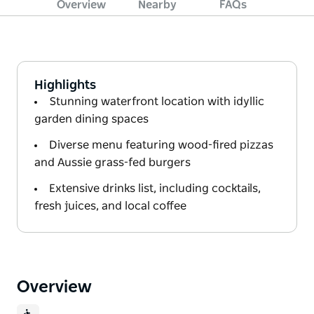
Overview
Nearby
FAQs
Highlights
Stunning waterfront location with idyllic
garden dining spaces
Diverse menu featuring wood-fired pizzas
and Aussie grass-fed burgers
Extensive drinks list, including cocktails,
fresh juices, and local coffee
Overview