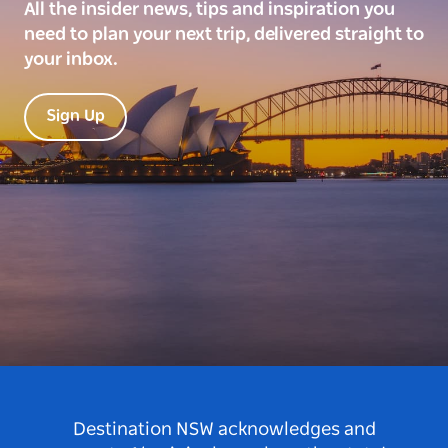
All the insider news, tips and inspiration you
need to plan your next trip, delivered straight to
your inbox.
Sign Up
Destination NSW acknowledges and