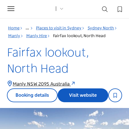
Toggle
navigation
Home
...
Places to visit in Sydney
Sydney North
Manly
Manly Hire
Fairfax lookout, North Head
Fairfax lookout,
North Head
Manly NSW 2095 Australia
Booking details
Visit website