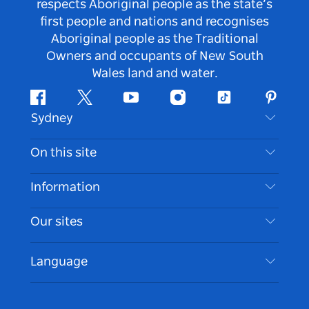
respects Aboriginal people as the state’s
first people and nations and recognises
Aboriginal people as the Traditional
Owners and occupants of New South
Wales land and water.
Facebook
Twitter
Youtube
Instagram
Tiktok
Pintere
Sydney
Contact Us
On this site
Disclaimer
Destinations
Information
Privacy
Things To Do
Travel Information
Our sites
Cookie Notice
NSW Road Trips
Accessible Sydney
Terms of Use
VisitNSW.com
Events
Language
List your Business
Destination NSW Corporate
Accommodation
Business in NSW
Business Events NSW