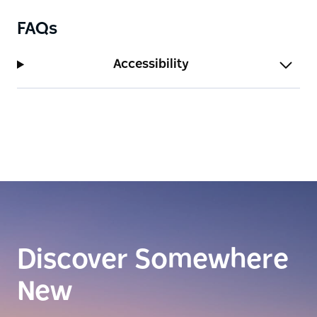
FAQs
Accessibility
Discover Somewhere
New