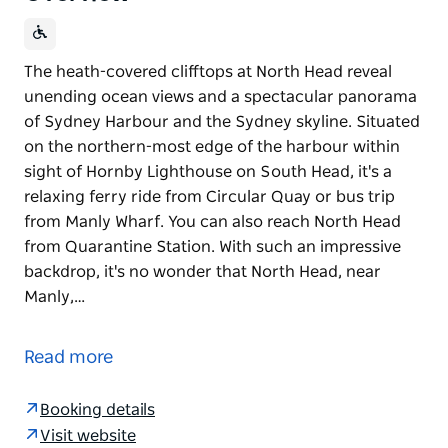
The heath-covered clifftops at North Head reveal
unending ocean views and a spectacular panorama
of Sydney Harbour and the Sydney skyline. Situated
on the northern-most edge of the harbour within
sight of Hornby Lighthouse on South Head, it's a
relaxing ferry ride from Circular Quay or bus trip
from Manly Wharf. You can also reach North Head
from Quarantine Station. With such an impressive
backdrop, it's no wonder that North Head, near
Manly,…
The heath-covered clifftops at North Head reveal
unending ocean views and a spectacular panorama
Read more
of Sydney Harbour and the Sydney skyline. Situated
on the northern-most edge of the harbour within
Booking details
sight of Hornby Lighthouse on South Head, it's a
Visit website
relaxing ferry ride from Circular Quay or bus trip