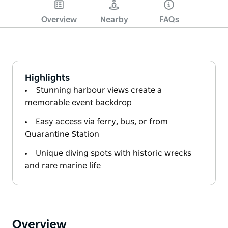
Overview
Nearby
FAQs
Highlights
Stunning harbour views create a
memorable event backdrop
Easy access via ferry, bus, or from
Quarantine Station
Unique diving spots with historic wrecks
and rare marine life
Overview