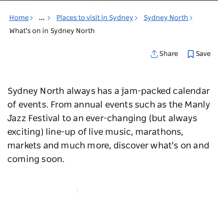
Home
...
Places to visit in Sydney
Sydney North
What's on in Sydney North
Save
Share
Sydney North always has a jam-packed calendar
of events. From annual events such as the Manly
Jazz Festival to an ever-changing (but always
exciting) line-up of live music, marathons,
markets and much more, discover what's on and
coming soon.
Map View