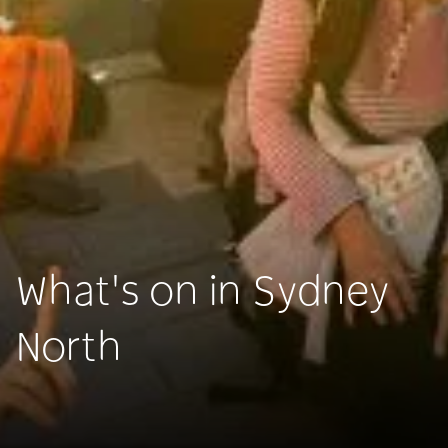
What's on in Sydney
North