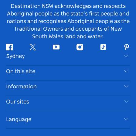
Destination NSW acknowledges and respects
Aboriginal people as the state’s first people and
nations and recognises Aboriginal people as the
Traditional Owners and occupants of New
South Wales land and water.
Facebook
Twitter
Youtube
Instagram
Tiktok
Pint
Sydney
Contact Us
On this site
Disclaimer
Destinations
Information
Privacy
Things To Do
Travel Information
Our sites
Cookie Notice
NSW Road Trips
Accessible Sydney
Terms of Use
VisitNSW.com
Events
Language
List your Business
Destination NSW Corporate
Accommodation
Business in NSW