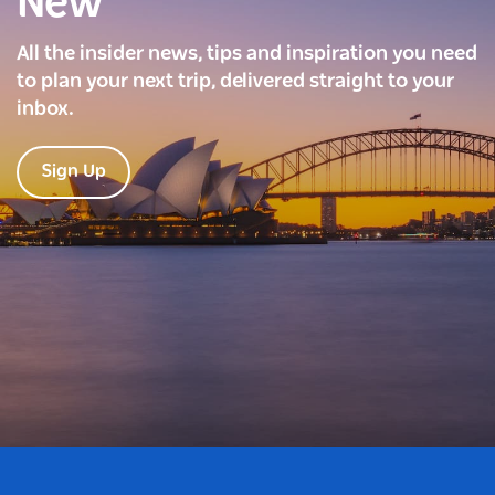
New
All the insider news, tips and inspiration you need
to plan your next trip, delivered straight to your
inbox.
Sign Up