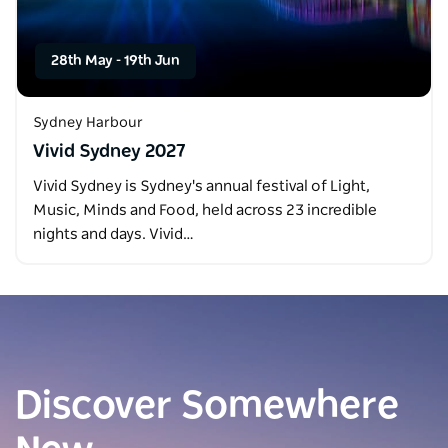
28th May
-
19th Jun
Sydney Harbour
Vivid Sydney 2027
Vivid Sydney is Sydney's annual festival of Light,
Music, Minds and Food, held across 23 incredible
nights and days. Vivid…
Discover Somewhere