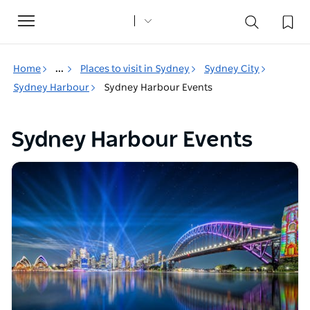
Toggle
navigation
Home
...
Places to visit in Sydney
Sydney City
Sydney Harbour
Sydney Harbour Events
Sydney Harbour Events