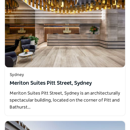
Sydney
Meriton Suites Pitt Street, Sydney
Meriton Suites Pitt Street, Sydney is an architecturally
spectacular building, located on the corner of Pitt and
Bathurst…