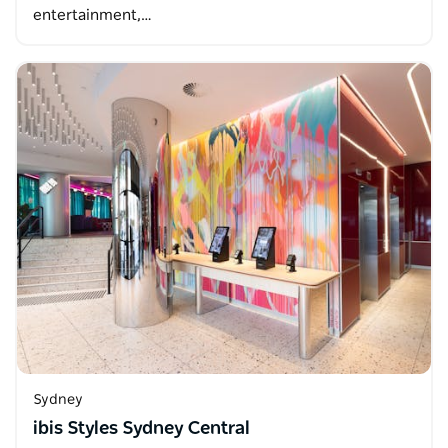
entertainment,…
Sydney
ibis Styles Sydney Central