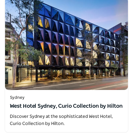
Sydney
West Hotel Sydney, Curio Collection by Hilton
Discover Sydney at the sophisticated West Hotel,
Curio Collection by Hilton.