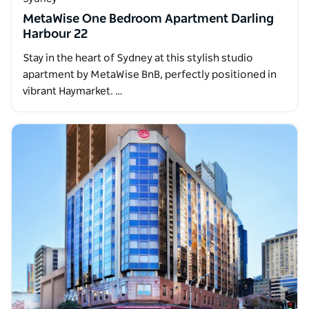
MetaWise One Bedroom Apartment Darling
Harbour 22
Stay in the heart of Sydney at this stylish studio
apartment by MetaWise BnB, perfectly positioned in
vibrant Haymarket. …