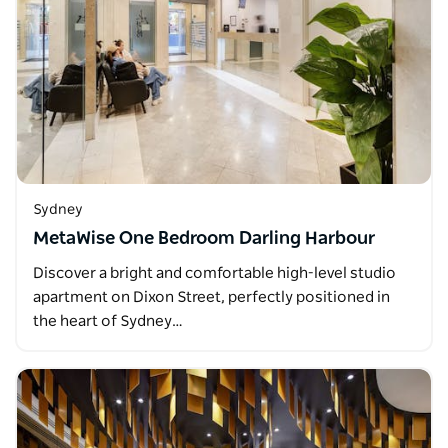
Sydney
MetaWise One Bedroom Darling Harbour
Discover a bright and comfortable high-level studio
apartment on Dixon Street, perfectly positioned in
the heart of Sydney…