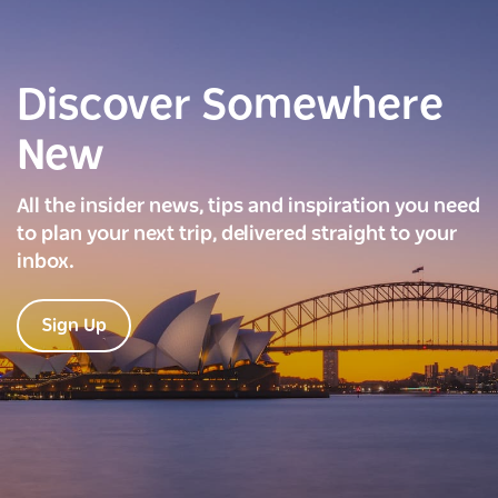
Discover Somewhere
New
All the insider news, tips and inspiration you need
to plan your next trip, delivered straight to your
inbox.
Sign Up