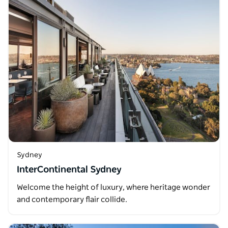
Sydney
InterContinental Sydney
Welcome the height of luxury, where heritage wonder
and contemporary flair collide.