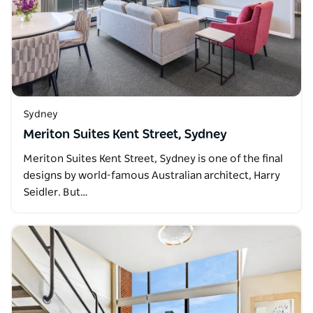
Sydney
Meriton Suites Kent Street, Sydney
Meriton Suites Kent Street, Sydney is one of the final
designs by world-famous Australian architect, Harry
Seidler. But…