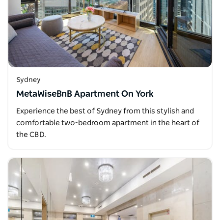
Sydney
MetaWiseBnB Apartment On York
Experience the best of Sydney from this stylish and
comfortable two-bedroom apartment in the heart of
the CBD.