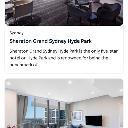
Sydney
Sheraton Grand Sydney Hyde Park
Sheraton Grand Sydney Hyde Park is the only five-star
hotel on Hyde Park and is renowned for being the
benchmark of…