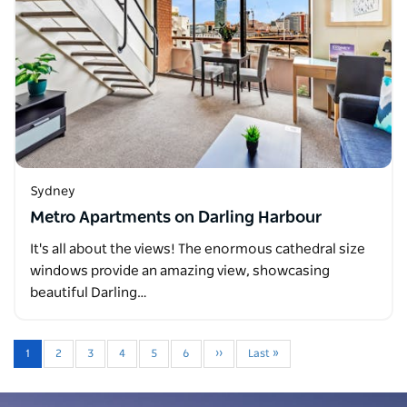
Sydney
Metro Apartments on Darling Harbour
It's all about the views! The enormous cathedral size
windows provide an amazing view, showcasing
beautiful Darling…
1
2
3
4
5
6
››
Last »