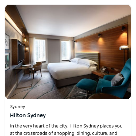
Sydney
Hilton Sydney
In the very heart of the city, Hilton Sydney places you
at the crossroads of shopping, dining, culture, and