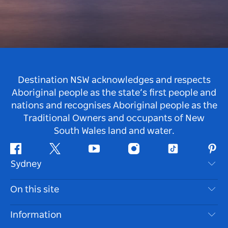
Destination NSW acknowledges and respects
Aboriginal people as the state’s first people and
nations and recognises Aboriginal people as the
Traditional Owners and occupants of New
South Wales land and water.
Facebook
Twitter
Youtube
Instagram
Tiktok
Pint
Sydney
Contact Us
On this site
Disclaimer
Destinations
Information
Privacy