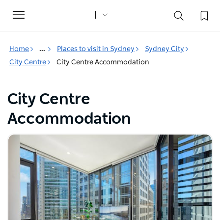
Toggle
navigation
Home
...
Places to visit in Sydney
Sydney City
City Centre
City Centre Accommodation
City Centre
Accommodation