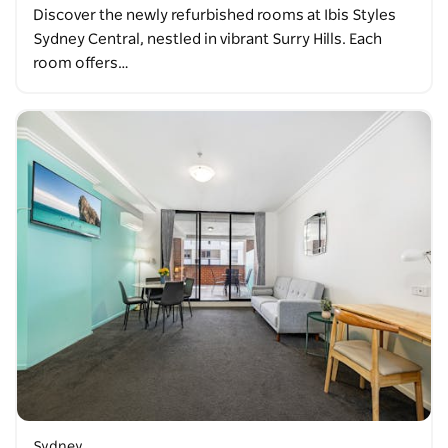
Discover the newly refurbished rooms at Ibis Styles
Sydney Central, nestled in vibrant Surry Hills. Each
room offers…
Sydney