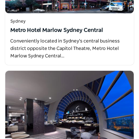
Sydney
Metro Hotel Marlow Sydney Central
Conveniently located in Sydney's central business
district opposite the Capitol Theatre, Metro Hotel
Marlow Sydney Central…