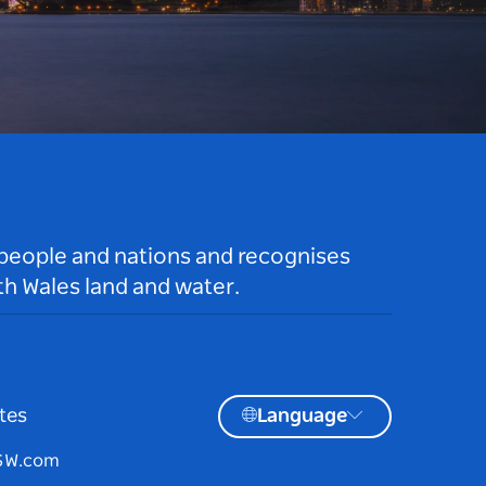
 people and nations and recognises
h Wales land and water.
tes
Language
NSW.com