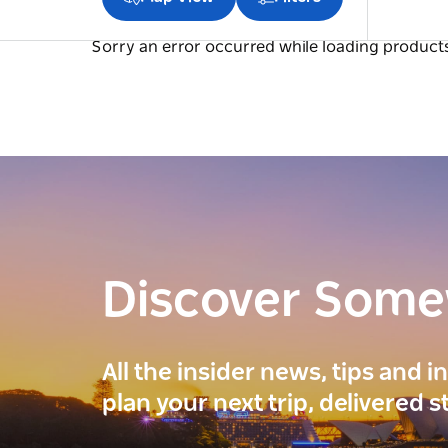
Sorry an error occurred while loading products.
Discover Som
All the insider news, tips and 
plan your next trip, delivered s