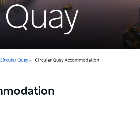
r Quay
Circular Quay
Circular Quay Accommodation
ommodation