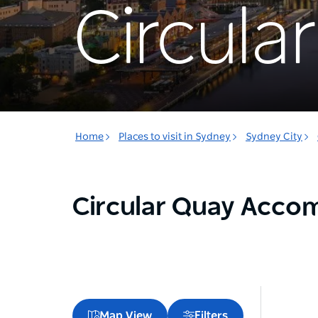
Circula
Home
Places to visit in Sydney
Sydney City
Circular Quay Acc
Map View
Filters