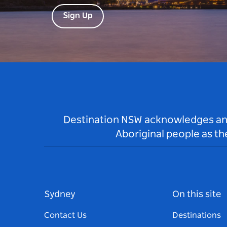
Sign Up
Destination NSW acknowledges and 
Aboriginal people as t
Sydney
On this site
Contact Us
Destinations