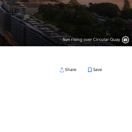
Sun rising over Circular Quay
Save
Share