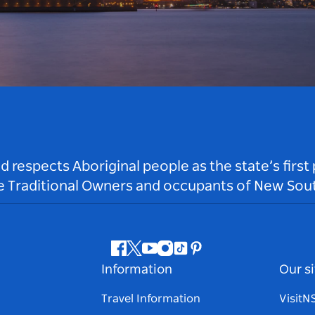
respects Aboriginal people as the state’s first
he Traditional Owners and occupants of New Sout
Facebook
Twitter
Youtube
Instagram
Tiktok
Pinterest
Information
Our si
Travel Information
Visit