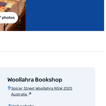
7 photos
Woollahra Bookshop
Spicer Street Woollahra NSW 2025
Australia