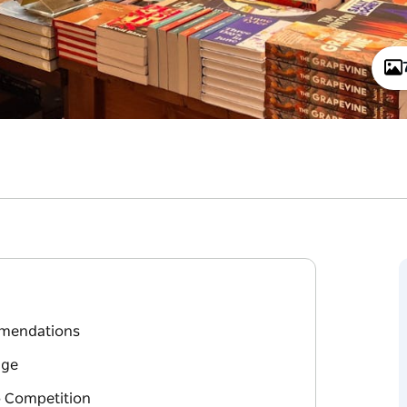
mmendations
age
o Competition