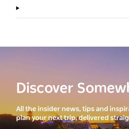
Discover Somew
All the insider news, tips and inspi
plan your next trip, delivered strai