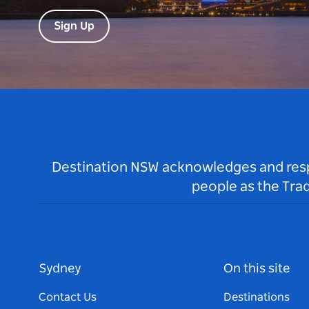
Sign Up
Destination NSW acknowledges and respec
people as the Tra
Sydney
On this site
Contact Us
Destinations