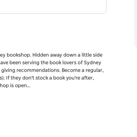
y bookshop. Hidden away down a little side
y have been serving the book lovers of Sydney
ove giving recommendations. Become a regular,
 If they don't stock a book you're after,
shop is open…
y bookshop. Hidden away down a little side
y have been serving the book lovers of Sydney
ions. Become a regular, and they'll remember
a book you're after, they're always happy to