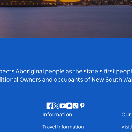
ts Aboriginal people as the state’s first peop
ditional Owners and occupants of New South Wal
Facebook
Twitter
Youtube
Instagram
Tiktok
Pinterest
Information
Our 
Travel Information
Visi