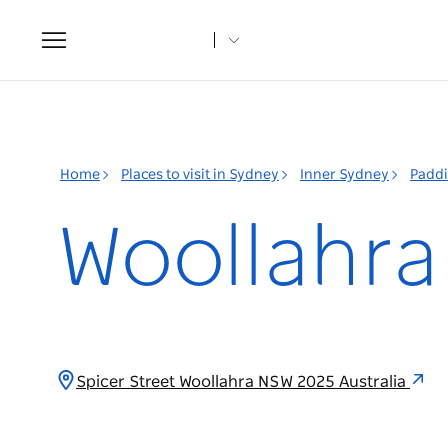
Toggle
navigation
Home
Places to visit in Sydney
Inner Sydney
Padd
Woollahr
Spicer Street Woollahra NSW 2025 Australia