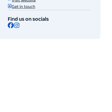
Visit website
Get in touch
Find us on socials
Facebook
Instagram