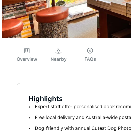
Overview
Nearby
FAQs
Highlights
Expert staff offer personalised book reco
Free local delivery and Australia-wide post
Dog-friendly with annual Cutest Dog Phot