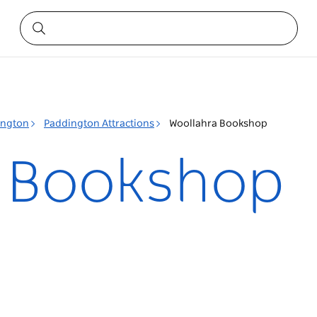
ington
Paddington Attractions
Woollahra Bookshop
a Bookshop