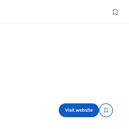
Visit website