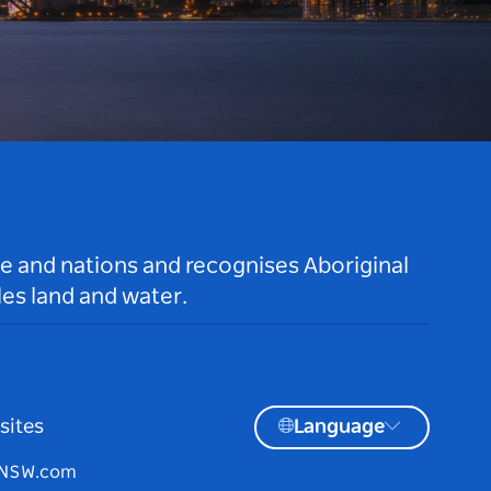
le and nations and recognises Aboriginal
es land and water.
sites
Language
tNSW.com