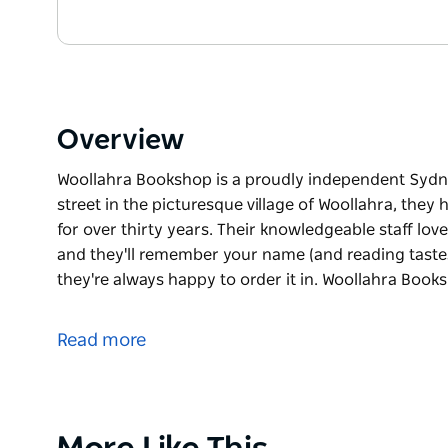
Overview
Woollahra Bookshop is a proudly independent Sydne
street in the picturesque village of Woollahra, the
for over thirty years. Their knowledgeable staff l
and they'll remember your name (and reading tastes).
they're always happy to order it in. Woollahra Book
Woollahra Bookshop is a proudly independent Sydne
street in the picturesque village of Woollahra, the
Read more
for over thirty years.
Their knowledgeable staff love giving recommendat
your name (and reading tastes). If they don't stock 
order it in.
Product