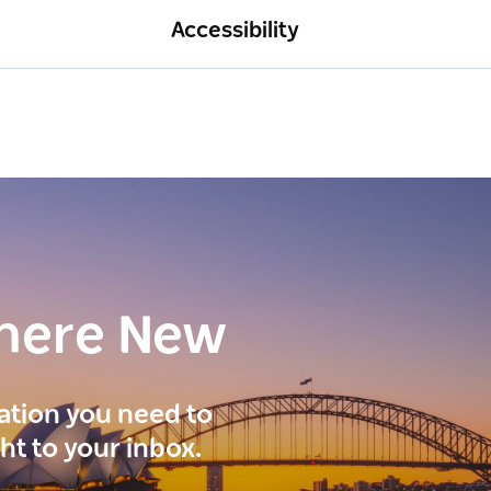
Accessibility
here New
ration you need to
ght to your inbox.