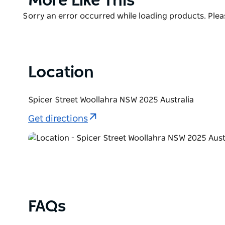
More Like This
List
Woollahra Bookshop is open seven days a week. They
Product
Sorry an error occurred while loading products. Pleas
anywhere in Australia.
List
They are also dog-friendly (with an annual Cutest 
found in the bookshop, including mini-exhibitions by
Location
Spicer Street Woollahra NSW 2025 Australia
Get directions
FAQs