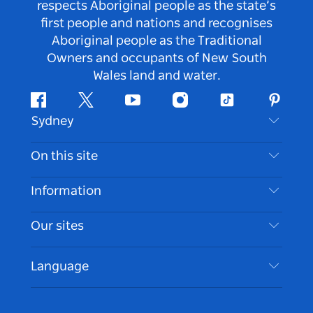
respects Aboriginal people as the state’s
first people and nations and recognises
Aboriginal people as the Traditional
Owners and occupants of New South
Wales land and water.
Facebook
Twitter
Youtube
Instagram
Tiktok
Pintere
Sydney
Contact Us
On this site
Disclaimer
Destinations
Information
Privacy
Things To Do
Travel Information
Our sites
Cookie Notice
NSW Road Trips
Accessible Sydney
Terms of Use
VisitNSW.com
Events
Language
List your Business
Destination NSW Corporate
Accommodation
Business in NSW
Business Events NSW