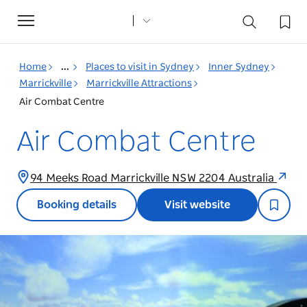
Toggle
navigation
Home
...
Places to visit in Sydney
Inner Sydney
Marrickville
Marrickville Attractions
Air Combat Centre
Air Combat Centre
94 Meeks Road Marrickville NSW 2204 Australia
Booking details
Visit website