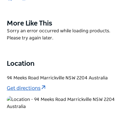
Feel the thrill of taking off into the boundless skies,
commanding the controls of powerful aircraft with
More Like This
Product
precision and finesse.
List
Product
Sorry an error occurred while loading products.
Whether you’re a seasoned aviation enthusiast or a
List
Please try again later.
first-time flyer, their immersive professional flight
simulators offer an unparalleled experience that will
leave you breathless.
Location
94 Meeks Road Marrickville NSW 2204 Australia
Get directions