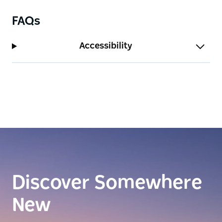
FAQs
Accessibility
Discover Somewhere
New