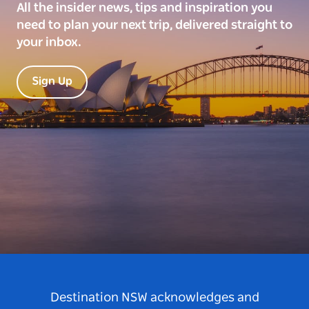
All the insider news, tips and inspiration you
need to plan your next trip, delivered straight to
your inbox.
Sign Up
Destination NSW acknowledges and