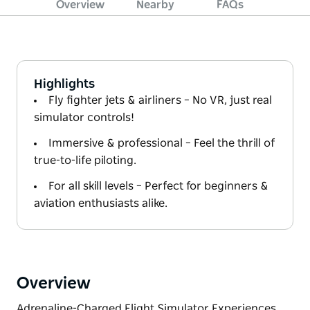
Overview
Nearby
FAQs
Highlights
Fly fighter jets & airliners – No VR, just real
simulator controls!
Immersive & professional – Feel the thrill of
true-to-life piloting.
For all skill levels – Perfect for beginners &
aviation enthusiasts alike.
Overview
Adrenaline-Charged Flight Simulator Experiences