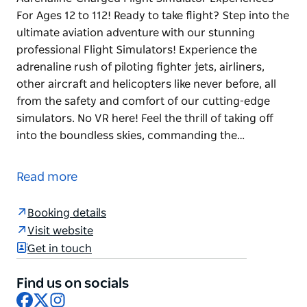
For Ages 12 to 112! Ready to take flight? Step into the
ultimate aviation adventure with our stunning
professional Flight Simulators! Experience the
adrenaline rush of piloting fighter jets, airliners,
other aircraft and helicopters like never before, all
from the safety and comfort of our cutting-edge
simulators. No VR here! Feel the thrill of taking off
into the boundless skies, commanding the…
Adrenaline-Charged Flight Simulator Experiences
For Ages 12 to 112!
Read more
Ready to take flight? Step into the ultimate aviation
adventure with our stunning professional Flight
Booking details
Simulators!
Visit website
Get in touch
Experience the adrenaline rush of piloting fighter
jets, airliners, other aircraft and helicopters like
Find us on socials
never before, all from the safety and comfort of our
Facebook
X
Instagram
cutting-edge simulators. No VR here!