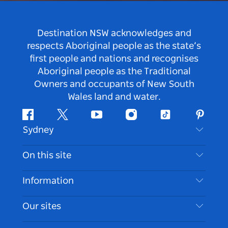
Destination NSW acknowledges and
respects Aboriginal people as the state’s
first people and nations and recognises
Aboriginal people as the Traditional
Owners and occupants of New South
Wales land and water.
Facebook
Twitter
Youtube
Instagram
Tiktok
Pintere
Sydney
Contact Us
On this site
Disclaimer
Destinations
Information
Privacy
Things To Do
Travel Information
Our sites
Cookie Notice
NSW Road Trips
Accessible Sydney
Terms of Use
VisitNSW.com