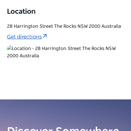
Location
28 Harrington Street The Rocks NSW 2000 Australia
Get directions