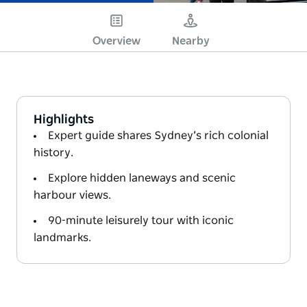
Overview
Nearby
Highlights
Expert guide shares Sydney’s rich colonial
history.
Explore hidden laneways and scenic
harbour views.
90-minute leisurely tour with iconic
landmarks.