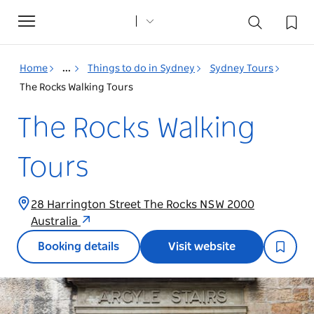
Toggle
navigation
Home
...
Things to do in Sydney
Sydney Tours
The Rocks Walking Tours
The Rocks Walking
Tours
28 Harrington Street The Rocks NSW 2000
Australia
Booking details
Visit website