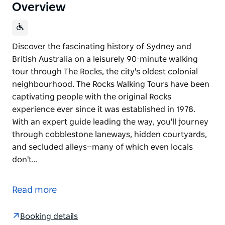
Overview
Discover the fascinating history of Sydney and
British Australia on a leisurely 90-minute walking
tour through The Rocks, the city's oldest colonial
neighbourhood. The Rocks Walking Tours have been
captivating people with the original Rocks
experience ever since it was established in 1978.
With an expert guide leading the way, you'll journey
through cobblestone laneways, hidden courtyards,
and secluded alleys—many of which even locals
don't…
Discover the fascinating history of Sydney and
British Australia on a leisurely 90-minute walking
Read more
tour through The Rocks, the city's oldest colonial
neighbourhood. The Rocks Walking Tours have been
Booking details
captivating people with the original Rocks