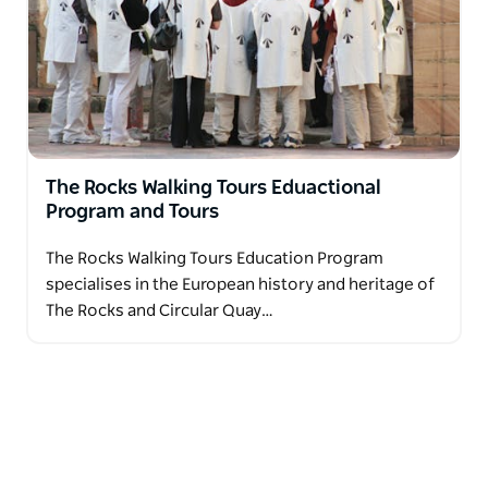
The Rocks Walking Tours Eduactional
Program and Tours
The Rocks Walking Tours Education Program
specialises in the European history and heritage of
The Rocks and Circular Quay…