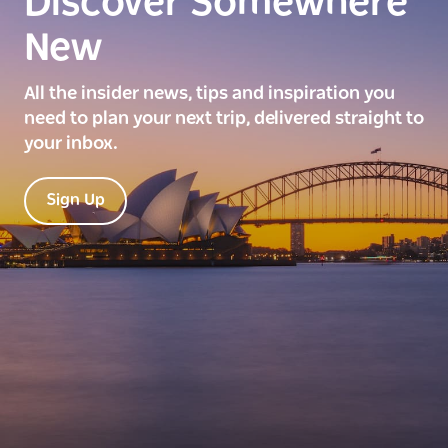
Discover Somewhere
New
All the insider news, tips and inspiration you
need to plan your next trip, delivered straight to
your inbox.
Sign Up