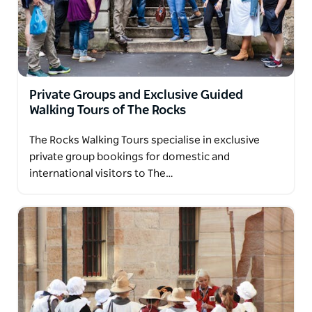
Private Groups and Exclusive Guided
Walking Tours of The Rocks
The Rocks Walking Tours specialise in exclusive
private group bookings for domestic and
international visitors to The…