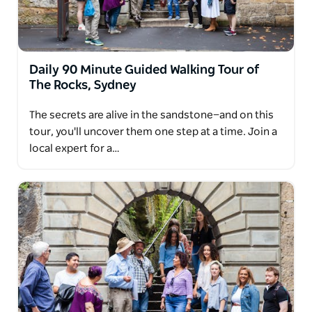
Whether you're a visitor, a local, or a lifelong history
lover, The Rocks Walking Tour is an engaging way to
connect with Sydney's story.
Private and educational group tours are available
Daily 90 Minute Guided Walking Tour of
and can be tailored to suit your needs—contact the
The Rocks, Sydney
team to learn more.
The secrets are alive in the sandstone—and on this
tour, you'll uncover them one step at a time. Join a
local expert for a…