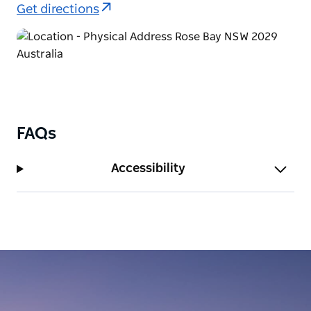
Get directions
FAQs
Accessibility