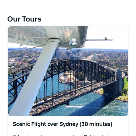
the Opera House and Harbour Bridge.
Our Tours
Scenic Flight over Sydney (30 minutes)