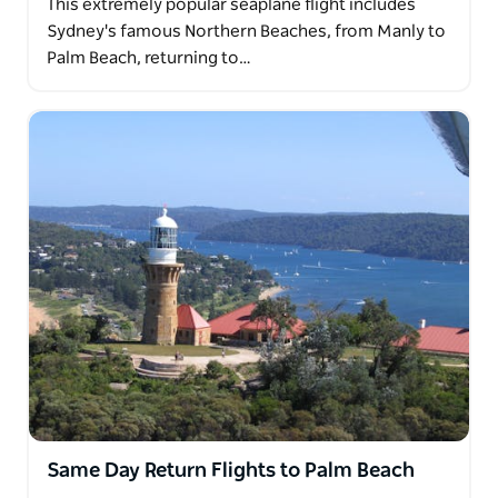
This extremely popular seaplane flight includes
Sydney's famous Northern Beaches, from Manly to
Palm Beach, returning to…
Same Day Return Flights to Palm Beach