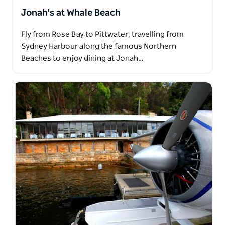
Jonah's at Whale Beach
Fly from Rose Bay to Pittwater, travelling from
Sydney Harbour along the famous Northern
Beaches to enjoy dining at Jonah…