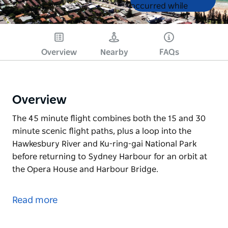
List
List
occurred while
loading products.
Please try again later.
Overview
Nearby
FAQs
Overview
The 45 minute flight combines both the 15 and 30
minute scenic flight paths, plus a loop into the
Hawkesbury River and Ku-ring-gai National Park
before returning to Sydney Harbour for an orbit at
the Opera House and Harbour Bridge.
The 45 minute flight combines both the 15 and 30
minute scenic flight paths, plus a loop into the
Read more
Hawkesbury River and Ku-ring-gai National Park
before returning to Sydney Harbour for an orbit at