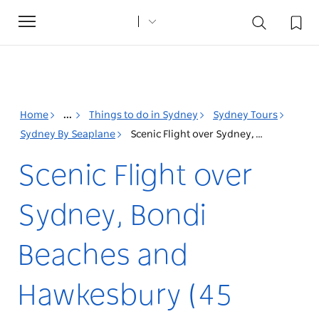
Toggle
navigation
Home
...
Things to do in Sydney
Sydney Tours
Sydney By Seaplane
Scenic Flight over Sydney, Bondi Beaches and Hawkesbury (45 minutes)
Scenic Flight over
Sydney, Bondi
Beaches and
Hawkesbury (45