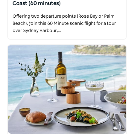
Coast (60 minutes)
Offering two departure points (Rose Bay or Palm
Beach), join this 60 Minute scenic flight for a tour
over Sydney Harbour,…