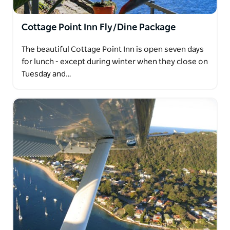
Cottage Point Inn Fly/Dine Package
The beautiful Cottage Point Inn is open seven days
for lunch - except during winter when they close on
Tuesday and…