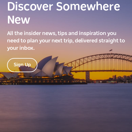
Discover Somewhere
New
All the insider news, tips and inspiration you
need to plan your next trip, delivered straight to
your inbox.
Sign Up