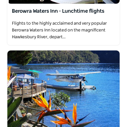
Berowra Waters Inn - Lunchtime flights
Flights to the highly acclaimed and very popular
Berowra Waters Inn located on the magnificent
Hawkesbury River, depart…