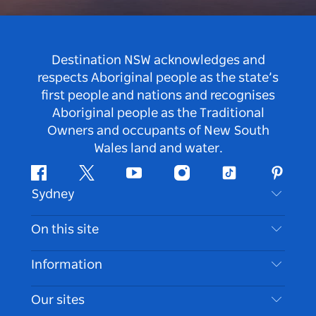
Destination NSW acknowledges and
respects Aboriginal people as the state’s
first people and nations and recognises
Aboriginal people as the Traditional
Owners and occupants of New South
Wales land and water.
Facebook
Twitter
Youtube
Instagram
Tiktok
Pintere
Sydney
Contact Us
On this site
Disclaimer
Destinations
Information
Privacy
Things To Do
Travel Information
Our sites
Cookie Notice
NSW Road Trips