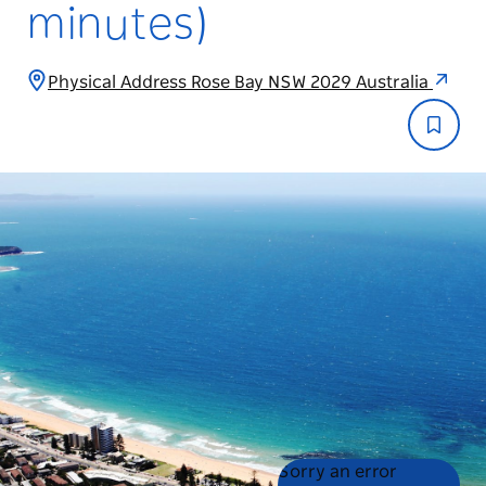
minutes)
Physical Address Rose Bay NSW 2029 Australia
Product
Product
Sorry an error