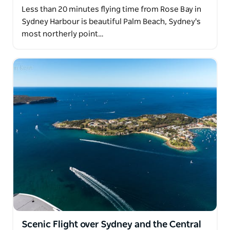
Less than 20 minutes flying time from Rose Bay in
Sydney Harbour is beautiful Palm Beach, Sydney's
most northerly point…
Scenic Flight over Sydney and the Central