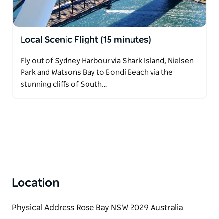
Local Scenic Flight (15 minutes)
Fly out of Sydney Harbour via Shark Island, Nielsen
Park and Watsons Bay to Bondi Beach via the
stunning cliffs of South…
Location
Physical Address Rose Bay NSW 2029 Australia