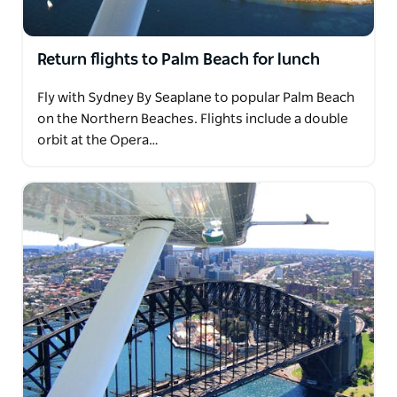
Return flights to Palm Beach for lunch
Fly with Sydney By Seaplane to popular Palm Beach
on the Northern Beaches. Flights include a double
orbit at the Opera…