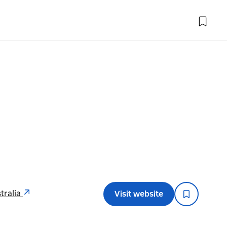
tralia
Visit website