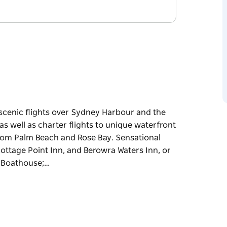
scenic flights over Sydney Harbour and the
 as well as charter flights to unique waterfront
 from Palm Beach and Rose Bay. Sensational
Cottage Point Inn, and Berowra Waters Inn, or
e Boathouse;…
scenic flights over Sydney Harbour and the
 as well as charter flights to unique waterfront
 from Palm Beach and Rose Bay.
the popular Cottage Point Inn, and Berowra