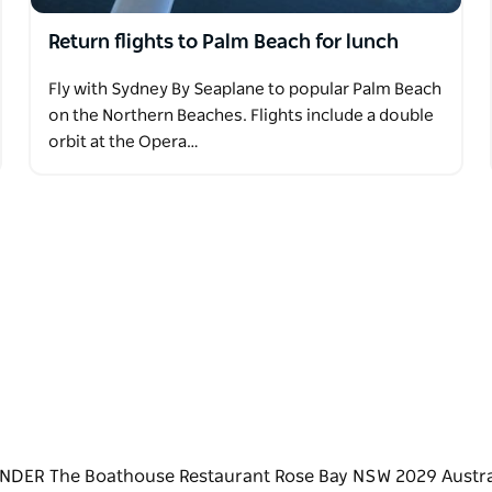
Return flights to Palm Beach for lunch
Fly with Sydney By Seaplane to popular Palm Beach
on the Northern Beaches. Flights include a double
orbit at the Opera…
NDER The Boathouse Restaurant Rose Bay NSW 2029 Austra