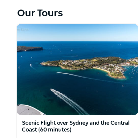
Waters Inn, or a choice of restaurants in the Palm
House; Berts or Jonahs are not to be missed.
Our Tours
Enjoy breathtaking views of historic landmarks, S
Pittwater, National Parks and much more during on
Sydney By Seaplane's meticulously maintained amph
capacity to take six passengers in safety and comf
pilot/owner, Steve Krug.
All flights include a double orbit at the Opera Hou
Scenic Flight over Sydney and the Central
Coast (60 minutes)