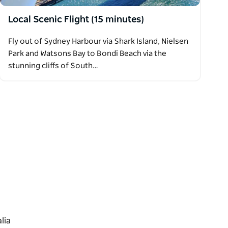
Local Scenic Flight (15 minutes)
Fly out of Sydney Harbour via Shark Island, Nielsen
Park and Watsons Bay to Bondi Beach via the
stunning cliffs of South…
lia