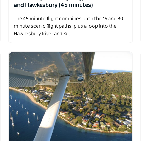
and Hawkesbury (45 minutes)
The 45 minute flight combines both the 15 and 30
minute scenic flight paths, plus a loop into the
Hawkesbury River and Ku…