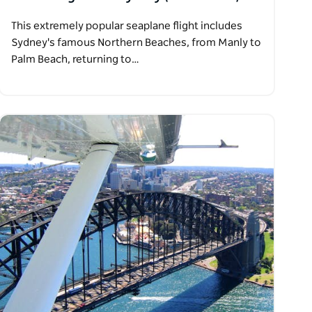
This extremely popular seaplane flight includes
Sydney's famous Northern Beaches, from Manly to
Palm Beach, returning to…