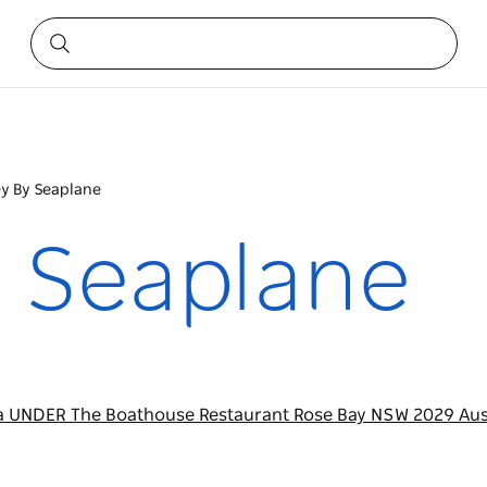
y By Seaplane
 Seaplane
a UNDER The Boathouse Restaurant Rose Bay NSW 2029 Aus