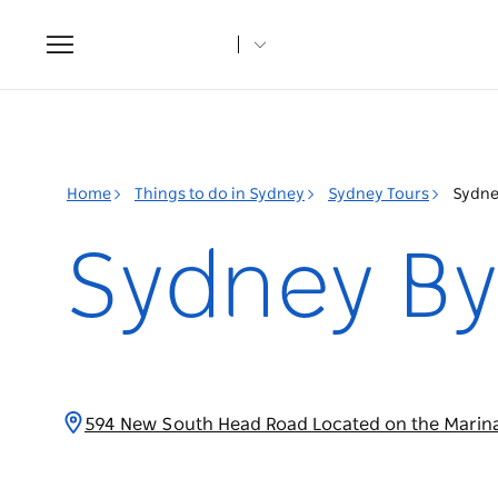
Toggle
navigation
Home
Things to do in Sydney
Sydney Tours
Sydne
Sydney By
594 New South Head Road Located on the Marin