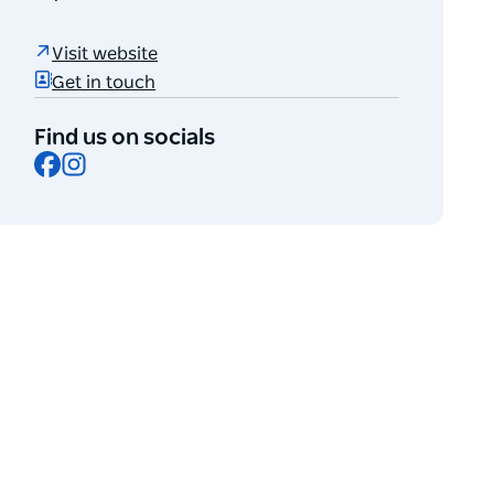
Visit website
Get in touch
Find us on socials
Facebook
Instagram