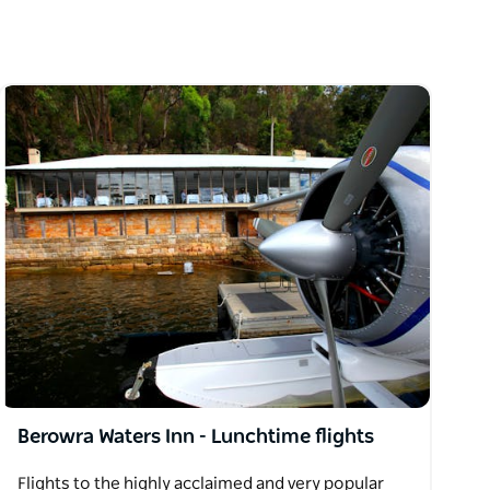
Berowra Waters Inn - Lunchtime flights
Flights to the highly acclaimed and very popular