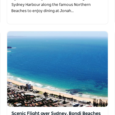
Sydney Harbour along the famous Northern
Beaches to enjoy dining at Jonah…
Scenic Flight over Sydney, Bondi Beaches