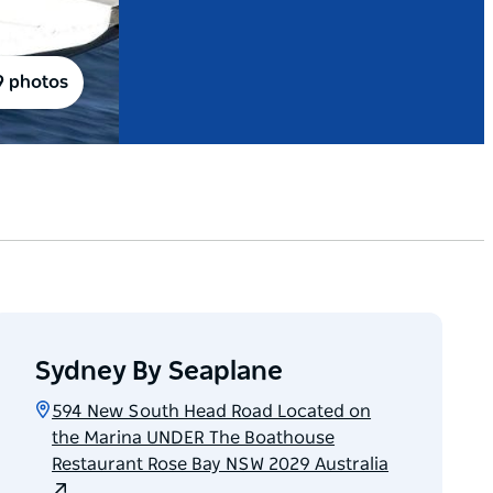
9 photos
Sydney By Seaplane
594 New South Head Road Located on
the Marina UNDER The Boathouse
Restaurant Rose Bay NSW 2029 Australia