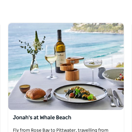
 Beach area: The Boathouse; Jonahs; Barrenjoey
ydney Harbour, the Northern Beaches,
e of the fabulous seaplane experiences.
ibious deHavilland Beaver aircraft has the
ort, under the captaincy of highly experienced
se and Harbour Bridge.
Jonah's at Whale Beach
Fly from Rose Bay to Pittwater, travelling from