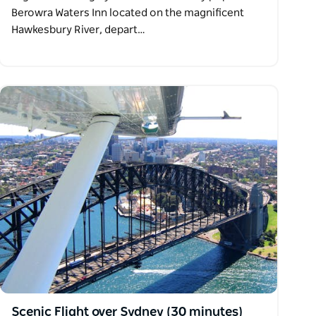
Berowra Waters Inn located on the magnificent
Hawkesbury River, depart…
Scenic Flight over Sydney (30 minutes)