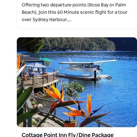
Offering two departure points (Rose Bay or Palm
Beach), join this 60 Minute scenic flight for a tour
over Sydney Harbour,…
Cottage Point Inn Fly/Dine Package