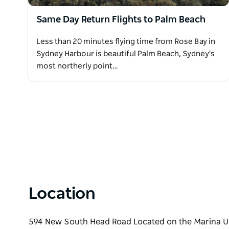
Same Day Return Flights to Palm Beach
Less than 20 minutes flying time from Rose Bay in
Sydney Harbour is beautiful Palm Beach, Sydney's
most northerly point…
Location
594 New South Head Road Located on the Marina U