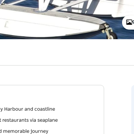
ey Harbour and coastline
 restaurants via seaplane
and memorable journey