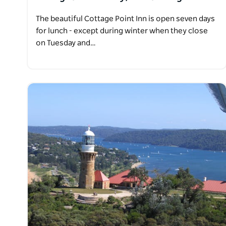
The beautiful Cottage Point Inn is open seven days
for lunch - except during winter when they close
on Tuesday and…