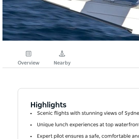
Overview
Nearby
Highlights
Scenic flights with stunning views of Sydn
Unique lunch experiences at top waterfront
Expert pilot ensures a safe, comfortable 