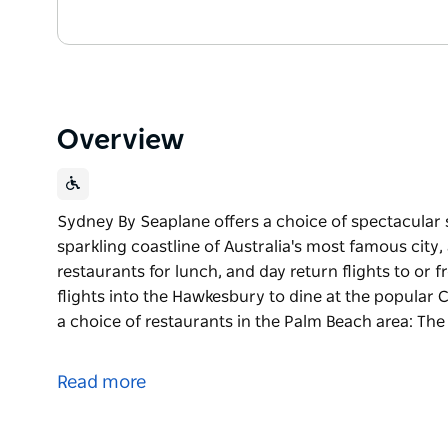
Overview
Sydney By Seaplane offers a choice of spectacular 
sparkling coastline of Australia's most famous city,
restaurants for lunch, and day return flights to or
flights into the Hawkesbury to dine at the popular 
a choice of restaurants in the Palm Beach area: Th
Sydney By Seaplane offers a choice of spectacular 
sparkling coastline of Australia's most famous city,
Read more
restaurants for lunch, and day return flights to or
Sensational flights into the Hawkesbury to dine at 