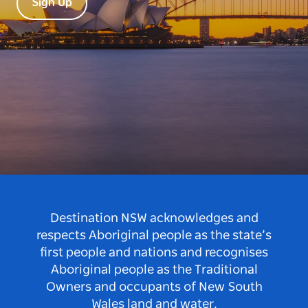
Sign Up
Destination NSW acknowledges and
respects Aboriginal people as the state’s
first people and nations and recognises
Aboriginal people as the Traditional
Owners and occupants of New South
Wales land and water.