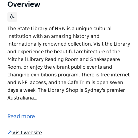
Overview
The State Library of NSW is a unique cultural
institution with an amazing history and
internationally renowned collection. Visit the Library
and experience the beautiful architecture of the
Mitchell Library Reading Room and Shakespeare
Room, or enjoy the vibrant public events and
changing exhibitions program. There is free internet
and Wi-Fi access, and the Cafe Trim is open seven
days a week. The Library Shop is Sydney's premier
Australiana…
The State Library of NSW is a unique cultural
institution with an amazing history and
Read more
internationally renowned collection.
Visit the Library and experience the beautiful
Visit website