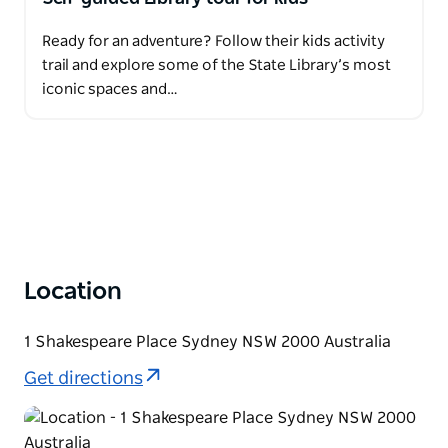
Ready for an adventure? Follow their kids activity
trail and explore some of the State Library’s most
iconic spaces and…
Location
1 Shakespeare Place Sydney NSW 2000 Australia
Get directions