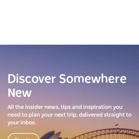
Discover Somewhere
New
All the insider news, tips and inspiration you
need to plan your next trip, delivered straight to
your inbox.