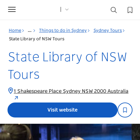
Toggle
navigation
Home
...
Things to do in Sydney
Sydney Tours
State Library of NSW Tours
State Library of NSW
Tours
1 Shakespeare Place Sydney NSW 2000 Australia
Visit website