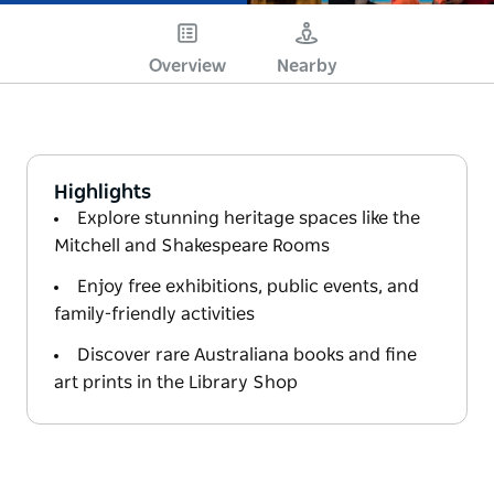
Overview
Nearby
Highlights
Explore stunning heritage spaces like the
Mitchell and Shakespeare Rooms
Enjoy free exhibitions, public events, and
family-friendly activities
Discover rare Australiana books and fine
art prints in the Library Shop