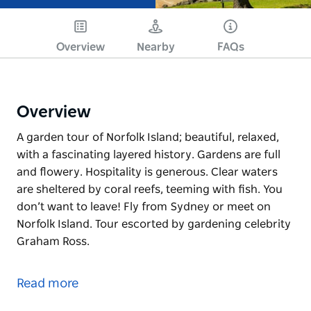
Overview
Nearby
FAQs
Overview
A garden tour of Norfolk Island; beautiful, relaxed,
with a fascinating layered history. Gardens are full
and flowery. Hospitality is generous. Clear waters
are sheltered by coral reefs, teeming with fish. You
don’t want to leave! Fly from Sydney or meet on
Norfolk Island. Tour escorted by gardening celebrity
Graham Ross.
A garden tour of Norfolk Island; beautiful, relaxed,
with a fascinating layered history. Gardens are full
Read more
and flowery. Hospitality is generous. Clear waters
are sheltered by coral reefs, teeming with fish. You