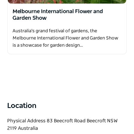
Melbourne International Flower and
Garden Show
Australia's grand festival of gardens, the
Melbourne International Flower and Garden Show
is a showcase for garden design…
Location
Physical Address 83 Beecroft Road Beecroft NSW
2119 Australia