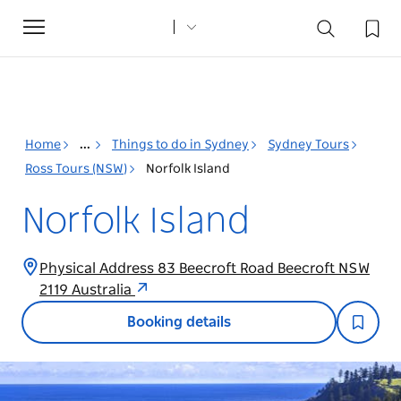
Toggle
navigation
Home
...
Things to do in Sydney
Sydney Tours
Ross Tours (NSW)
Norfolk Island
Norfolk Island
Physical Address 83 Beecroft Road Beecroft NSW
2119 Australia
Booking details