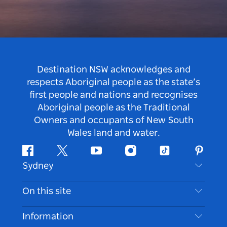
Destination NSW acknowledges and
respects Aboriginal people as the state’s
first people and nations and recognises
Aboriginal people as the Traditional
Owners and occupants of New South
Wales land and water.
Facebook
Twitter
Youtube
Instagram
Tiktok
Pintere
Sydney
Contact Us
On this site
Disclaimer
Destinations
Information
Privacy