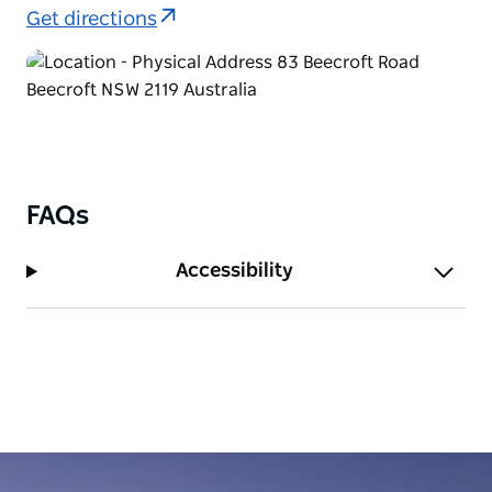
Get directions
FAQs
Accessibility