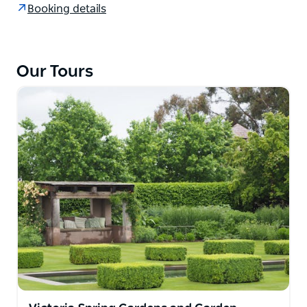
Booking details
don’t want to leave! Fly from Sydney or meet on
Norfolk Island. Tour escorted by gardening celebrity
Graham Ross.
Our Tours