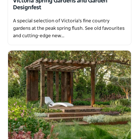
Victoria Spring Gardens and Garden
Designfest
A special selection of Victoria's fine country
gardens at the peak spring flush. See old favourites
and cutting-edge new…