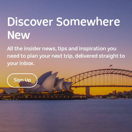
Discover Somewhere
New
All the insider news, tips and inspiration you
need to plan your next trip, delivered straight to
your inbox.
Sign Up