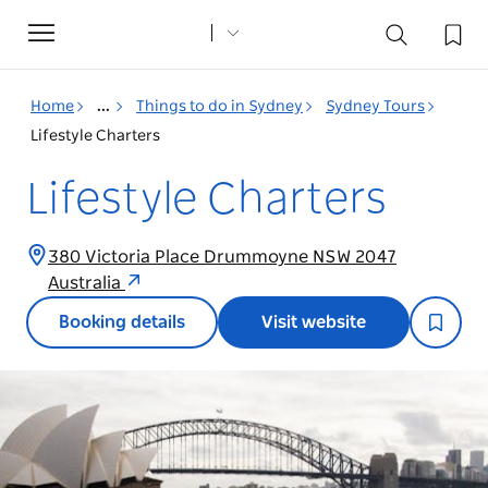
Toggle
navigation
Home
...
Things to do in Sydney
Sydney Tours
Lifestyle Charters
Lifestyle Charters
380 Victoria Place Drummoyne NSW 2047
Australia
Booking details
Visit website