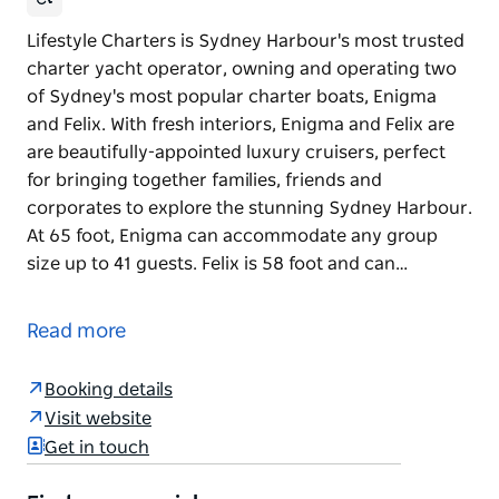
Lifestyle Charters is Sydney Harbour's most trusted
charter yacht operator, owning and operating two
of Sydney's most popular charter boats, Enigma
and Felix. With fresh interiors, Enigma and Felix are
are beautifully-appointed luxury cruisers, perfect
for bringing together families, friends and
corporates to explore the stunning Sydney Harbour.
At 65 foot, Enigma can accommodate any group
size up to 41 guests. Felix is 58 foot and can…
Lifestyle Charters is Sydney Harbour's most trusted
charter yacht operator, owning and operating two
Read more
of Sydney's most popular charter boats, Enigma
and Felix.
Booking details
With fresh interiors, Enigma and Felix are are
Visit website
beautifully-appointed luxury cruisers, perfect for
Get in touch
bringing together families, friends and corporates
to explore the stunning Sydney Harbour.