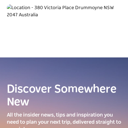
Discover Somewhere
New
All the insider news, tips and inspiration you
need to plan your next trip, delivered straight to