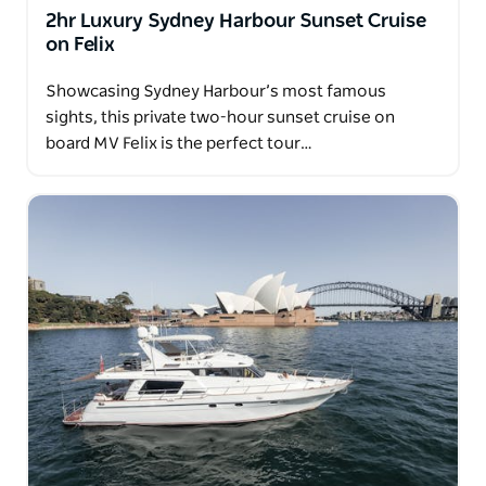
You'll always be in good hands onboard.
2hr Luxury Sydney Harbour Sunset Cruise
on Felix
Showcasing Sydney Harbour’s most famous
sights, this private two-hour sunset cruise on
board MV Felix is the perfect tour…