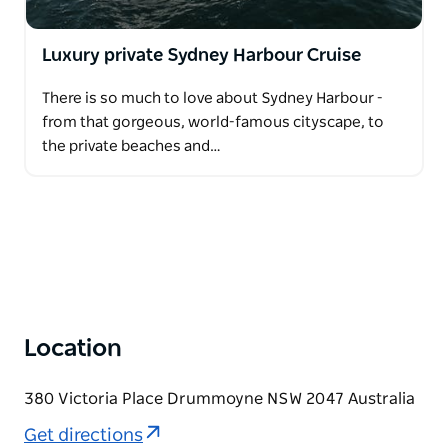
Luxury private Sydney Harbour Cruise
There is so much to love about Sydney Harbour -
from that gorgeous, world-famous cityscape, to
the private beaches and…
Location
380 Victoria Place Drummoyne NSW 2047 Australia
Get directions