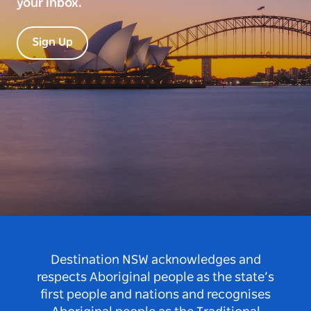
your inbox.
Sign Up
Destination NSW acknowledges and
respects Aboriginal people as the state’s
first people and nations and recognises