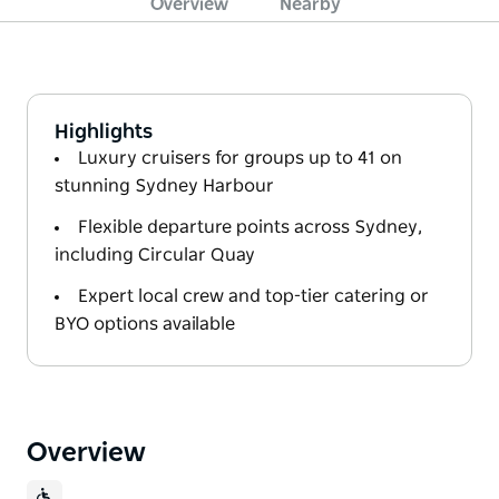
Overview
Nearby
Highlights
Luxury cruisers for groups up to 41 on
stunning Sydney Harbour
Flexible departure points across Sydney,
including Circular Quay
Expert local crew and top-tier catering or
BYO options available
Overview