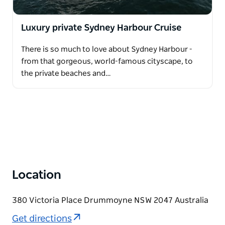
Luxury private Sydney Harbour Cruise
There is so much to love about Sydney Harbour -
from that gorgeous, world-famous cityscape, to
the private beaches and…
Location
380 Victoria Place Drummoyne NSW 2047 Australia
Get directions