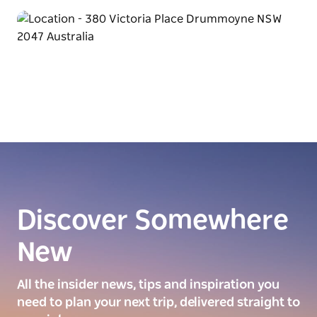
Discover Somewhere
New
All the insider news, tips and inspiration you
need to plan your next trip, delivered straight to