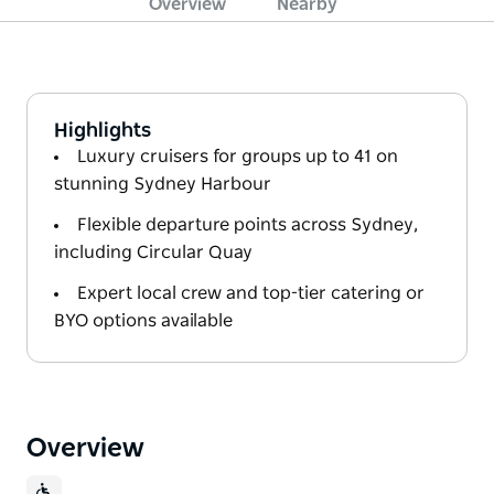
Overview
Nearby
Highlights
Luxury cruisers for groups up to 41 on
stunning Sydney Harbour
Flexible departure points across Sydney,
including Circular Quay
Expert local crew and top-tier catering or
BYO options available
Overview