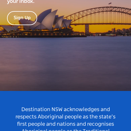
your inbox.
Sign Up
Destination NSW acknowledges and
respects Aboriginal people as the state’s
first people and nations and recognises