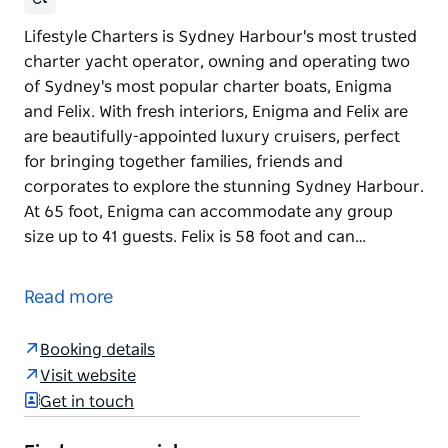
Lifestyle Charters is Sydney Harbour's most trusted
charter yacht operator, owning and operating two
of Sydney's most popular charter boats, Enigma
and Felix. With fresh interiors, Enigma and Felix are
are beautifully-appointed luxury cruisers, perfect
for bringing together families, friends and
corporates to explore the stunning Sydney Harbour.
At 65 foot, Enigma can accommodate any group
size up to 41 guests. Felix is 58 foot and can…
Lifestyle Charters is Sydney Harbour's most trusted
charter yacht operator, owning and operating two
Read more
of Sydney's most popular charter boats, Enigma
and Felix.
Booking details
With fresh interiors, Enigma and Felix are are
Visit website
beautifully-appointed luxury cruisers, perfect for
Get in touch
bringing together families, friends and corporates
to explore the stunning Sydney Harbour.