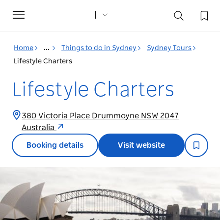
Toggle
navigation
Home
...
Things to do in Sydney
Sydney Tours
Lifestyle Charters
Lifestyle Charters
380 Victoria Place Drummoyne NSW 2047
Australia
Booking details
Visit website