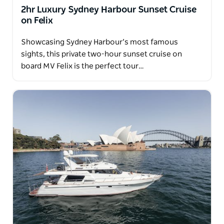
You'll always be in good hands onboard.
2hr Luxury Sydney Harbour Sunset Cruise
on Felix
Showcasing Sydney Harbour’s most famous
sights, this private two-hour sunset cruise on
board MV Felix is the perfect tour…