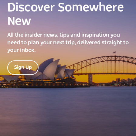
Discover Somewhere
New
All the insider news, tips and inspiration you
need to plan your next trip, delivered straight to
your inbox.
Sign Up