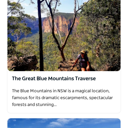
The Great Blue Mountains Traverse
The Blue Mountains in NSW is a magical location,
famous for its dramatic escarpments, spectacular
forests and stunning…