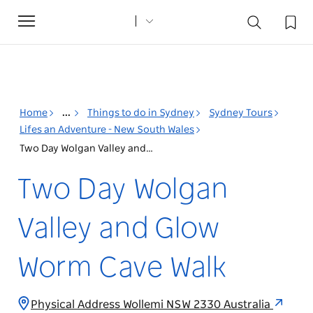
Toggle
navigation
Home
...
Things to do in Sydney
Sydney Tours
Lifes an Adventure - New South Wales
Two Day Wolgan Valley and Glow Worm Cave Walk
Two Day Wolgan
Valley and Glow
Worm Cave Walk
Physical Address Wollemi NSW 2330 Australia