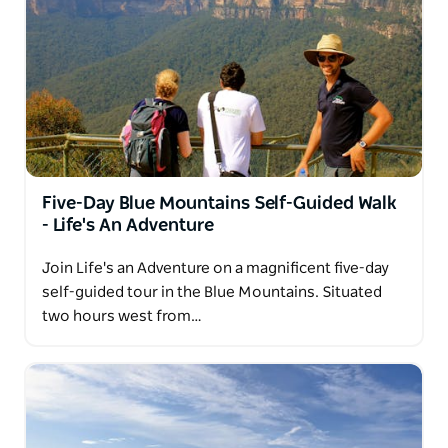
Five-Day Blue Mountains Self-Guided Walk
- Life's An Adventure
Join Life's an Adventure on a magnificent five-day
self-guided tour in the Blue Mountains. Situated
two hours west from…