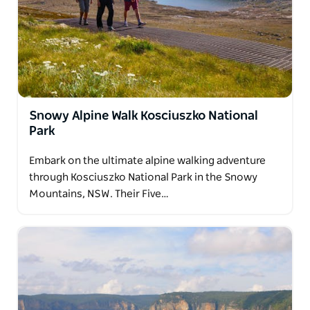
On this two day guided Wolgan Valley walk you will
travel through a tunnel filled with thousands of glow
worms, see spectacular views as you descend from
the cliff tops into the beautiful Wolgan Valley and
see the historic town of Newnes.
Snowy Alpine Walk Kosciuszko National
Park
Embark on the ultimate alpine walking adventure
through Kosciuszko National Park in the Snowy
Mountains, NSW. Their Five…