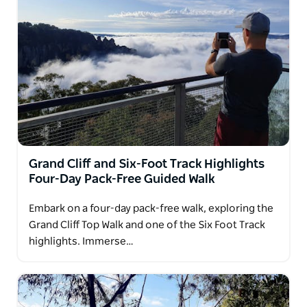
Grand Cliff and Six-Foot Track Highlights
Four-Day Pack-Free Guided Walk
Embark on a four-day pack-free walk, exploring the
Grand Cliff Top Walk and one of the Six Foot Track
highlights. Immerse…