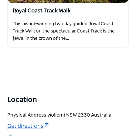
Royal Coast Track Walk
This award-winning two day guided Royal Coast
Track Walk on the spectacular Coast Track is the
jewel in the crown of the…
Location
Physical Address Wollemi NSW 2330 Australia
Get directions