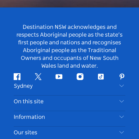
Destination NSW acknowledges and
respects Aboriginal people as the state’s
first people and nations and recognises
Aboriginal people as the Traditional
Owners and occupants of New South
Wales land and water.
Facebook
Twitter
Youtube
Instagram
Tiktok
Pintere
Sydney
Contact Us
On this site
Disclaimer
Destinations
Information
Privacy
Things To Do
Travel Information
Our sites
Cookie Notice
NSW Road Trips