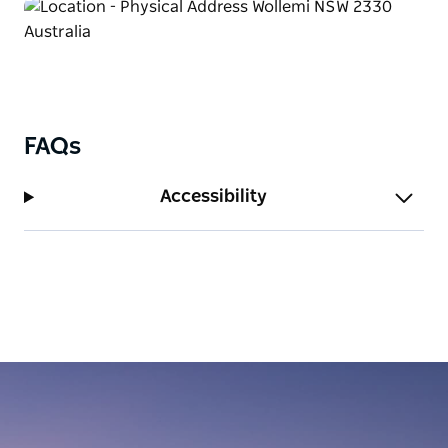
FAQs
Accessibility