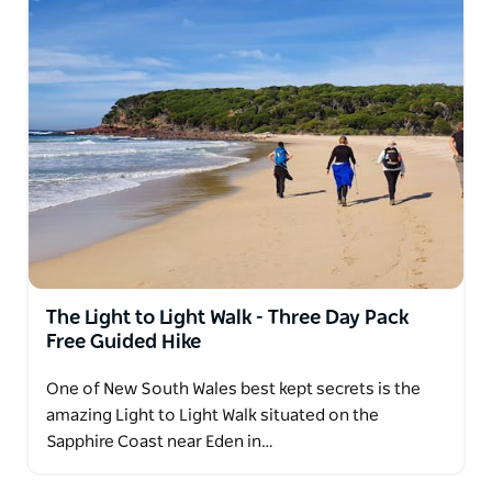
The Light to Light Walk - Three Day Pack
Free Guided Hike
One of New South Wales best kept secrets is the
amazing Light to Light Walk situated on the
Sapphire Coast near Eden in…