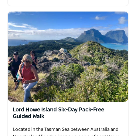
Lord Howe Island Six-Day Pack-Free
Guided Walk
Located in the Tasman Sea between Australia and