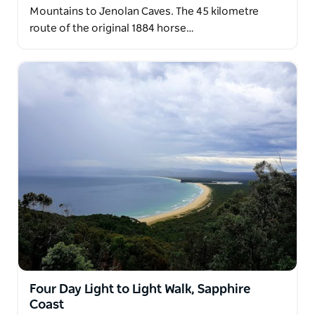
Mountains to Jenolan Caves. The 45 kilometre
route of the original 1884 horse…
Four Day Light to Light Walk, Sapphire
Coast