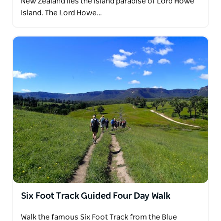
New Zealand lies the island paradise of Lord Howe
Island. The Lord Howe…
Six Foot Track Guided Four Day Walk
Walk the famous Six Foot Track from the Blue