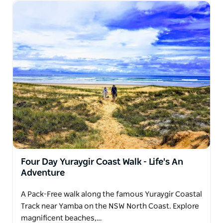
Four Day Yuraygir Coast Walk - Life's An
Adventure
A Pack-Free walk along the famous Yuraygir Coastal
Track near Yamba on the NSW North Coast. Explore
magnificent beaches,…