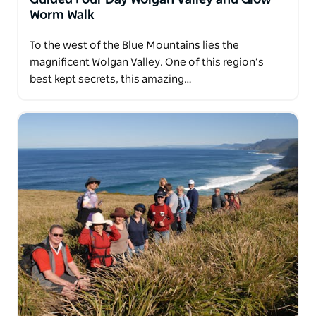
Worm Walk
To the west of the Blue Mountains lies the
magnificent Wolgan Valley. One of this region’s
best kept secrets, this amazing…