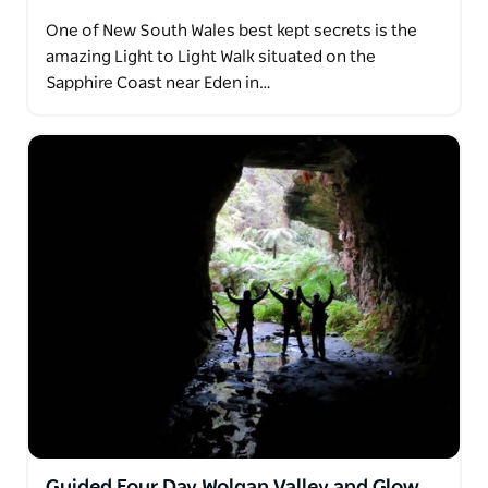
One of New South Wales best kept secrets is the
amazing Light to Light Walk situated on the
Sapphire Coast near Eden in…
Guided Four Day Wolgan Valley and Glow