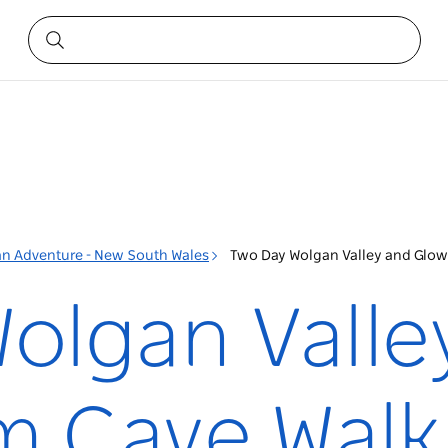
 an Adventure - New South Wales
Two Day Wolgan Valley and Glo
olgan Valle
m Cave Walk