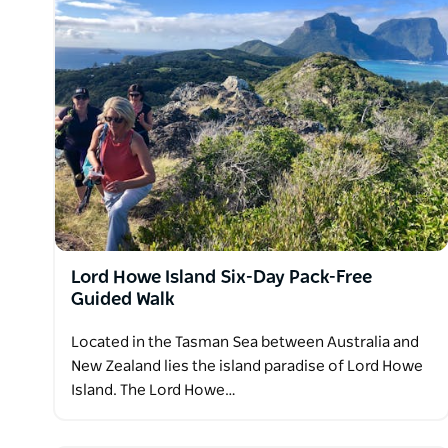
Lord Howe Island Six-Day Pack-Free
Guided Walk
Located in the Tasman Sea between Australia and
New Zealand lies the island paradise of Lord Howe
Island. The Lord Howe…