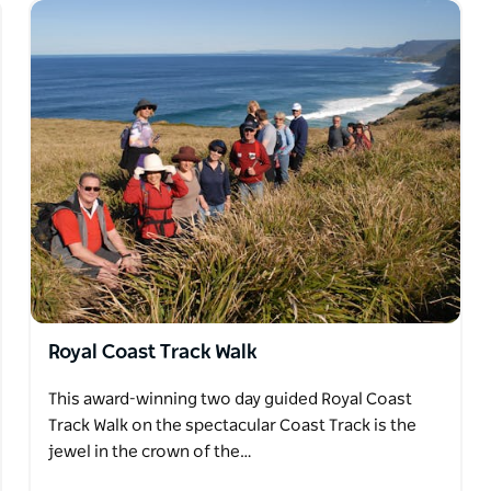
Royal Coast Track Walk
This award-winning two day guided Royal Coast
Track Walk on the spectacular Coast Track is the
jewel in the crown of the…