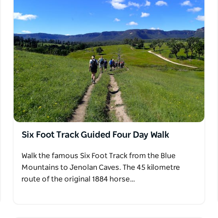
Six Foot Track Guided Four Day Walk
Walk the famous Six Foot Track from the Blue
Mountains to Jenolan Caves. The 45 kilometre
route of the original 1884 horse…