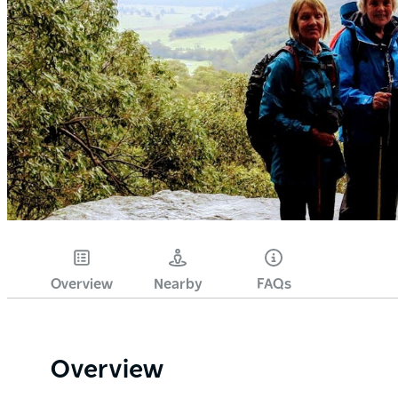
Overview
Nearby
FAQs
Overview