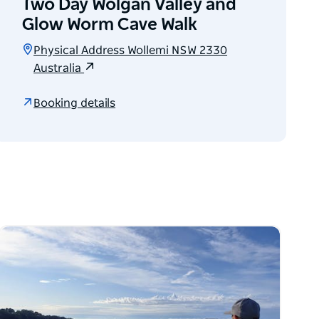
Two Day Wolgan Valley and
Glow Worm Cave Walk
Physical Address Wollemi NSW 2330
Australia
Booking details