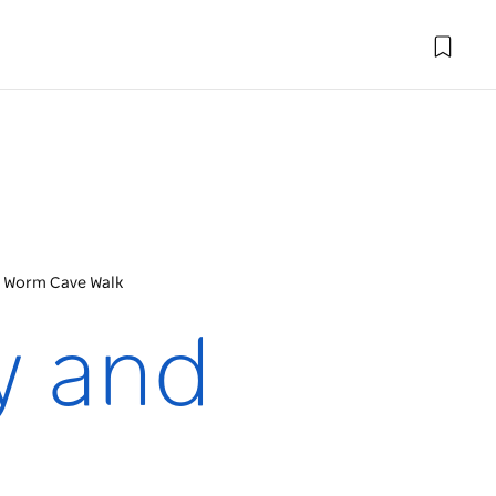
w Worm Cave Walk
y and