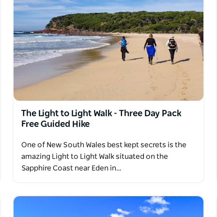
The Light to Light Walk - Three Day Pack
Free Guided Hike
One of New South Wales best kept secrets is the
amazing Light to Light Walk situated on the
Sapphire Coast near Eden in…