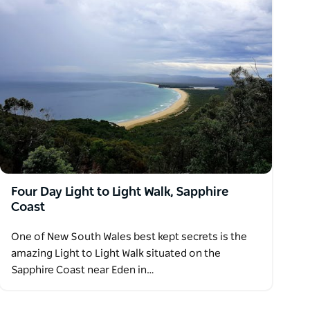
Four Day Light to Light Walk, Sapphire
Coast
One of New South Wales best kept secrets is the
amazing Light to Light Walk situated on the
Sapphire Coast near Eden in…