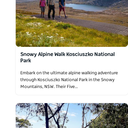
Snowy Alpine Walk Kosciuszko National
Park
Embark on the ultimate alpine walking adventure
through Kosciuszko National Park in the Snowy
Mountains, NSW. Their Five…