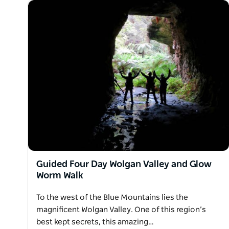
Guided Four Day Wolgan Valley and Glow
Worm Walk
To the west of the Blue Mountains lies the
magnificent Wolgan Valley. One of this region’s
best kept secrets, this amazing…