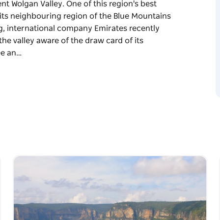
nt Wolgan Valley. One of this region's best
l its neighbouring region of the Blue Mountains
ng, international company Emirates recently
 the valley aware of the draw card of its
ee an…
nt Wolgan Valley. One of this region's best
l its neighbouring region of the Blue Mountains
mirates recently invested millions of dollars
aw card of its stunning beauty. As word spreads
ley is a stunning region of dramatic
 bush land and ancient Aboriginal rock
 wide array of native wildlife.
travel through a tunnel filled with thousands
 from the cliff tops into the beautiful