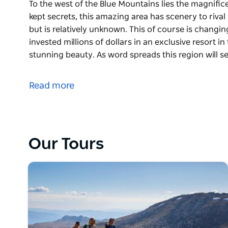
To the west of the Blue Mountains lies the magnifice
kept secrets, this amazing area has scenery to riva
but is relatively unknown. This of course is changi
invested millions of dollars in an exclusive resort in
stunning beauty. As word spreads this region will s
To the west of the Blue Mountains lies the magnifice
kept secrets, this amazing area has scenery to riva
Read more
but is relatively unknown.
This of course is changing, international company E
in an exclusive resort in the valley aware of the dr
this region will see an influx of visitors. Wolgan Val
Our Tours
escarpments, beehive pagoda rock formations, rich
paintings. It is also home to an extensive flora and a
On this two day guided Wolgan Valley walk you will 
of glow worms, see spectacular views as you descend
Wolgan Valley and see the historic town of Newnes.