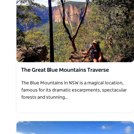
The Great Blue Mountains Traverse
The Blue Mountains in NSW is a magical location,
famous for its dramatic escarpments, spectacular
forests and stunning…