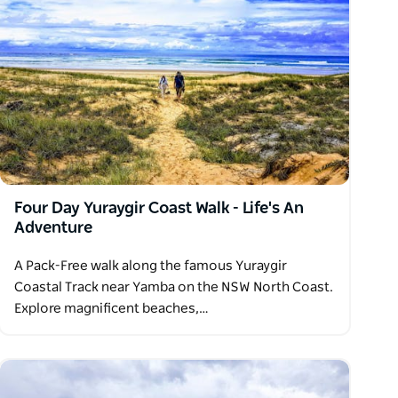
Four Day Yuraygir Coast Walk - Life's An
Adventure
A Pack-Free walk along the famous Yuraygir
Coastal Track near Yamba on the NSW North Coast.
Explore magnificent beaches,…