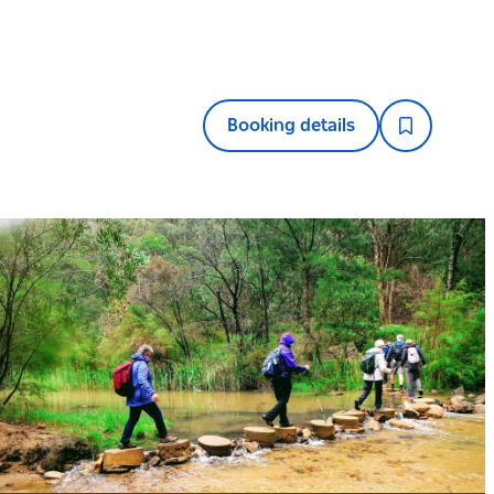
Booking details