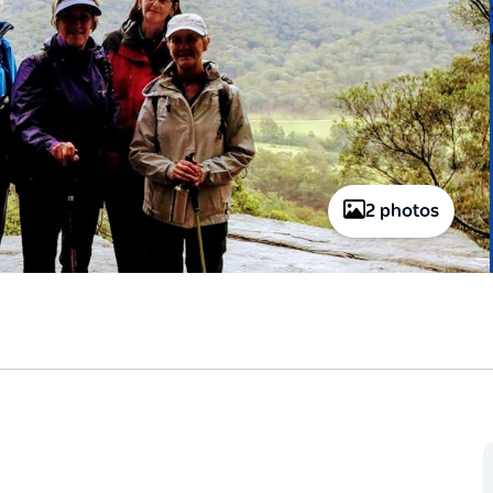
2 photos