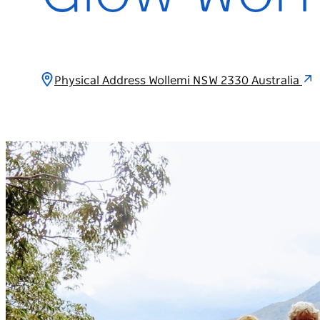
Physical Address Wollemi NSW 2330 Australia