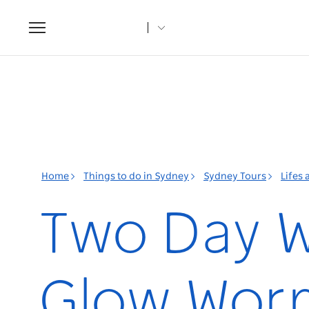
Toggle
navigation
Home
Things to do in Sydney
Sydney Tours
Lifes
Two Day W
Glow Wor