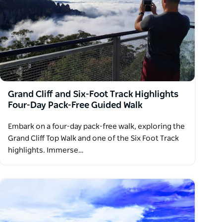
Grand Cliff and Six-Foot Track Highlights
Four-Day Pack-Free Guided Walk
Embark on a four-day pack-free walk, exploring the
Grand Cliff Top Walk and one of the Six Foot Track
highlights. Immerse…