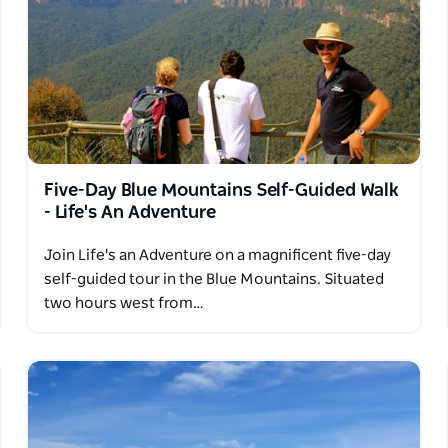
Five-Day Blue Mountains Self-Guided Walk
- Life's An Adventure
Join Life's an Adventure on a magnificent five-day
self-guided tour in the Blue Mountains. Situated
two hours west from…