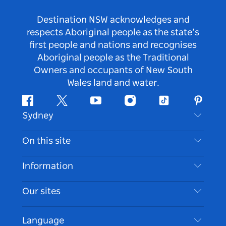
Destination NSW acknowledges and
respects Aboriginal people as the state’s
first people and nations and recognises
Aboriginal people as the Traditional
Owners and occupants of New South
Wales land and water.
Facebook
Twitter
Youtube
Instagram
Tiktok
Pintere
Sydney
Contact Us
On this site
Disclaimer
Destinations
Information
Privacy
Things To Do
Travel Information
Our sites
Cookie Notice
NSW Road Trips
Accessible Sydney
Terms of Use
VisitNSW.com
Events
Language
List your Business