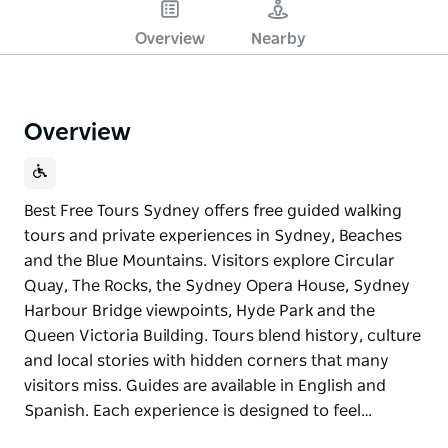
Overview
Nearby
Overview
Best Free Tours Sydney offers free guided walking
tours and private experiences in Sydney, Beaches
and the Blue Mountains. Visitors explore Circular
Quay, The Rocks, the Sydney Opera House, Sydney
Harbour Bridge viewpoints, Hyde Park and the
Queen Victoria Building. Tours blend history, culture
and local stories with hidden corners that many
visitors miss. Guides are available in English and
Spanish. Each experience is designed to feel…
Best Free Tours Sydney offers free guided walking