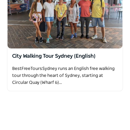
and Coogee.
City Walking Tour Sydney (English)
BestFreeToursSydney runs an English free walking
tour through the heart of Sydney, starting at
Circular Quay (Wharf 6)…