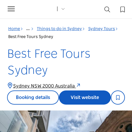
Toggle
navigation
Home
...
Things to do in Sydney
Sydney Tours
Best Free Tours Sydney
Best Free Tours
Sydney
Sydney NSW 2000 Australia
Booking details
Visit website