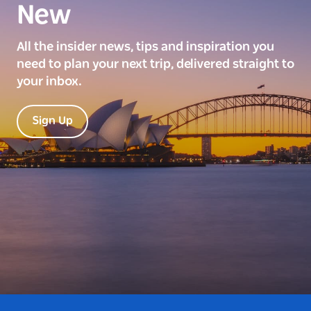
New
All the insider news, tips and inspiration you
need to plan your next trip, delivered straight to
your inbox.
Sign Up