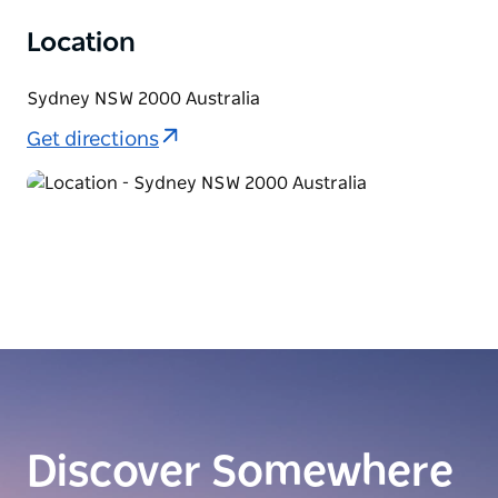
Location
Sydney NSW 2000 Australia
Get directions
Discover Somewhere