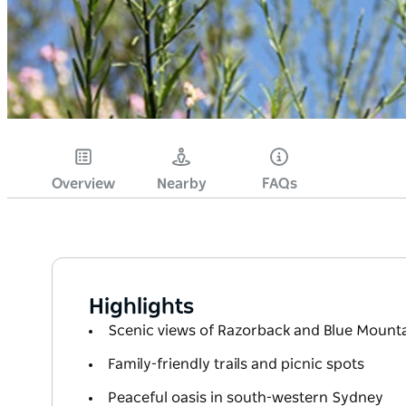
Overview
Nearby
FAQs
Highlights
Scenic views of Razorback and Blue Mount
Family-friendly trails and picnic spots
Peaceful oasis in south-western Sydney