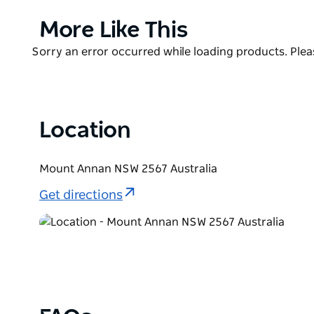
the Razorback Mountains and the Greater Blue Moun
Product
More Like This
List
Product
Sorry an error occurred while loading products. Pleas
List
Location
Mount Annan NSW 2567 Australia
Get directions