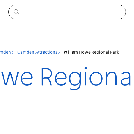
mden
Camden Attractions
William Howe Regional Park
owe Regiona