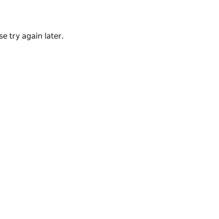
tains World Heritage Property.
e try again later.