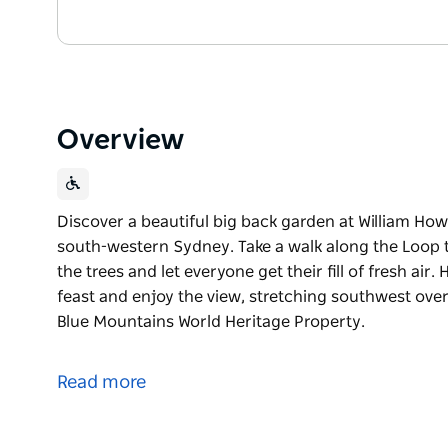
Overview
Discover a beautiful big back garden at William Howe
south-western Sydney. Take a walk along the Loop t
the trees and let everyone get their fill of fresh air.
feast and enjoy the view, stretching southwest ov
Blue Mountains World Heritage Property.
Discover a beautiful big back garden at William Howe
south-western Sydney. Take a walk along the Loop t
Read more
the trees and let everyone get their fill of fresh air.
Head to Turkeys Nest picnic area for a tasty feast 