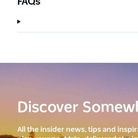
FAQs
Discover Somew
All the insider news, tips and inspi