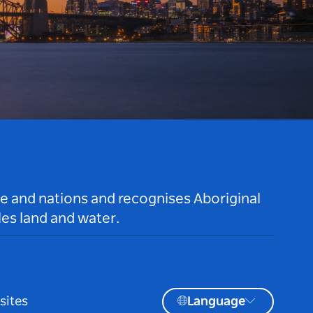
le and nations and recognises Aboriginal
es land and water.
sites
Language