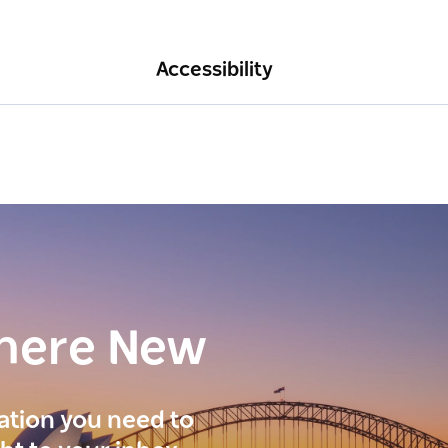
Accessibility
here New
ration you need to