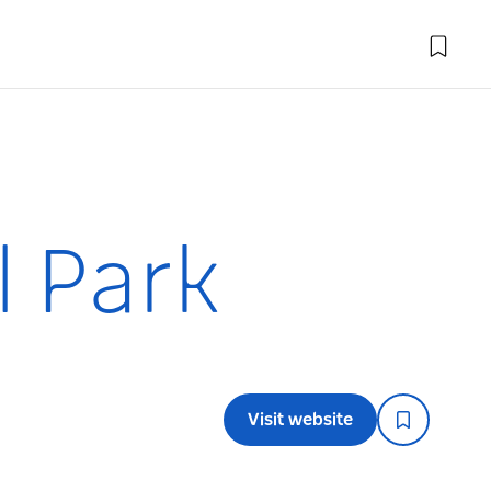
l Park
Visit website