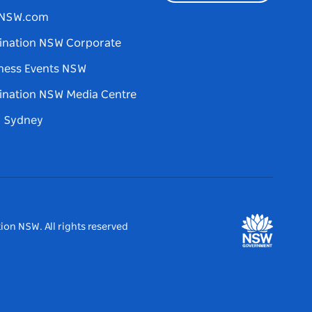
tNSW.com
ination NSW Corporate
ness Events NSW
ination NSW Media Centre
d Sydney
ion NSW. All rights reserved