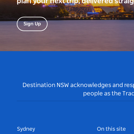
plan your next trip, delivered strai
Sign Up
Destination NSW acknowledges and respec
people as the Tra
Sydney
On this site