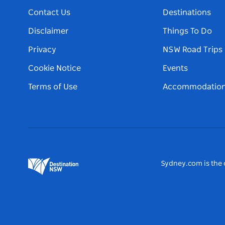
Contact Us
Destinations
Disclaimer
Things To Do
Privacy
NSW Road Trips
Cookie Notice
Events
Terms of Use
Accommodatio
Sydney.com is the o