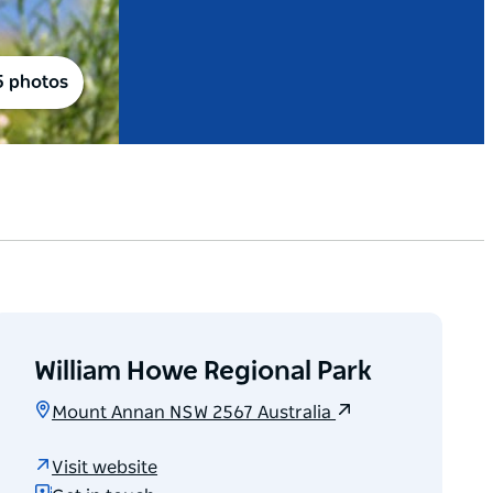
5 photos
William Howe Regional Park
Mount Annan NSW 2567 Australia
Visit website