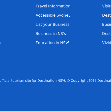
Travel Information
Visi
Accessible Sydney
Dest
List your Business
Busi
Business in NSW
Dest
n
Education in NSW
Vivi
fficial tourism site for Destination NSW.
© Copyright
2026
Destinat