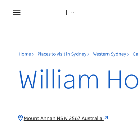
Toggle
navigation
Home
Places to visit in Sydney
Western Sydney
Ca
William H
Mount Annan NSW 2567 Australia