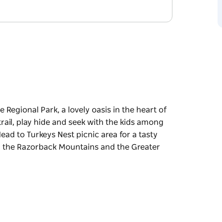
 Regional Park, a lovely oasis in the heart of
rail, play hide and seek with the kids among
 Head to Turkeys Nest picnic area for a tasty
er the Razorback Mountains and the Greater
 Regional Park, a lovely oasis in the heart of
rail, play hide and seek with the kids among
and enjoy the view, stretching southwest over