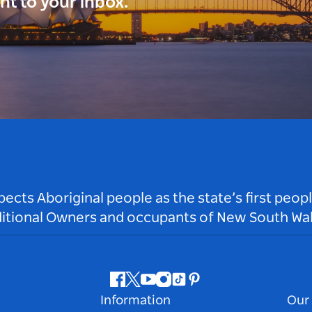
ght to your inbox.
ts Aboriginal people as the state’s first peop
ditional Owners and occupants of New South Wal
Facebook
Twitter
Youtube
Instagram
Tiktok
Pinterest
Information
Our 