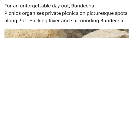
For an unforgettable day out,
Bundeena
Picnics
organises private picnics on picturesque spots
along Port Hacking River and surrounding Bundeena.
Subscribe to our newsletter
Stay connected to Sydney for all the latest news, storie
events and travel inspiration.
Subscribe
Bundeena picnics
, Bundeena - Credit: Donna Gibbeson