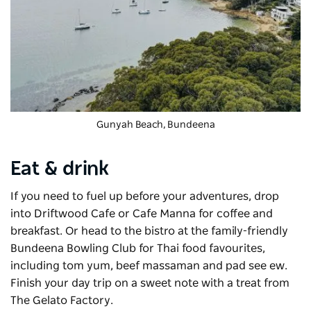
Gunyah Beach, Bundeena
Eat & drink
If you need to fuel up before your adventures, drop
into
Driftwood Cafe
or Cafe Manna for coffee and
breakfast. Or head to the bistro at the family-friendly
Bundeena Bowling Club for Thai food favourites,
including tom yum, beef massaman and pad see ew.
Finish your day trip on a sweet note with a treat from
The Gelato Factory.