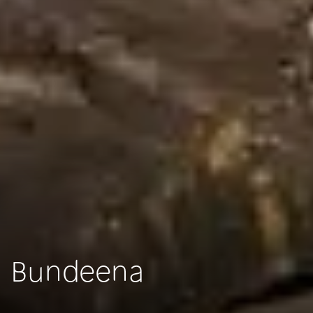
Bundeena