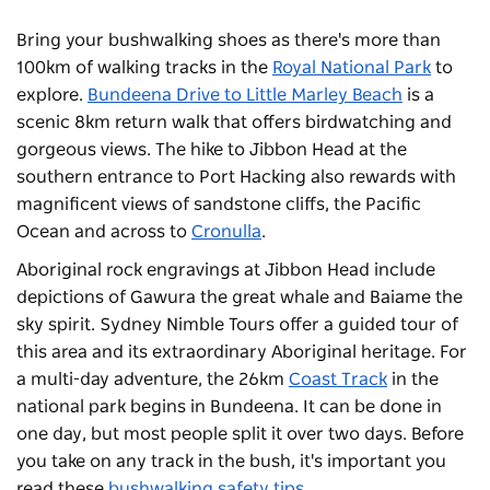
Bring your bushwalking shoes as there's more than
100km of walking tracks in the
Royal National Park
to
explore.
Bundeena Drive to Little Marley Beach
is a
scenic 8km return walk that offers birdwatching and
gorgeous views. The hike to Jibbon Head at the
southern entrance to Port Hacking also rewards with
magnificent views of sandstone cliffs, the Pacific
Ocean and across to
Cronulla
.
Aboriginal rock engravings at Jibbon Head include
depictions of Gawura the great whale and Baiame the
sky spirit.
Sydney Nimble Tours
offer a guided tour of
this area and its extraordinary Aboriginal heritage. For
a multi-day adventure, the 26km
Coast Track
in the
national park begins in Bundeena. It can be done in
one day, but most people split it over two days. Before
you take on any track in the bush, it's important you
read these
bushwalking safety tips
.