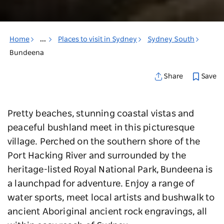
Home
...
Places to visit in Sydney
Sydney South
Bundeena
Save
Share
Pretty beaches, stunning coastal vistas and
peaceful bushland meet in this picturesque
village. Perched on the southern shore of the
Port Hacking River and surrounded by the
heritage-listed Royal National Park, Bundeena is
a launchpad for adventure. Enjoy a range of
water sports, meet local artists and bushwalk to
ancient Aboriginal ancient rock engravings, all