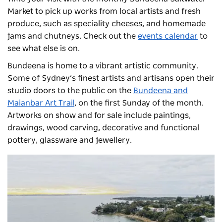
Market
to pick up works from local artists and fresh
produce, such as speciality cheeses, and homemade
jams and chutneys. Check out the
events calendar
to
see what else is on.
Bundeena is home to a vibrant artistic community.
Some of Sydney’s finest artists and artisans open their
studio doors to the public on the
Bundeena and
Maianbar Art Trail
, on the first Sunday of the month.
Artworks on show and for sale include paintings,
drawings, wood carving, decorative and functional
pottery, glassware and jewellery.