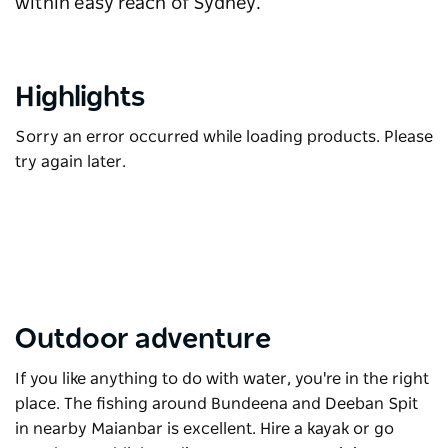
within easy reach of Sydney.
Highlights
Sorry an error occurred while loading products. Please
try again later.
Outdoor adventure
If you like anything to do with water, you're in the right
place. The fishing around Bundeena and Deeban Spit
in nearby Maianbar is excellent. Hire a kayak or go