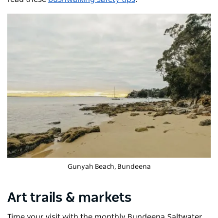
Gunyah Beach, Bundeena
Art trails & markets
Time your visit with the monthly
Bundeena Saltwater