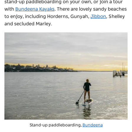
stand-up paddleboarding on your own, or join a tour
with
Bundeena Kayaks
. There are lovely sandy beaches
to enjoy, including Horderns, Gunyah,
Jibbon
, Shelley
and secluded Marley.
Stand-up paddleboarding,
Bundeena