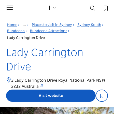
Toggle
navigation
Home
...
Places to visit in Sydney
Sydney South
Bundeena
Bundeena Attractions
Lady Carrington Drive
Lady Carrington
Drive
2 Lady Carrington Drive Royal National Park NSW
2232 Australia
Visit website