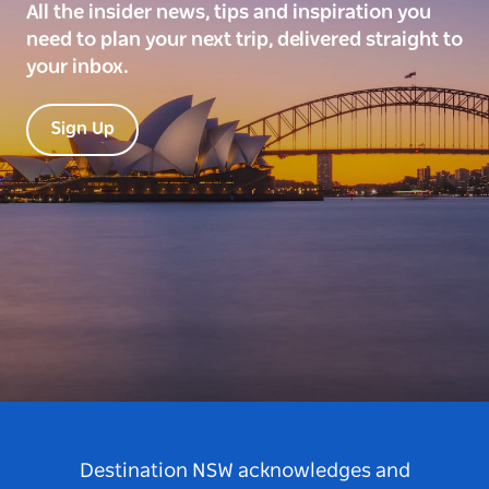
All the insider news, tips and inspiration you
need to plan your next trip, delivered straight to
your inbox.
Sign Up
Destination NSW acknowledges and