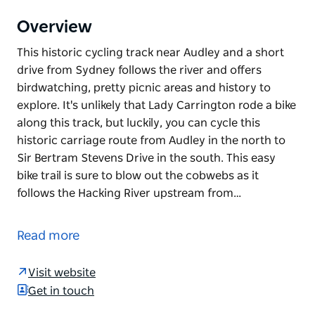
Overview
This historic cycling track near Audley and a short
drive from Sydney follows the river and offers
birdwatching, pretty picnic areas and history to
explore. It's unlikely that Lady Carrington rode a bike
along this track, but luckily, you can cycle this
historic carriage route from Audley in the north to
Sir Bertram Stevens Drive in the south. This easy
bike trail is sure to blow out the cobwebs as it
follows the Hacking River upstream from…
This historic cycling track near Audley and a short
drive from Sydney follows the river and offers
Read more
birdwatching, pretty picnic areas and history to
explore.
Visit website
It's unlikely that Lady Carrington rode a bike along
Get in touch
this track, but luckily, you can cycle this historic