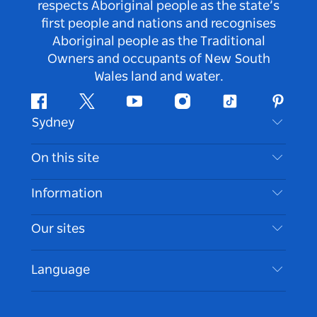
respects Aboriginal people as the state’s
first people and nations and recognises
Aboriginal people as the Traditional
Owners and occupants of New South
Wales land and water.
Facebook
Twitter
Youtube
Instagram
Tiktok
Pintere
Sydney
Contact Us
On this site
Disclaimer
Destinations
Information
Privacy
Things To Do
Travel Information
Our sites
Cookie Notice
NSW Road Trips
Accessible Sydney
Terms of Use
VisitNSW.com
Events
Language
List your Business
Destination NSW Corporate
Accommodation
Business in NSW
Business Events NSW