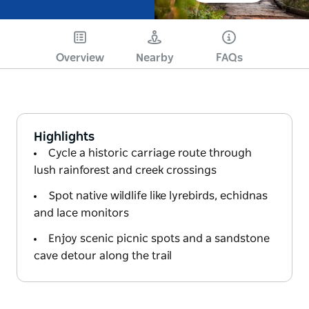
Overview
Nearby
FAQs
Highlights
Cycle a historic carriage route through
lush rainforest and creek crossings
Spot native wildlife like lyrebirds, echidnas
and lace monitors
Enjoy scenic picnic spots and a sandstone
cave detour along the trail