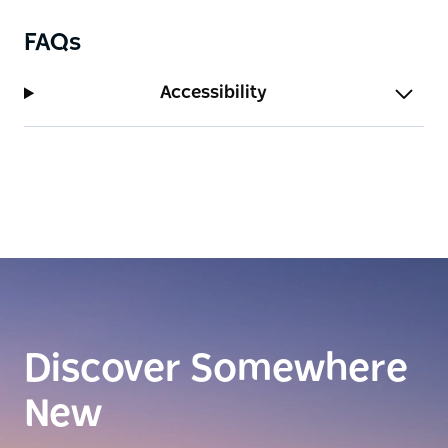
FAQs
Accessibility
Discover Somewhere
New