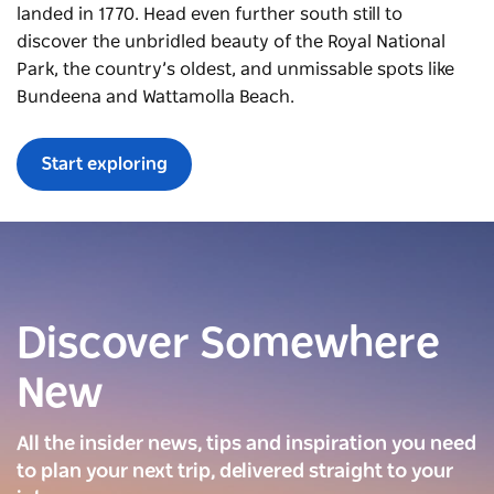
landed in 1770. Head even further south still to
discover the unbridled beauty of the Royal National
Park, the country’s oldest, and unmissable spots like
Bundeena and Wattamolla Beach.
Start exploring
Discover Somewhere
New
All the insider news, tips and inspiration you need
to plan your next trip, delivered straight to your