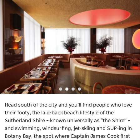
Head south of the city and you’ll find people who love
their footy, the laid-back beach lifestyle of the
Sutherland Shire – known universally as “the Shire” –
and swimming, windsurfing, jet-skiing and SUP-ing in
Botany Bay, the spot where Captain James Cook first