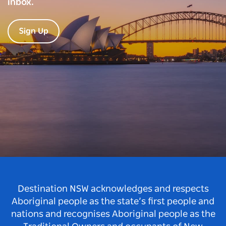
inbox.
Sign Up
Destination NSW acknowledges and respects
Aboriginal people as the state’s first people and
nations and recognises Aboriginal people as the