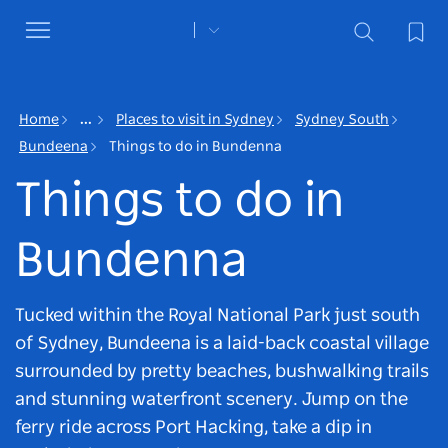
Toggle
navigation
Home
...
Places to visit in Sydney
Sydney South
Bundeena
Things to do in Bundenna
Things to do in
Bundenna
Tucked within the Royal National Park just south
of Sydney, Bundeena is a laid-back coastal village
surrounded by pretty beaches, bushwalking trails
and stunning waterfront scenery. Jump on the
ferry ride across Port Hacking, take a dip in