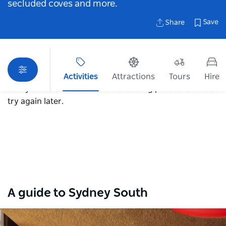
secluded coves and more.
Save
Share
Activities
Attractions
Tours
Hire
Sorry an error occurred while loading products. Please
try again later.
Map View
A guide to Sydney South