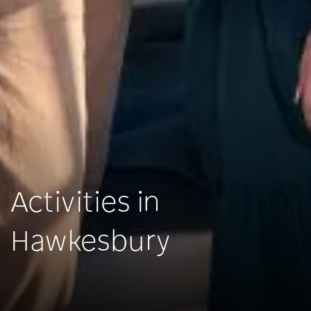
Activities in
Hawkesbury