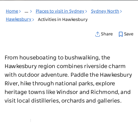
Home
...
Places to visit in Sydney
Sydney North
Hawkesbury
Activities in Hawkesbury
Save
Share
From houseboating to bushwalking, the
Hawkesbury region combines riverside charm
with outdoor adventure. Paddle the Hawkesbury
River, hike through national parks, explore
heritage towns like Windsor and Richmond, and
visit local distilleries, orchards and galleries.
Map View