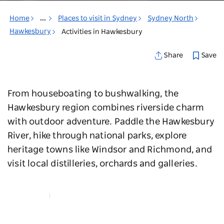
Home
...
Places to visit in Sydney
Sydney North
Hawkesbury
Activities in Hawkesbury
Save
Share
From houseboating to bushwalking, the
Hawkesbury region combines riverside charm
with outdoor adventure. Paddle the Hawkesbury
River, hike through national parks, explore
heritage towns like Windsor and Richmond, and
visit local distilleries, orchards and galleries.
Map View