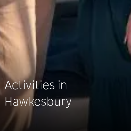
Activities in
Hawkesbury