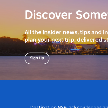
Discover Som
All the insider news, tips and 
plan your next trip, delivered s
Sign Up
Destination NSW acknowledges and 