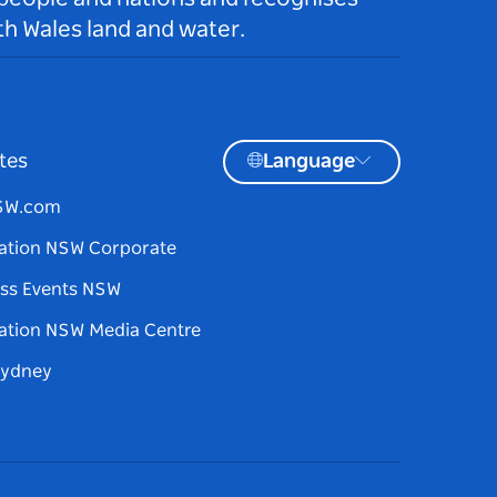
h Wales land and water.
tes
Language
NSW.com
ation NSW Corporate
ss Events NSW
ation NSW Media Centre
Sydney