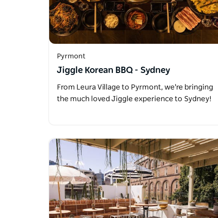
Pyrmont
Jiggle Korean BBQ - Sydney
From Leura Village to Pyrmont, we're bringing
the much loved Jiggle experience to Sydney!