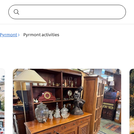
Pyrmont
Pyrmont activities