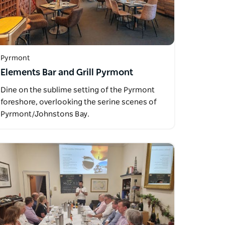
Pyrmont
Elements Bar and Grill Pyrmont
Dine on the sublime setting of the Pyrmont
foreshore, overlooking the serine scenes of
Pyrmont/Johnstons Bay.