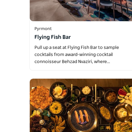
Pyrmont
Flying Fish Bar
Pull up a seat at Flying Fish Bar to sample
cocktails from award-winning cocktail
connoisseur Behzad Nvaziri, where…