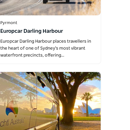
Pyrmont
Europcar Darling Harbour
Europcar Darling Harbour places travellers in
the heart of one of Sydney's most vibrant
waterfront precincts, offering…