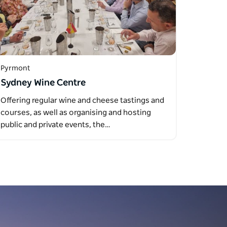
Pyrmont
Sydney Wine Centre
Offering regular wine and cheese tastings and
courses, as well as organising and hosting
public and private events, the…