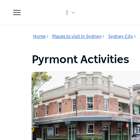
Toggle
navigation
Home
Places to visit in Sydney
Sydney City
Pyrmont Activities