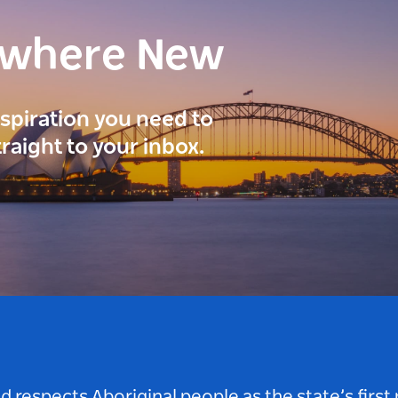
ewhere New
inspiration you need to
traight to your inbox.
respects Aboriginal people as the state’s first