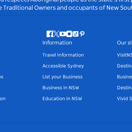
he Traditional Owners and occupants of New Sout
Facebook
Twitter
Youtube
Instagram
Tiktok
Pinterest
Information
Our si
Travel Information
Visit
Accessible Sydney
Destin
ps
List your Business
Busine
Business in NSW
Destin
on
Education in NSW
Vivid 