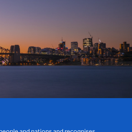
 people and nations and recognises