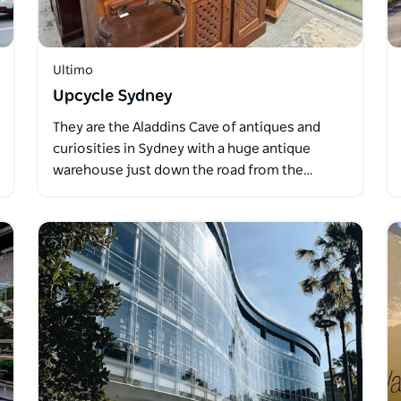
Ultimo
Upcycle Sydney
They are the Aladdins Cave of antiques and
curiosities in Sydney with a huge antique
warehouse just down the road from the…