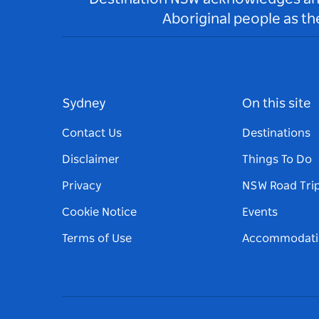
Aboriginal people as t
Sydney
On this site
Contact Us
Destinations
Disclaimer
Things To Do
Privacy
NSW Road Tri
Cookie Notice
Events
Terms of Use
Accommodati