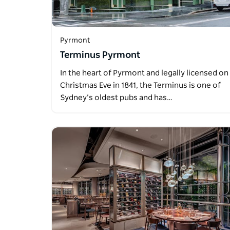
Pyrmont
Terminus Pyrmont
In the heart of Pyrmont and legally licensed on
Christmas Eve in 1841, the Terminus is one of
Sydney’s oldest pubs and has…