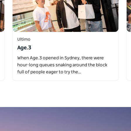
Ultimo
Age.3
When Age.3 opened in Sydney, there were
hour-long queues snaking around the block
full of people eager to try the…