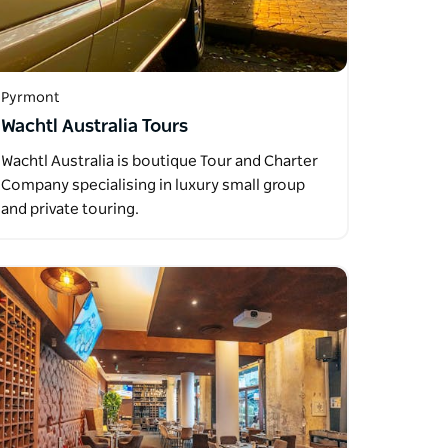
Pyrmont
Wachtl Australia Tours
Wachtl Australia is boutique Tour and Charter
Company specialising in luxury small group
and private touring.