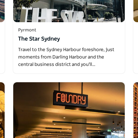
Pyrmont
The Star Sydney
Travel to the Sydney Harbour foreshore, just
moments from Darling Harbour and the
central business district and you'll…