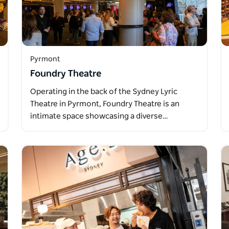
Pyrmont
Foundry Theatre
Operating in the back of the Sydney Lyric
Theatre in Pyrmont, Foundry Theatre is an
intimate space showcasing a diverse…