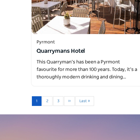
Pyrmont
Quarrymans Hotel
This Quarryman’s has been a Pyrmont
favourite for more than 100 years. Today, it’s a
thoroughly modern drinking and dining…
1
2
3
››
Last »